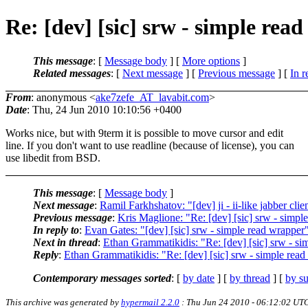
Re: [dev] [sic] srw - simple rea
This message
: [
Message body
] [
More options
]
Related messages
:
[
Next message
] [
Previous message
] [
In r
From
: anonymous <
ake7zefe_AT_lavabit.com
>
Date
: Thu, 24 Jun 2010 10:10:56 +0400
Works nice, but with 9term it is possible to move cursor and edit
line. If you don't want to use readline (because of license), you can
use libedit from BSD.
This message
: [
Message body
]
Next message
:
Ramil Farkhshatov: "[dev] ji - ii-like jabber clie
Previous message
:
Kris Maglione: "Re: [dev] [sic] srw - simpl
In reply to
:
Evan Gates: "[dev] [sic] srw - simple read wrapper
Next in thread
:
Ethan Grammatikidis: "Re: [dev] [sic] srw - si
Reply
:
Ethan Grammatikidis: "Re: [dev] [sic] srw - simple rea
Contemporary messages sorted
: [
by date
] [
by thread
] [
by su
This archive was generated by
hypermail 2.2.0
: Thu Jun 24 2010 - 06:12:02 UT