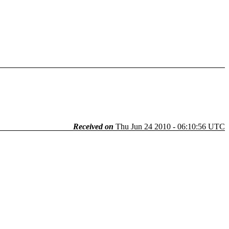
Received on
Thu Jun 24 2010 - 06:10:56 UTC