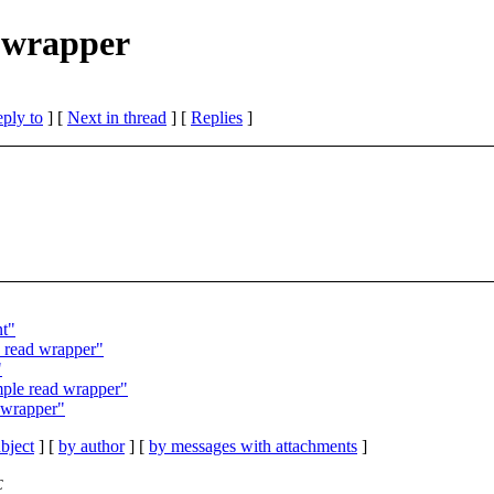
d wrapper
eply to
]
[
Next in thread
] [
Replies
]
nt"
e read wrapper"
"
mple read wrapper"
d wrapper"
bject
] [
by author
] [
by messages with attachments
]
C