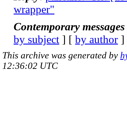
wrapper"
Contemporary messages 
by subject
] [
by author
]
This archive was generated by
h
12:36:02 UTC