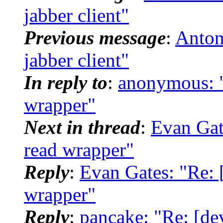
jabber client"
Previous message
:
Antoni
jabber client"
In reply to
:
anonymous: "R
wrapper"
Next in thread
:
Evan Gate
read wrapper"
Reply
:
Evan Gates: "Re: [
wrapper"
Reply
:
pancake: "Re: [dev