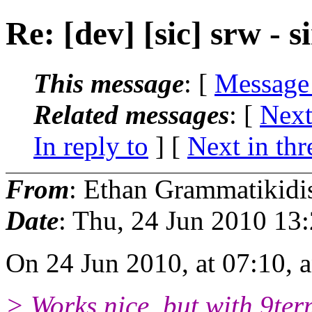
Re: [dev] [sic] srw -
This message
: [
Message
Related messages
:
[
Next
In reply to
]
[
Next in thr
From
: Ethan Grammatikidi
Date
: Thu, 24 Jun 2010 13
On 24 Jun 2010, at 07:10,
> Works nice, but with 9term