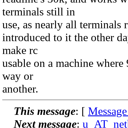
terminals still in
use, as nearly all terminals
introduced to it the other 
make rc
usable on a machine where 9
way or
another.
This message
: [
Message
Next message
:
u_AT_netbe