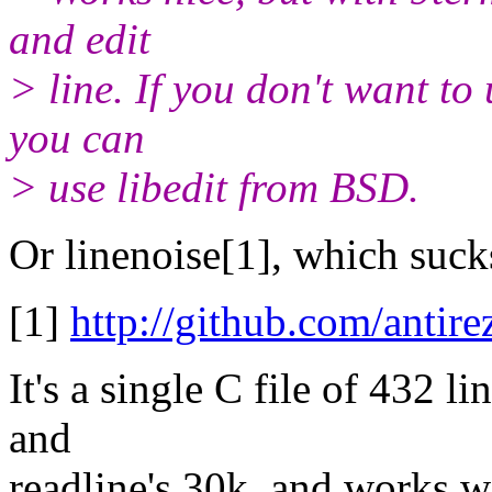
and edit
> line. If you don't want to
you can
> use libedit from BSD.
Or linenoise[1], which sucks 
[1]
http://github.com/antire
It's a single C file of 432 l
and
readline's 30k, and works w