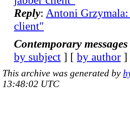
Reply
:
Antoni Grzymala: "
client"
Contemporary messages 
by subject
] [
by author
]
This archive was generated by
h
13:48:02 UTC