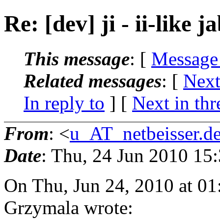
Re: [dev] ji - ii-like j
This message
: [
Message
Related messages
:
[
Next
In reply to
]
[
Next in thr
From
: <
u_AT_netbeisser.d
Date
: Thu, 24 Jun 2010 15
On Thu, Jun 24, 2010 at 0
Grzymala wrote: