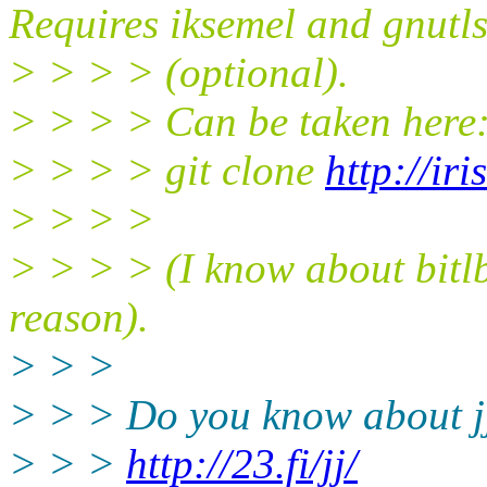
Requires iksemel and gnutl
> > > > (optional).
> > > > Can be taken here
> > > > git clone
http://iri
> > > >
> > > > (I know about bitlbe
reason).
> > >
> > > Do you know about j
> > >
http://23.fi/jj/