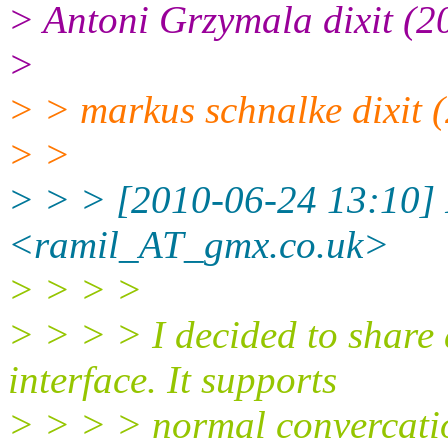
> Antoni Grzymala dixit (2
>
> > markus schnalke dixit 
> >
> > > [2010-06-24 13:10]
<ramil_AT_gmx.
co.uk>
> > > >
> > > > I decided to share a
interface. It supports
> > > > normal convercatio