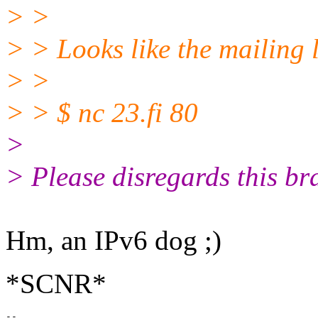
> >
> > Looks like the mailing 
> >
> > $ nc 23.fi 80
>
> Please disregards this br
Hm, an IPv6 dog ;)
*SCNR*
-- 
