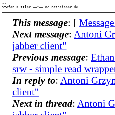
--

This message
: [
Message
Next message
:
Antoni Grz
jabber client"
Previous message
:
Ethan
srw - simple read wrappe
In reply to
:
Antoni Grzyma
client"
Next in thread
:
Antoni Gr
jabber client"