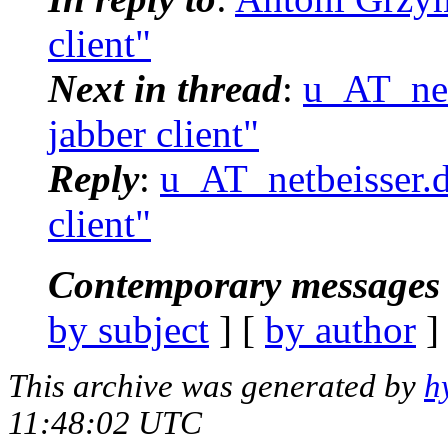
client"
Next in thread
:
u_AT_netb
jabber client"
Reply
:
u_AT_netbeisser.de
client"
Contemporary messages 
by subject
] [
by author
]
This archive was generated by
h
11:48:02 UTC