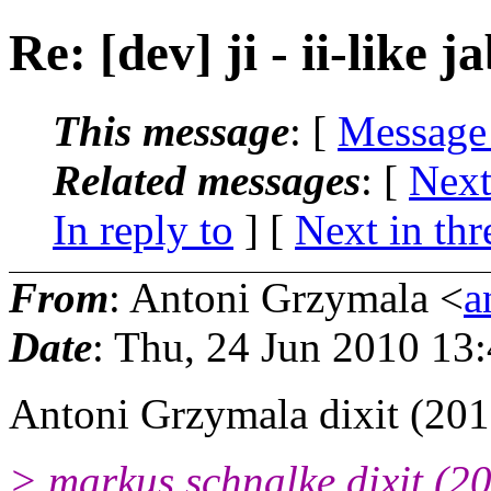
Re: [dev] ji - ii-like j
This message
: [
Message
Related messages
:
[
Next
In reply to
]
[
Next in thr
From
: Antoni Grzymala <
a
Date
: Thu, 24 Jun 2010 13
Antoni Grzymala dixit (201
> markus schnalke dixit (2