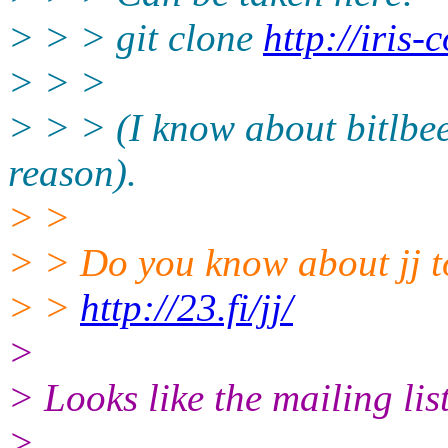
> > > git clone
http://iris-
> > >
> > > (I know about bitlbee,
reason).
> >
> > Do you know about jj 
> >
http://23.fi/jj/
>
> Looks like the mailing li
>