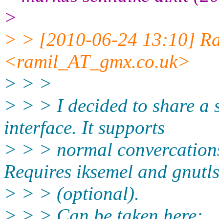
>
> > [2010-06-24 13:10] Ra
<ramil_AT_gmx.
co.uk>
> > >
> > > I decided to share a s
interface. It supports
> > > normal convercations
Requires iksemel and gnutl
> > > (optional).
> > > Can be taken here: