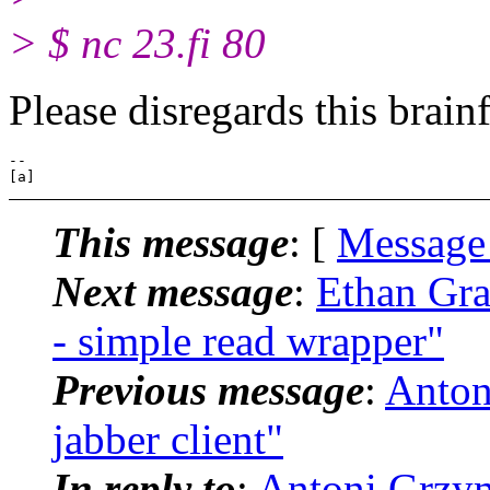
> $ nc 23.fi 80
Please disregards this brain
-- 

This message
: [
Message
Next message
:
Ethan Gra
- simple read wrapper"
Previous message
:
Antoni
jabber client"
In reply to
:
Antoni Grzyma