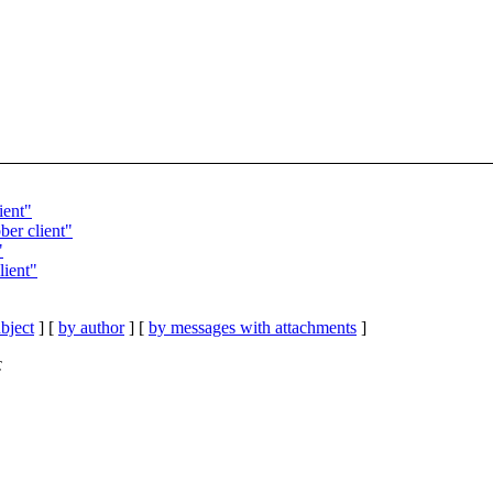
ient"
ber client"
"
lient"
bject
] [
by author
] [
by messages with attachments
]
C