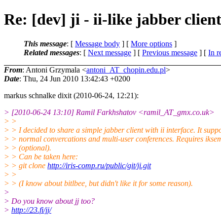
Re: [dev] ji - ii-like jabber clien
This message
: [
Message body
] [
More options
]
Related messages
:
[
Next message
] [
Previous message
] [
In r
From
: Antoni Grzymala <
antoni_AT_chopin.edu.pl
>
Date
: Thu, 24 Jun 2010 13:42:43 +0200
markus schnalke dixit (2010-06-24, 12:21):
> [2010-06-24 13:10] Ramil Farkhshatov <ramil_AT_gmx.
co.uk>
> >
> > I decided to share a simple jabber client with ii interface. It supp
> > normal convercations and multi-user conferences. Requires iksem
> > (optional).
> > Can be taken here:
> > git clone
http://iris-comp.ru/public/git/ji.git
> >
> > (I know about bitlbee, but didn't like it for some reason).
>
> Do you know about jj too?
>
http://23.fi/jj/