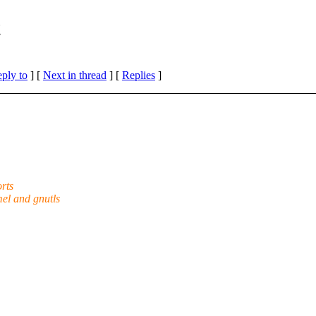
t
eply to
]
[
Next in thread
] [
Replies
]
orts
el and gnutls