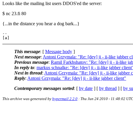
Looks like the mailing list users DDOS'ed the server:
$ nc 23.fi 80
{...in the distance you hear a dog bark...}
-- 

This message
: [
Message body
]
Next message
:
Antoni Grzymala: "Re: [dev] ji - ii-like jabber cl
Previous message
:
Ramil Farkhshatov: "Re: [dev] ji - ii-like jab
In reply to
:
markus schnalke: "Re: [dev] ji - ii-like jabber client
Next in thread
:
Antoni Grzymala: "Re: [dev] ji - ii-like jabber c
Reply
:
Antoni Grzymala: "Re: [dev] ji - ii-like jabber client"
Contemporary messages sorted
: [
by date
] [
by thread
] [
by su
This archive was generated by
hypermail 2.2.0
: Thu Jun 24 2010 - 11:48:02 UT