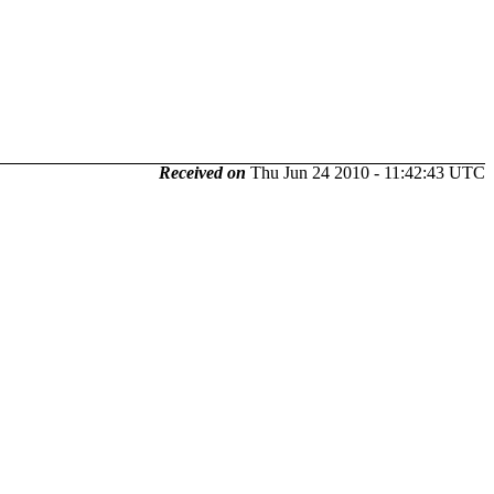
Received on
Thu Jun 24 2010 - 11:42:43 UTC