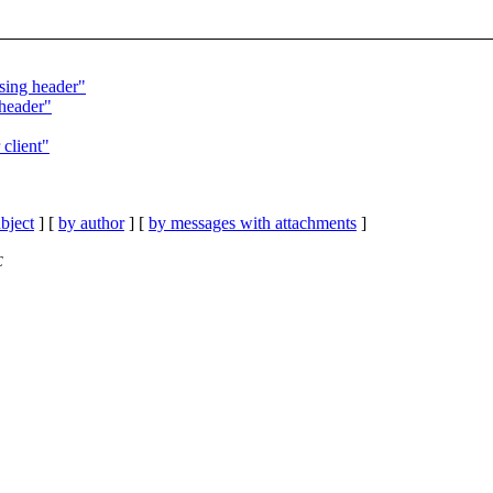
sing header"
 header"
 client"
bject
] [
by author
] [
by messages with attachments
]
C