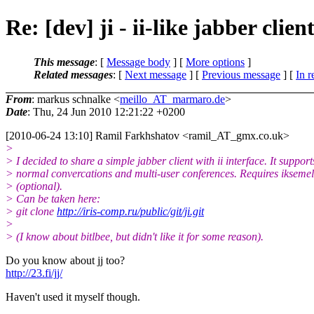
Re: [dev] ji - ii-like jabber clien
This message
: [
Message body
] [
More options
]
Related messages
:
[
Next message
] [
Previous message
] [
In r
From
: markus schnalke <
meillo_AT_marmaro.de
>
Date
: Thu, 24 Jun 2010 12:21:22 +0200
[2010-06-24 13:10] Ramil Farkhshatov <ramil_AT_gmx.
co.uk>
>
> I decided to share a simple jabber client with ii interface. It support
> normal convercations and multi-user conferences. Requires iksemel
> (optional).
> Can be taken here:
> git clone
http://iris-comp.ru/public/git/ji.git
>
> (I know about bitlbee, but didn't like it for some reason).
Do you know about jj too?
http://23.fi/jj/
Haven't used it myself though.