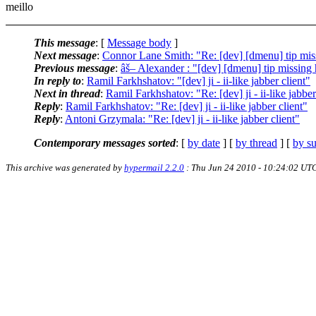
meillo
This message
: [
Message body
]
Next message
:
Connor Lane Smith: "Re: [dev] [dmenu] tip mis
Previous message
:
âš– Alexander : "[dev] [dmenu] tip missing
In reply to
:
Ramil Farkhshatov: "[dev] ji - ii-like jabber client"
Next in thread
:
Ramil Farkhshatov: "Re: [dev] ji - ii-like jabber
Reply
:
Ramil Farkhshatov: "Re: [dev] ji - ii-like jabber client"
Reply
:
Antoni Grzymala: "Re: [dev] ji - ii-like jabber client"
Contemporary messages sorted
: [
by date
] [
by thread
] [
by su
This archive was generated by
hypermail 2.2.0
: Thu Jun 24 2010 - 10:24:02 UT