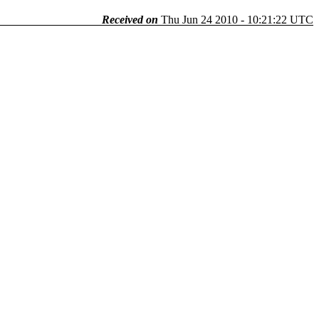
Received on
Thu Jun 24 2010 - 10:21:22 UTC