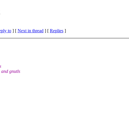
t
eply to
]
[
Next in thread
] [
Replies
]
s
 and gnutls