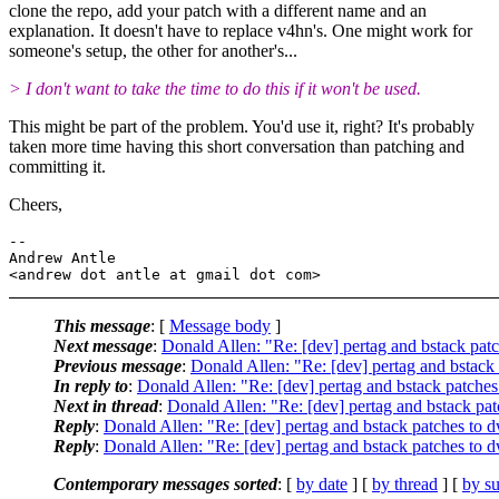
clone the repo, add your patch with a different name and an
explanation. It doesn't have to replace v4hn's. One might work for
someone's setup, the other for another's...
> I don't want to take the time to do this if it won't be used.
This might be part of the problem. You'd use it, right? It's probably
taken more time having this short conversation than patching and
committing it.
Cheers,
-- 

Andrew Antle

This message
: [
Message body
]
Next message
:
Donald Allen: "Re: [dev] pertag and bstack pa
Previous message
:
Donald Allen: "Re: [dev] pertag and bstack
In reply to
:
Donald Allen: "Re: [dev] pertag and bstack patche
Next in thread
:
Donald Allen: "Re: [dev] pertag and bstack pa
Reply
:
Donald Allen: "Re: [dev] pertag and bstack patches to
Reply
:
Donald Allen: "Re: [dev] pertag and bstack patches to
Contemporary messages sorted
: [
by date
] [
by thread
] [
by su