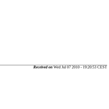
Received on
Wed Jul 07 2010 - 19:20:53 CEST