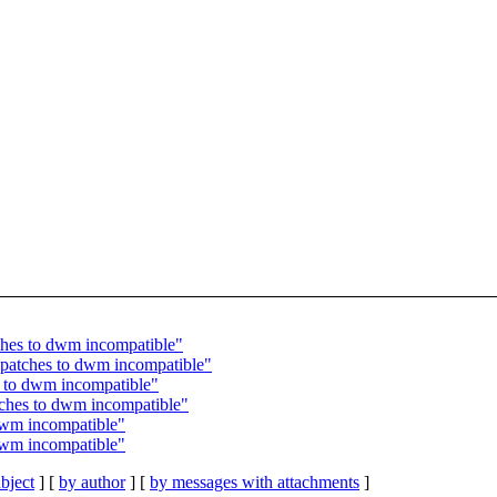
tches to dwm incompatible"
 patches to dwm incompatible"
s to dwm incompatible"
tches to dwm incompatible"
 dwm incompatible"
 dwm incompatible"
bject
] [
by author
] [
by messages with attachments
]