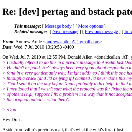
Re: [dev] pertag and bstack pa
This message
: [
Message body
] [
More options
]
Related messages
:
[
Next message
] [
Previous message
] [
In r
From
: Andrew Antle <
andrew.antle_AT_gmail.com
>
Date
: Wed, 7 Jul 2010 13:20:53 -0400
On Wed, Jul 7, 2010 at 12:55 PM, Donald Allen <donaldcallen_AT_g
> I actually offered to do this in a private message to Anselm last De
> He didn't respond. He's always been very good about responding t
> (and in a very gentlemanly way, I might add), so I think this one just
> through a crack (and I'd be lying if I claimed I'd never done this mys
> That I sent it on the day before Xmas probably didn't help. In that 
> I mentioned that I wasn't sure what the protocol was for fixing the 
> of others (e.g., suppose I fix a problem in a way that is not acceptab
> the original author -- what then?).
> /Don
Hey Don -
Aside from v4hn's previous mail; that's what the wiki's for. :) Just