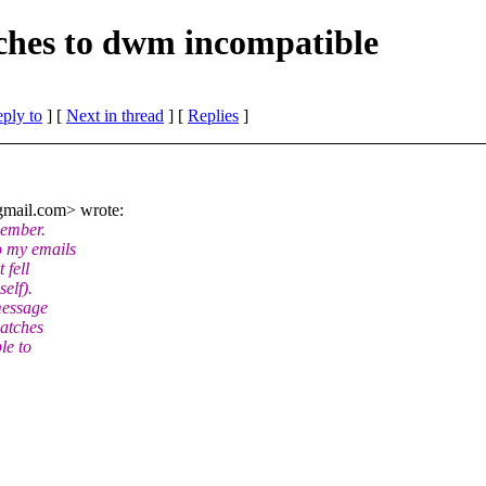
tches to dwm incompatible
eply to
]
[
Next in thread
] [
Replies
]
mail.
com> wrote:
cember.
o my emails
 fell
elf).
message
patches
le to