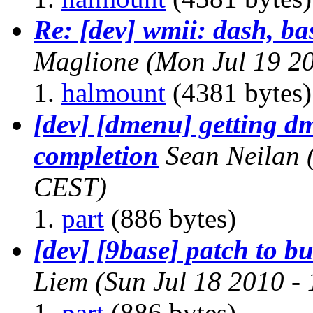
Re: [dev] wmii: dash, ba
Maglione
(Mon Jul 19 2
halmount
(4381 bytes)
[dev] [dmenu] getting dm
completion
Sean Neilan
CEST)
part
(886 bytes)
[dev] [9base] patch to 
Liem
(Sun Jul 18 2010 -
part
(886 bytes)