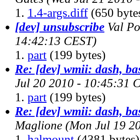
1.4-args.diff
(650 byte
[dev] unsubscribe
Val Po
14:42:13 CEST)
part
(199 bytes)
Re: [dev] wmii: dash, ba
Jul 20 2010 - 10:45:31 
part
(199 bytes)
Re: [dev] wmii: dash, ba
Maglione
(Mon Jul 19 2
halmount
(4381 bytes)