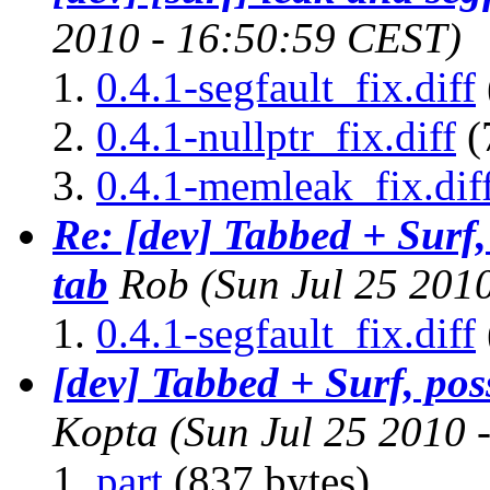
2010 - 16:50:59 CEST)
0.4.1-segfault_fix.diff
0.4.1-nullptr_fix.diff
(
0.4.1-memleak_fix.dif
Re: [dev] Tabbed + Surf,
tab
Rob
(Sun Jul 25 201
0.4.1-segfault_fix.diff
[dev] Tabbed + Surf, pos
Kopta
(Sun Jul 25 2010 
part
(837 bytes)