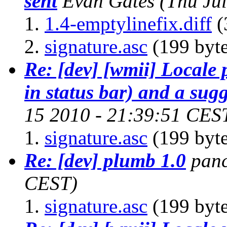
sent
Evan Gates
(Thu Ju
1.4-emptylinefix.diff
(
signature.asc
(199 byte
Re: [dev] [wmii] Locale
in status bar) and a sug
15 2010 - 21:39:51 CES
signature.asc
(199 byte
Re: [dev] plumb 1.0
pan
CEST)
signature.asc
(199 byte