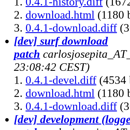
0.4.1-history.diff
(1672
download.html
(1180 b
0.4.1-download.diff
(3
[dev] surf download
patch
carlosjosepita_AT
23:08:42 CEST)
0.4.1-devel.diff
(4534 
download.html
(1180 b
0.4.1-download.diff
(3
[dev] development (logg