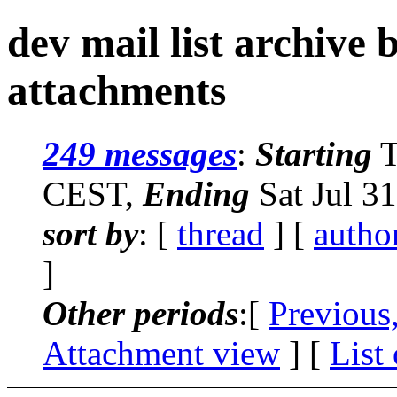
dev mail list archive
attachments
249 messages
:
Starting
T
CEST,
Ending
Sat Jul 3
sort by
: [
thread
] [
autho
]
Other periods
:[
Previous
Attachment view
] [
List