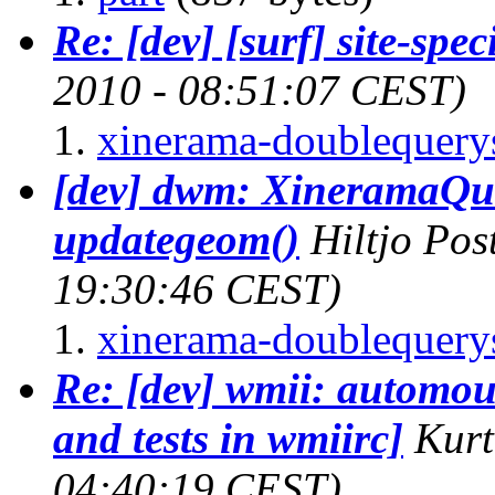
Re: [dev] [surf] site-spec
2010 - 08:51:07 CEST)
xinerama-doublequerys
[dev] dwm: XineramaQuer
updategeom()
Hiltjo Po
19:30:46 CEST)
xinerama-doublequerys
Re: [dev] wmii: automou
and tests in wmiirc]
Kurt
04:40:19 CEST)