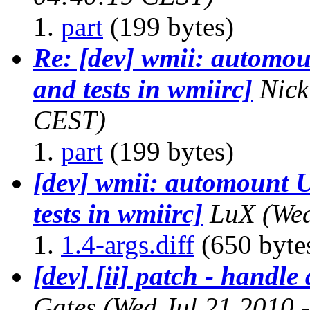
part
(199 bytes)
Re: [dev] wmii: automou
and tests in wmiirc]
Nick
CEST)
part
(199 bytes)
[dev] wmii: automount 
tests in wmiirc]
LuX
(We
1.4-args.diff
(650 byte
[dev] [ii] patch - handle 
Gates
(Wed Jul 21 2010 