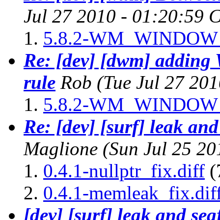
Jul 27 2010 - 01:20:59 
5.8.2-WM_WINDOW_
Re: [dev] [dwm] add
rule
Rob
(Tue Jul 27 20
5.8.2-WM_WINDOW_
Re: [dev] [surf] leak and
Maglione
(Sun Jul 25 2
0.4.1-nullptr_fix.diff
(
0.4.1-memleak_fix.dif
[dev] [surf] leak and seg