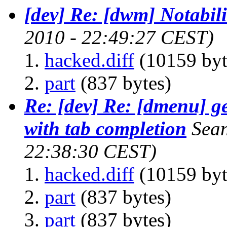
[dev] Re: [dwm] Notabili
2010 - 22:49:27 CEST)
hacked.diff
(10159 byt
part
(837 bytes)
Re: [dev] Re: [dmenu] ge
with tab completion
Sea
22:38:30 CEST)
hacked.diff
(10159 byt
part
(837 bytes)
part
(837 bytes)