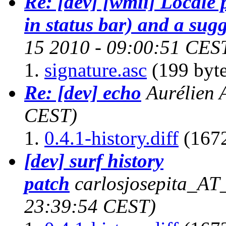
Re: [dev] [wmii] Locale
in status bar) and a sug
15 2010 - 09:00:51 CES
signature.asc
(199 byte
Re: [dev] echo
Aurélien 
CEST)
0.4.1-history.diff
(1672
[dev] surf history
patch
carlosjosepita_AT
23:39:54 CEST)