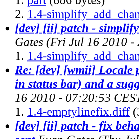
1.4-simplify_add_chan
[dev] [ii] patch - simpli
Gates
(Fri Jul 16 2010 
1.4-simplify_add_chan
Re: [dev] [wmii] Locale
in status bar) and a sug
16 2010 - 07:20:53 CES
1.4-emptylinefix.diff
(
[dev] [ii] patch - fix be