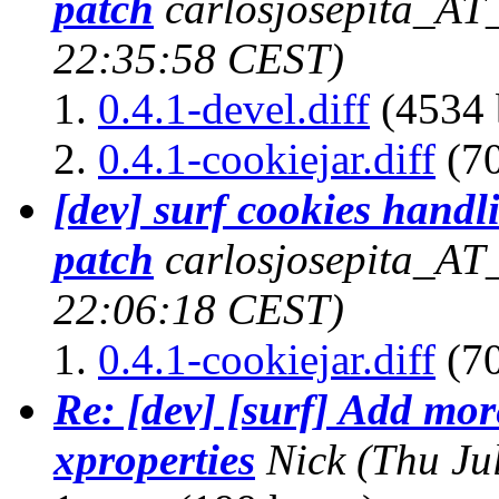
patch
carlosjosepita_AT
22:35:58 CEST)
0.4.1-devel.diff
(4534 
0.4.1-cookiejar.diff
(70
[dev] surf cookies handl
patch
carlosjosepita_AT
22:06:18 CEST)
0.4.1-cookiejar.diff
(70
Re: [dev] [surf] Add more
xproperties
Nick
(Thu Ju