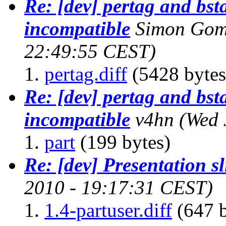
Re: [dev] pertag and bs
incompatible
Simon Gomi
22:49:55 CEST)
pertag.diff
(5428 bytes
Re: [dev] pertag and bs
incompatible
v4hn
(Wed 
part
(199 bytes)
Re: [dev] Presentation sl
2010 - 19:17:31 CEST)
1.4-partuser.diff
(647 b