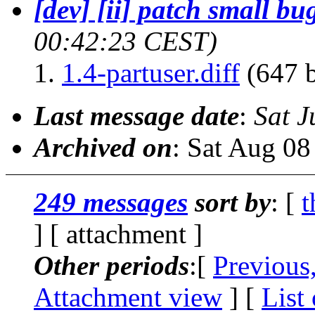
[dev] [ii] patch small bug
00:42:23 CEST)
1.4-partuser.diff
(647 b
Last message date
:
Sat J
Archived on
: Sat Aug 0
249 messages
sort by
: [
t
] [ attachment ]
Other periods
:[
Previous
Attachment view
] [
List