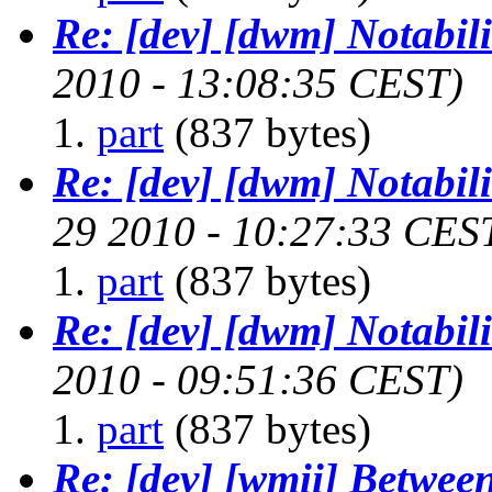
Re: [dev] [dwm] Notabili
2010 - 13:08:35 CEST)
part
(837 bytes)
Re: [dev] [dwm] Notabili
29 2010 - 10:27:33 CES
part
(837 bytes)
Re: [dev] [dwm] Notabili
2010 - 09:51:36 CEST)
part
(837 bytes)
Re: [dev] [wmii] Between