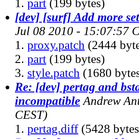
part
(199 bytes)
[dev] [surf] Add more set
Jul 08 2010 - 15:07:57 
proxy.patch
(2444 byte
part
(199 bytes)
style.patch
(1680 byte
Re: [dev] pertag and bs
incompatible
Andrew Ant
CEST)
pertag.diff
(5428 bytes