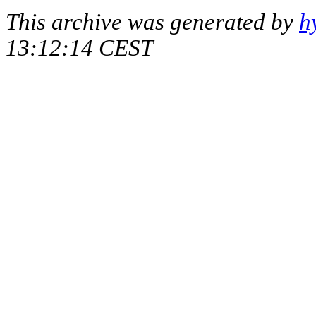
This archive was generated by
h
13:12:14 CEST