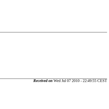
Received on
Wed Jul 07 2010 - 22:49:55 CEST