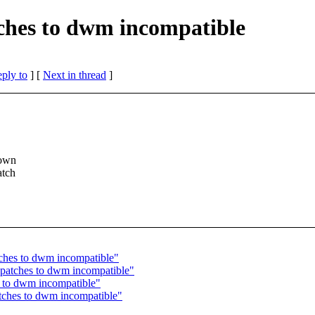
tches to dwm incompatible
eply to
]
[
Next in thread
]
 own
atch
tches to dwm incompatible"
 patches to dwm incompatible"
s to dwm incompatible"
atches to dwm incompatible"