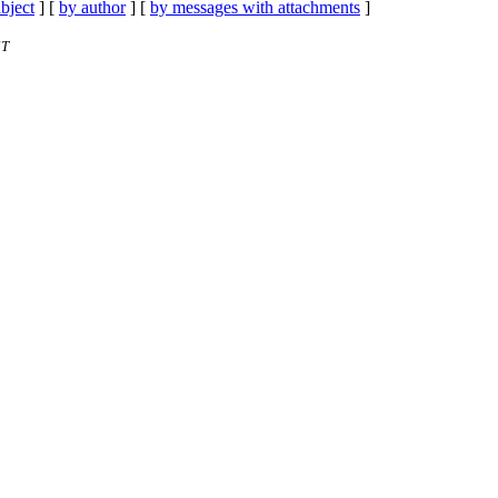
bject
] [
by author
] [
by messages with attachments
]
ST