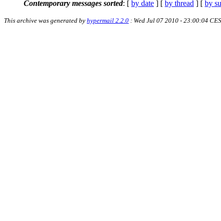
Contemporary messages sorted
: [
by date
] [
by thread
] [
by su
This archive was generated by
hypermail 2.2.0
: Wed Jul 07 2010 - 23:00:04 CE