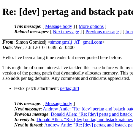
Re: [dev] pertag and bstack pa
This message
: [
Message body
] [
More options
]
Related messages
:
[
Next message
] [
Previous message
] [
In r
From
: Simon Gomizelj <
simongmzlj_AT_gmail.com
>
Date
: Wed, 7 Jul 2010 16:49:55 -0400
Hello. I've been a long time reader but never posted here before.
This might be of some interest. I've tackled this issue before with my
version of the pertag patch that dynamically allocates memory. This p
also adds per tag defaults. Any comments and criticisms appreciated.
text/x-patch attachment:
pertag.diff
This message
: [
Message body
]
Next message
:
Andrew Antle: "Re: [dev] pertag and bstack pa
Previous message
:
Donald Allen: "Re: [dev] pertag and bstack
In reply to
:
Donald Allen: "Re: [dev] pertag and bstack patche
Next in thread
:
Andrew Antle: "Re: [dev] pertag and bstack p