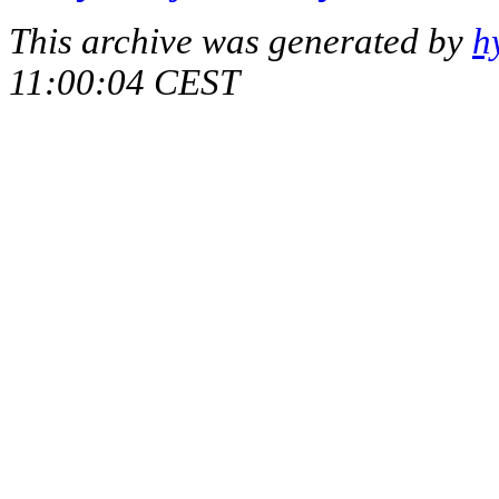
This archive was generated by
h
11:00:04 CEST