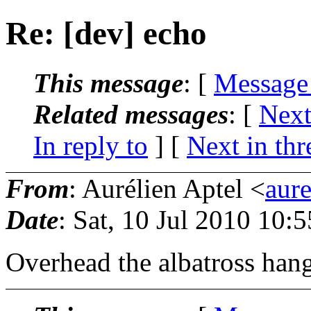
Re: [dev] echo
This message
: [
Message
Related messages
:
[
Next
In reply to
]
[
Next in thr
From
: Aurélien Aptel <
aur
Date
: Sat, 10 Jul 2010 10:
Overhead the albatross hang