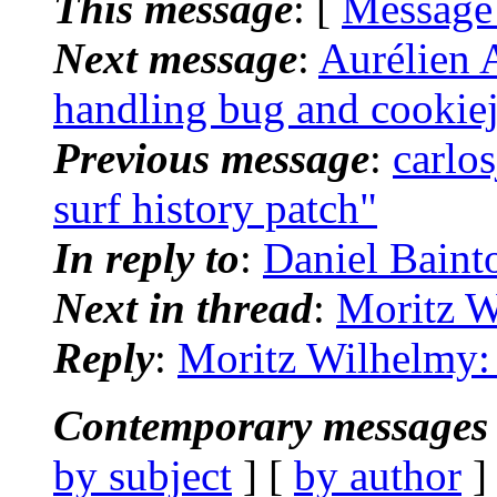
This message
: [
Message
Next message
:
Aurélien A
handling bug and cookiej
Previous message
:
carlo
surf history patch"
In reply to
:
Daniel Baint
Next in thread
:
Moritz W
Reply
:
Moritz Wilhelmy: 
Contemporary messages 
by subject
] [
by author
]