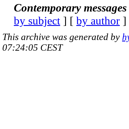
Contemporary messages 
by subject
] [
by author
]
This archive was generated by
h
07:24:05 CEST