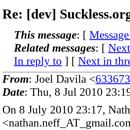
Re: [dev] Suckless.o
This message
: [
Message
Related messages
:
[
Next
In reply to
]
[
Next in thr
From
: Joel Davila <
633673
Date
: Thu, 8 Jul 2010 23:1
On 8 July 2010 23:17, Nath
<nathan.neff_AT_gmail.
co