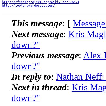
https://fedoraproject.org/wiki/User:Joe74
http://teoten.wordpress.com/
This message
: [
Message
Next message
:
Kris Magl
down?"
Previous message
:
Alex 
down?"
In reply to
:
Nathan Neff:
Next in thread
:
Kris Mag
down?"