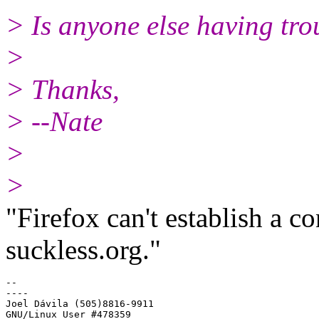
> Is anyone else having tro
>
> Thanks,
> --Nate
>
>
"Firefox can't establish a co
suckless.org."
-- 

----

Joel Dávila (505)8816-9911
