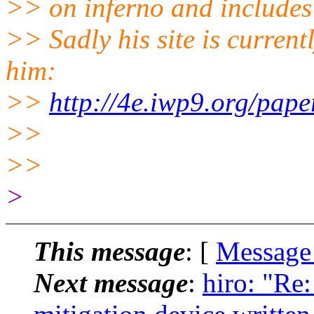
>> on inferno and includes 
>> Sadly his site is current
him:
>>
http://4e.iwp9.org/paper
>>
>>
>
This message
: [
Message
Next message
:
hiro: "Re: