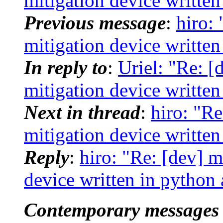
mitigation device writte
Previous message
:
hiro: 
mitigation device writte
In reply to
:
Uriel: "Re: [
mitigation device writte
Next in thread
:
hiro: "Re
mitigation device writte
Reply
:
hiro: "Re: [dev] m
device written in python
Contemporary messages 