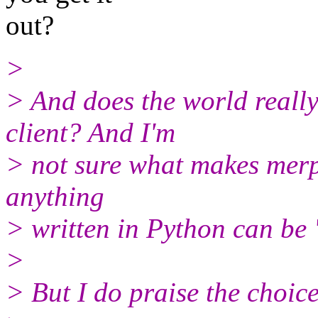
out?
>
> And does the world really
client? And I'm
> not sure what makes merp 
anything
> written in Python can be '
>
> But I do praise the choice