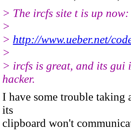
> The ircfs site t is up now:
>
>
http://www.ueber.net/code
>
> ircfs is great, and its gui 
hacker.
I have some trouble taking
its
clipboard won't communicat