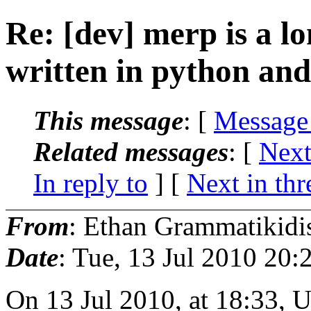
Re: [dev] merp is a lo
written in python an
This message
: [
Message
Related messages
:
[
Next
In reply to
]
[
Next in thr
From
: Ethan Grammatikidi
Date
: Tue, 13 Jul 2010 20
On 13 Jul 2010, at 18:33, U