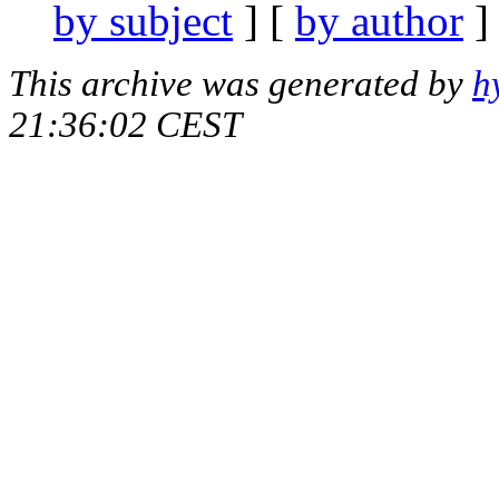
by subject
] [
by author
]
This archive was generated by
h
21:36:02 CEST