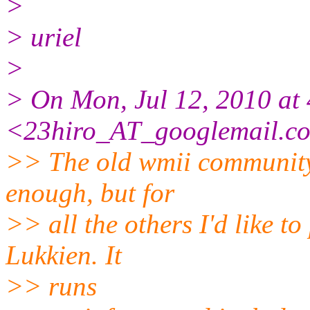
>
> uriel
>
> On Mon, Jul 12, 2010 at 
<23hiro_AT_googlemail.
c
>> The old wmii community
enough, but for
>> all the others I'd like t
Lukkien. It
>> runs