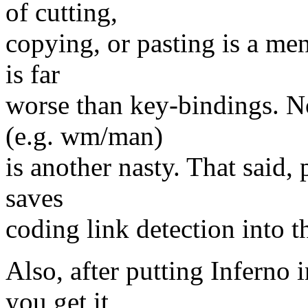
of cutting,
copying, or pasting is a me
is far
worse than key-bindings. 
(e.g. wm/man)
is another nasty. That said
saves
coding link detection into the
Also, after putting Inferno
you get it