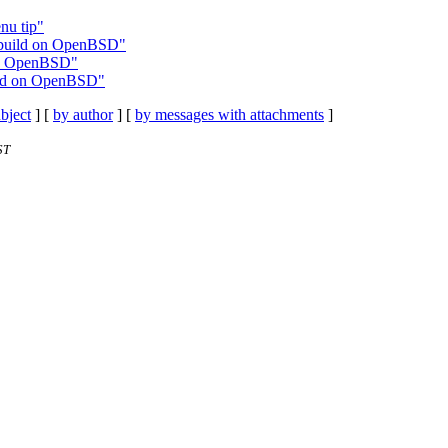
nu tip"
o build on OpenBSD"
 on OpenBSD"
uild on OpenBSD"
bject
] [
by author
] [
by messages with attachments
]
ST