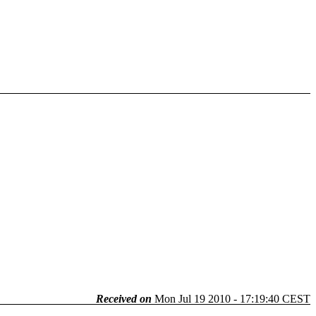
Received on
Mon Jul 19 2010 - 17:19:40 CEST