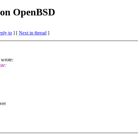
ld on OpenBSD
eply to
]
[
Next in thread
]
wrote:
te:
ver