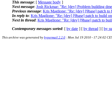
This message
: [
Message body
]
Next message
:
Josh Rickmar: "Re: [dev] Problem building dme
Previous message
:
Kris Maglione: "Re: [dev] [9base] patch t
In reply to
:
Kris Maglione: "Re: [dev] [9base] patch to build
Next in thread
:
Kris Maglione: "Re: [dev] [9base] patch to b
Contemporary messages sorted
: [
by date
] [
by thread
] [
by su
This archive was generated by
hypermail 2.2.0
: Mon Jul 19 2010 - 17:24:02 CE