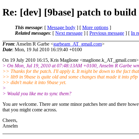
Re: [dev] [9base] patch to bui
This message
: [
Message body
] [
More options
]
Related messages
:
[
Next message
] [
Previous message
] [
In r
From
: Anselm R Garbe <
garbeam_AT_gmail.com
>
Date
: Mon, 19 Jul 2010 16:19:40 +0100
On 19 July 2010 16:15, Kris Maglione <maglione.k_AT_gmail.
com> 
> On Mon, Jul 19, 2010 at 07:48:13AM +0100, Anselm R Garbe wro
>> Thanks for the patch. I'll apply it. It might be down to the fact that
>> lib9 in 9base is quite old and some changes that made it into p9p
>> didn't make it into 9base yet.
>
> Would you like me to sync them?
You are welcome. There are some minor patches here and there howe
that you might come across.
Cheers,
Anselm