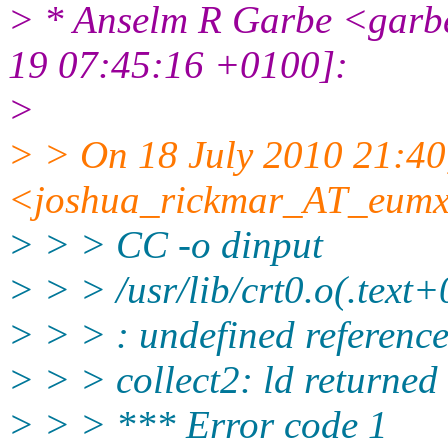
> * Anselm R Garbe <gar
19 07:45:16 +0100]:
>
> > On 18 July 2010 21:40
<joshua_rickmar_AT_eumx
> > > CC -o dinput
> > > /usr/lib/crt0.o(.text+
> > > : undefined reference
> > > collect2: ld returned 
> > > *** Error code 1