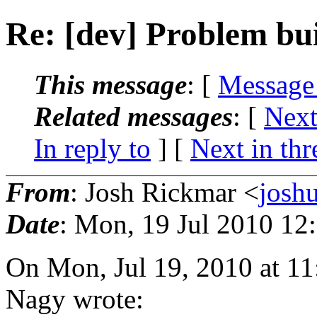
Re: [dev] Problem bu
This message
: [
Message
Related messages
:
[
Next
In reply to
]
[
Next in thr
From
: Josh Rickmar <
josh
Date
: Mon, 19 Jul 2010 12
On Mon, Jul 19, 2010 at 1
Nagy wrote: