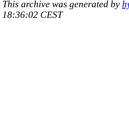
This archive was generated by
h
18:36:02 CEST