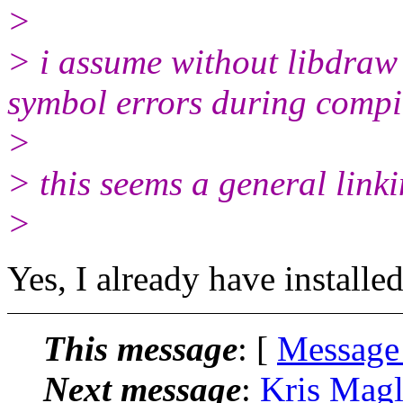
>
> i assume without libdraw 
symbol errors during compi
>
> this seems a general link
>
Yes, I already have installe
This message
: [
Message
Next message
:
Kris Magl