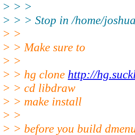
> > >
> > > Stop in /home/joshua
> >
> > Make sure to
> >
> > hg clone
http://hg.suck
> > cd libdraw
> > make install
> >
> > before you build dmenu.