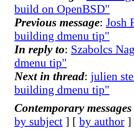
build on OpenBSD"
Previous message
:
Josh 
building dmenu tip"
In reply to
:
Szabolcs Nag
dmenu tip"
Next in thread
:
julien st
building dmenu tip"
Contemporary messages 
by subject
] [
by author
]