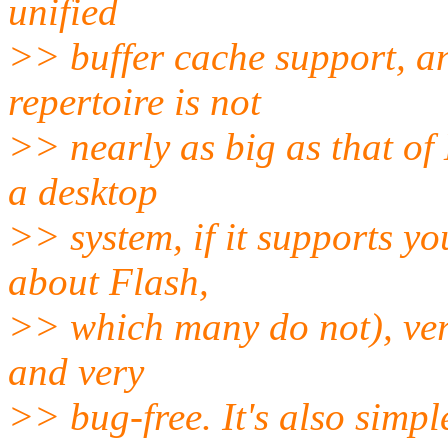
unified
>> buffer cache support, a
repertoire is not
>> nearly as big as that of 
a desktop
>> system, if it supports y
about Flash,
>> which many do not), ver
and very
>> bug-free. It's also simpl