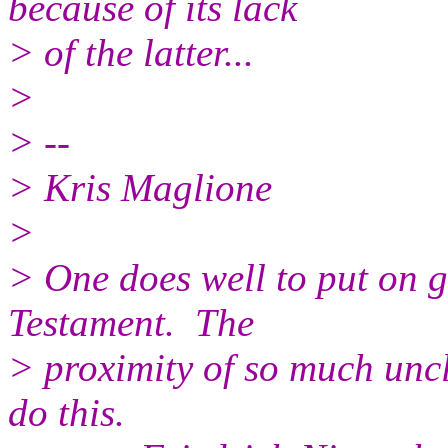
because of its lack
> of the latter...
>
> --
> Kris Maglione
>
> One does well to put on 
Testament. The
> proximity of so much uncl
do this.