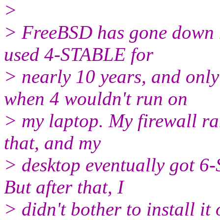
>
> FreeBSD has gone down hi
used 4-STABLE for
> nearly 10 years, and onl
when 4 wouldn't run on
> my laptop. My firewall r
that, and my
> desktop eventually got 6
But after that, I
> didn't bother to install i