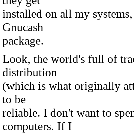
they get
installed on all my systems,
Gnucash
package.
Look, the world's full of tr
distribution
(which is what originally at
to be
reliable. I don't want to sp
computers. If I