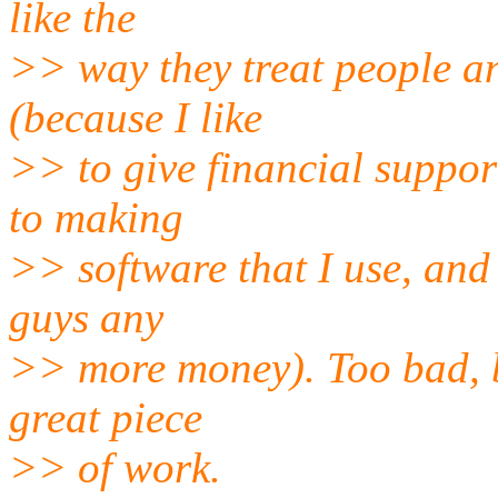
like the
>> way they treat people and
(because I like
>> to give financial suppor
to making
>> software that I use, and 
guys any
>> more money). Too bad, bec
great piece
>> of work.