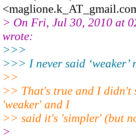
<maglione.k_AT_gmail.
com
> On Fri, Jul 30, 2010 at
wrote:
>>>
>>> I never said ‘weaker’ 
>>
>> That's true and I didn't 
'weaker' and I
>> said it's 'simpler' (but n
>