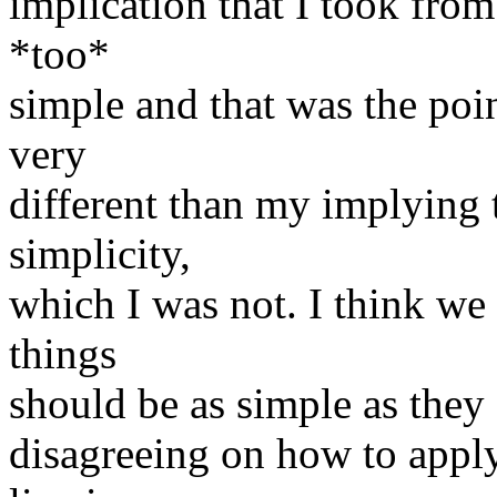
implication that I took from
*too*
simple and that was the poin
very
different than my implying 
simplicity,
which I was not. I think we
things
should be as simple as they 
disagreeing on how to apply