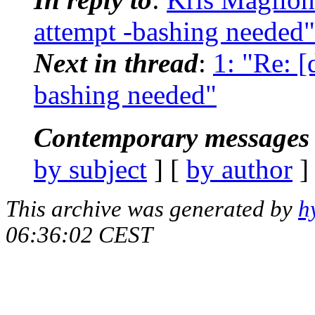
attempt -bashing needed"
Next in thread
:
1: "Re: [
bashing needed"
Contemporary messages 
by subject
] [
by author
]
This archive was generated by
h
06:36:02 CEST