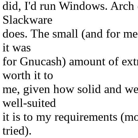
did, I'd run Windows. Arch di
Slackware
does. The small (and for me 
it was
for Gnucash) amount of extr
worth it to
me, given how solid and we
well-suited
it is to my requirements (mo
tried).