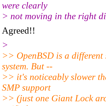
were clearly
> not moving in the right di
Agreed!!
>
>> OpenBSD is a different st
system. But --
>> it's noticeably slower th
SMP support
>> (just one Giant Lock aro