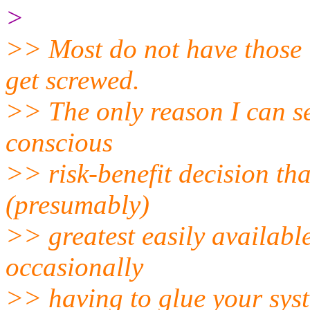
>
>> Most do not have those "
get screwed.
>> The only reason I can se
conscious
>> risk-benefit decision th
(presumably)
>> greatest easily available
occasionally
>> having to glue your syst