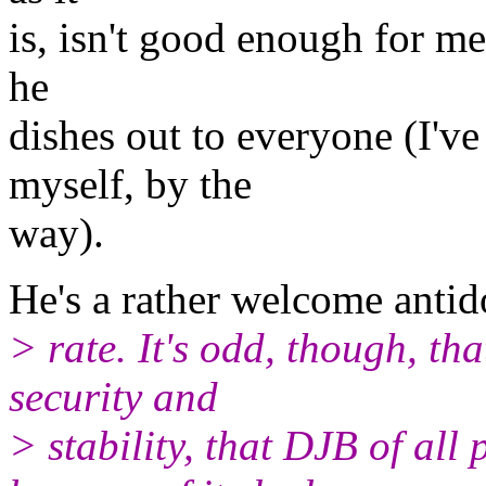
is, isn't good enough for me
he
dishes out to everyone (I'v
myself, by the
way).
He's a rather welcome antid
> rate. It's odd, though, t
security and
> stability, that DJB of all