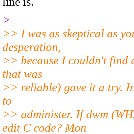
line is.
>
>> I was as skeptical as you 
desperation,
>> because I couldn't find 
that was
>> reliable) gave it a try. I
to
>> administer. If dwm (WHA
edit C code? Mon