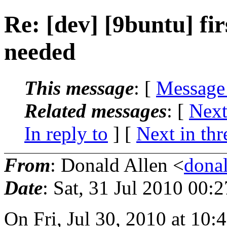
Re: [dev] [9buntu] fi
needed
This message
: [
Message
Related messages
:
[
Next
In reply to
]
[
Next in thr
From
: Donald Allen <
dona
Date
: Sat, 31 Jul 2010 00:
On Fri, Jul 30, 2010 at 10