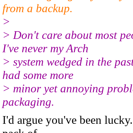
from a backup.
>
> Don't care about most peo
I've never my Arch
> system wedged in the past
had some more
> minor yet annoying proble
packaging.
I'd argue you've been lucky.