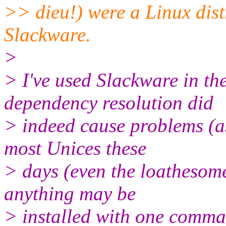
>> dieu!) were a Linux distr
Slackware.
>
> I've used Slackware in the
dependency resolution did
> indeed cause problems (as
most Unices these
> days (even the loathesom
anything may be
> installed with one comman