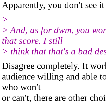
Apparently, you don't see it
>
> And, as for dwm, you won
that score. I still
> think that that's a bad de
Disagree completely. It work
audience willing and able to
who won't
or can't, there are other cho