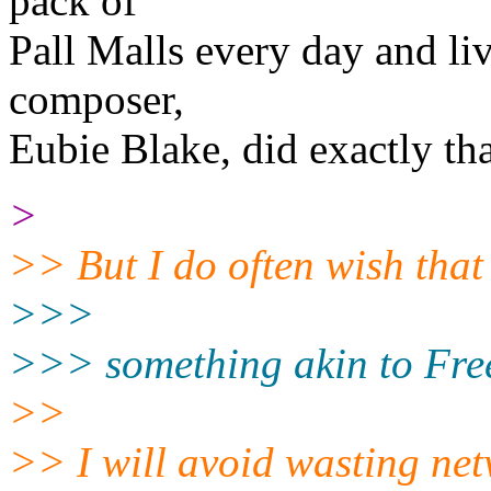
pack of
Pall Malls every day and liv
composer,
Eubie Blake, did exactly tha
>
>> But I do often wish tha
>>>
>>> something akin to FreeB
>>
>> I will avoid wasting ne