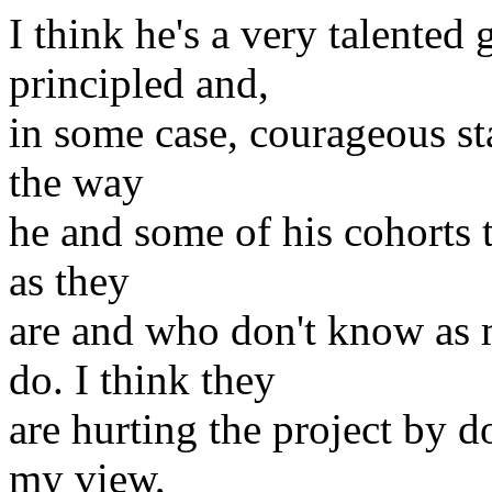
I think he's a very talented
principled and,
in some case, courageous sta
the way
he and some of his cohorts t
as they
are and who don't know as
do. I think they
are hurting the project by do
my view,