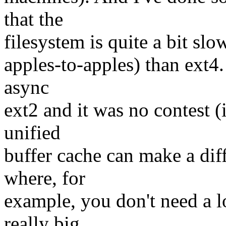
that the
filesystem is quite a bit slo
apples-to-apples) than ext4.
async
ext2 and it was no contest (
unified
buffer cache can make a diff
where, for
example, you don't need a l
really big