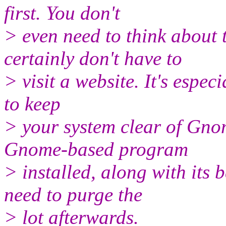
first. You don't
> even need to think about
certainly don't have to
> visit a website. It's especi
to keep
> your system clear of Gno
Gnome-based program
> installed, along with its 
need to purge the
> lot afterwards.