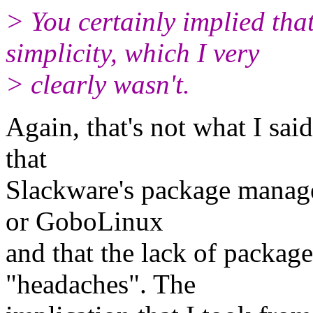
> You certainly implied tha
simplicity, which I very
> clearly wasn't.
Again, that's not what I sai
that
Slackware's package manag
or GoboLinux
and that the lack of packag
"headaches". The