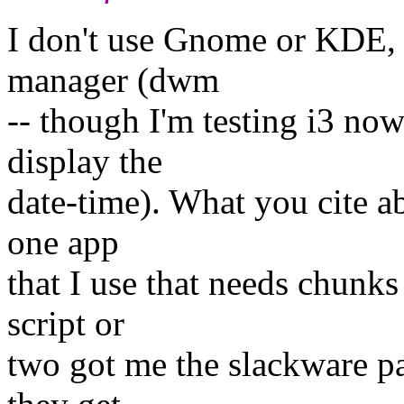
I don't use Gnome or KDE, f
manager (dwm
-- though I'm testing i3 no
display the
date-time). What you cite a
one app
that I use that needs chunk
script or
two got me the slackware p