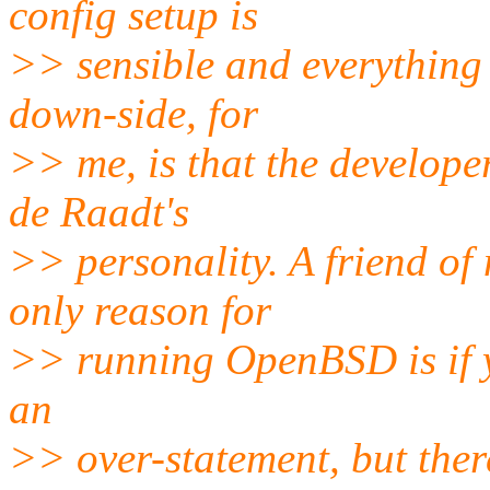
config setup is
>> sensible and everything 
down-side, for
>> me, is that the develop
de Raadt's
>> personality. A friend of 
only reason for
>> running OpenBSD is if y
an
>> over-statement, but there'