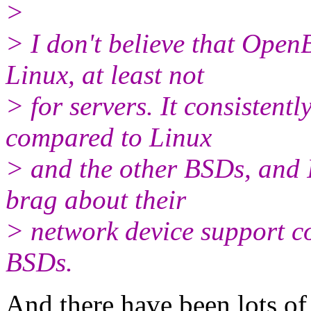
>
> I don't believe that Open
Linux, at least not
> for servers. It consisten
compared to Linux
> and the other BSDs, and
brag about their
> network device support c
BSDs.
And there have been lots o