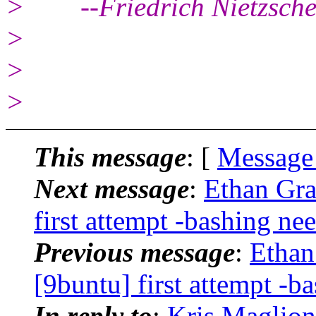
> --Friedrich Nietzsch
>
>
>
This message
: [
Message
Next message
:
Ethan Gra
first attempt -bashing ne
Previous message
:
Ethan
[9buntu] first attempt -b
In reply to
:
Kris Maglione