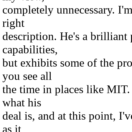
completely unnecessary. I'm 
right
description. He's a brillian
capabilities,
but exhibits some of the pr
you see all
the time in places like MIT.
what his
deal is, and at this point, I
as it