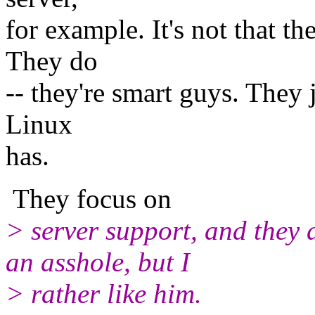
for example. It's not that th
They do
-- they're smart guys. They 
Linux
has.
They focus on
> server support, and they d
an asshole, but I
> rather like him.