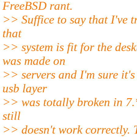
FreeBSD rant.
>> Suffice to say that I've t
that
>> system is fit for the desk
was made on
>> servers and I'm sure it's 
usb layer
>> was totally broken in 7.*
still
>> doesn't work correctly. 