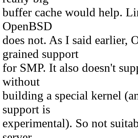
buffer cache would help. Li
OpenBSD
does not. As I said earlier
grained support
for SMP. It also doesn't su
without
building a special kernel (
support is
experimental). So not suita
server,