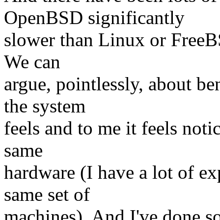
OpenBSD significantly
slower than Linux or FreeB
We can
argue, pointlessly, about b
the system
feels and to me it feels not
same
hardware (I have a lot of e
same set of
machines). And I've done s