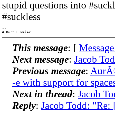
stupid questions into #suckl
#suckless
-- 

This message
: [
Message
Next message
:
Jacob Tod
Previous message
:
AurÃ©
-e with support for space
Next in thread
:
Jacob To
Reply
:
Jacob Todd: "Re: 