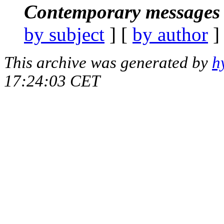
Contemporary messages 
by subject
] [
by author
]
This archive was generated by
h
17:24:03 CET