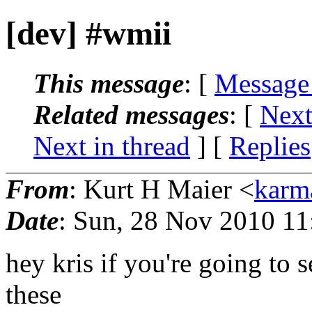
[dev] #wmii
This message
: [
Message
Related messages
:
[
Next
Next in thread
] [
Replies
From
: Kurt H Maier <
karm
Date
: Sun, 28 Nov 2010 11
hey kris if you're going to 
these