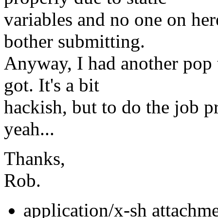
variables and no one on here
bother submitting.
Anyway, I had another pop 
got. It's a bit
hackish, but to do the job p
yeah...
Thanks,
Rob.
application/x-sh attachm