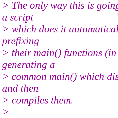
> The only way this is goin
a script
> which does it automatical
prefixing
> their main() functions (in
generating a
> common main() which disp
and then
> compiles them.
>