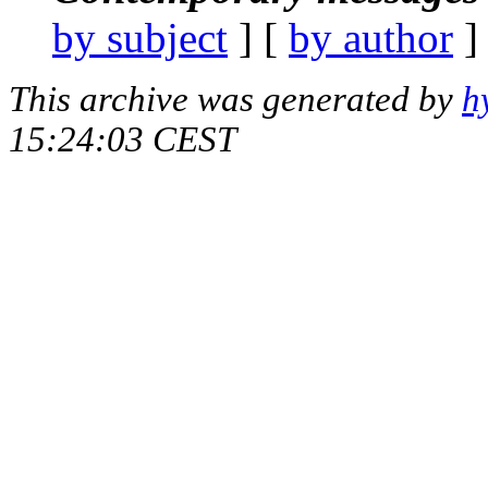
by subject
] [
by author
]
This archive was generated by
h
15:24:03 CEST