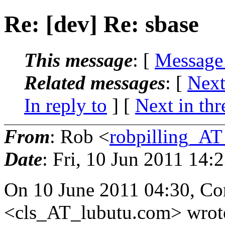
Re: [dev] Re: sbase
This message
: [
Message
Related messages
:
[
Next
In reply to
]
[
Next in thr
From
: Rob <
robpilling_A
Date
: Fri, 10 Jun 2011 14:
On 10 June 2011 04:30, Co
<cls_AT_lubutu.
com> wrot