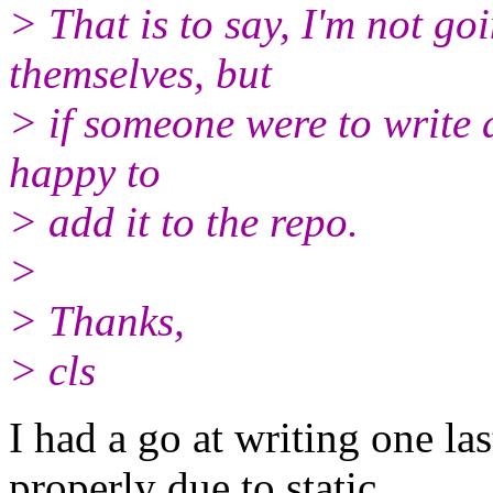
> That is to say, I'm not goi
themselves, but
> if someone were to write a
happy to
> add it to the repo.
>
> Thanks,
> cls
I had a go at writing one las
properly due to static