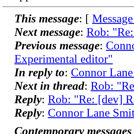
This message
: [
Message
Next message
:
Rob: "Re:
Previous message
:
Conno
Experimental editor"
In reply to
:
Connor Lane 
Next in thread
:
Rob: "Re
Reply
:
Rob: "Re: [dev] R
Reply
:
Connor Lane Smith
Contemporary messages 