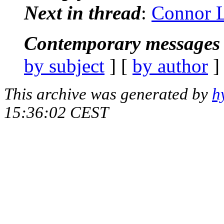
Next in thread
:
Connor L
Contemporary messages 
by subject
] [
by author
]
This archive was generated by
h
15:36:02 CEST