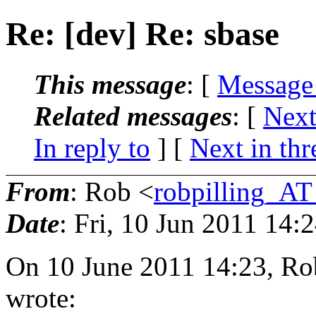
Re: [dev] Re: sbase
This message
: [
Message
Related messages
:
[
Next
In reply to
]
[
Next in thr
From
: Rob <
robpilling_A
Date
: Fri, 10 Jun 2011 14:
On 10 June 2011 14:23, Ro
wrote: