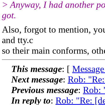
> Anyway, I had another po
got.
Also, forgot to mention, you'
and tty.c
so their main conforms, oth
This message
: [
Message
Next message
:
Rob: "Re:
Previous message
:
Rob: 
In reply to
:
Rob: "Re: [d