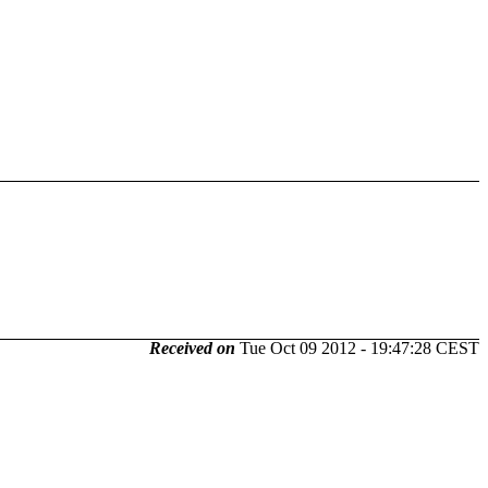
Received on
Tue Oct 09 2012 - 19:47:28 CEST