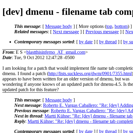
[dev] dmenu - filename tab com
This message
: [
Message body
] [ More options (
top
,
bottom
) ]
Related messages
:
[
Next message
] [
Previous message
]
[
Next
Contemporary messages sorted
: [
by date
] [
by thread
] [
by su
From
: E S <
blastthisinferno_AT_gmail.com
>
Date
: Tue, 9 Oct 2012 12:47:28 -0500
I am looking for a patch that would implement file name tab completi
dmenu. I found a patch (
http://lists.suckless.org/dwm/0901/7355.html
appears to have been written for an older version of dmenu, but was
wondering if anyone knows of an updated patch for dmenu-4.5. Is the
updated patch for this feature?
This message
: [
Message body
]
Next message
:
Roberto E. Vargas Caballero: "Re: [dev] Addin
Previous message
:
Roberto E. Vargas Caballero: "Re: [dev] Ad
Next in thread
:
Martti Kühne: "Re: [dev] dmenu - filename tab
Reply
:
Martti Kühne: "Re: [dev] dmenu - filename tab complet
Contemporary messages sorted
: [
by date
] [
by thread
] [
by su