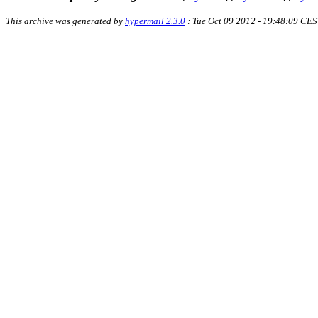
This archive was generated by
hypermail 2.3.0
: Tue Oct 09 2012 - 19:48:09 CE