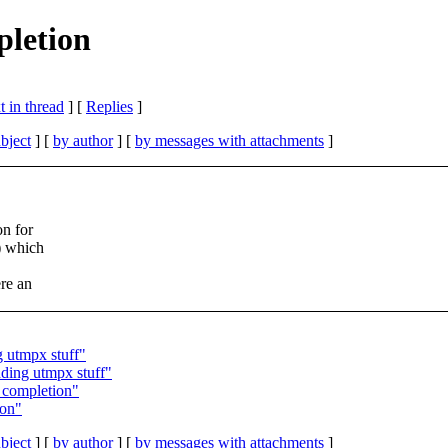
pletion
 in thread
] [
Replies
]
bject
] [
by author
] [
by messages with attachments
]
on for
) which
re an
g utmpx stuff"
ding utmpx stuff"
 completion"
ion"
bject
] [
by author
] [
by messages with attachments
]