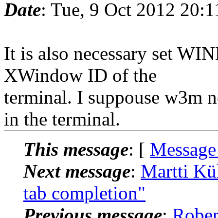
Date
: Tue, 9 Oct 2012 20:
It is also necessary set WI
XWindow ID of the
terminal. I suppouse w3m ne
in the terminal.
This message
: [
Message
Next message
:
Martti Kü
tab completion"
Previous message
:
Rober