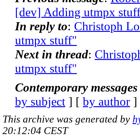
[dev] Adding utmpx stuf
In reply to
:
Christoph Lo
utmpx stuff"
Next in thread
:
Christop
utmpx stuff"
Contemporary messages 
by subject
] [
by author
]
This archive was generated by
h
20:12:04 CEST