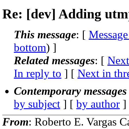
Re: [dev] Adding utm
This message
: [
Message
bottom
) ]
Related messages
:
[
Next
In reply to
]
[
Next in thr
Contemporary messages 
by subject
] [
by author
]
From
: Roberto E. Vargas C