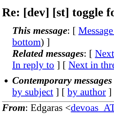
Re: [dev] [st] toggle f
This message
: [
Message
bottom
) ]
Related messages
:
[
Next
In reply to
]
[
Next in thr
Contemporary messages 
by subject
] [
by author
]
From
: Edgaras <
devoas_A