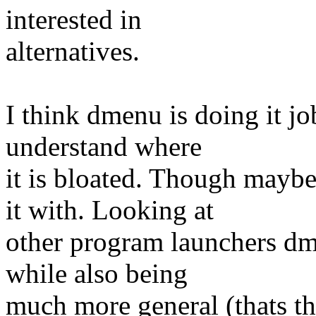
interested in
alternatives.
I think dmenu is doing it jo
understand where
it is bloated. Though mayb
it with. Looking at
other program launchers dm
while also being
much more general (thats the