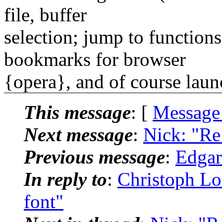
file, buffer
selection; jump to functions
bookmarks for browser
{opera}, and of course laun
This message
: [
Message
Next message
:
Nick: "Re:
Previous message
:
Edgara
In reply to
:
Christoph Lo
font"