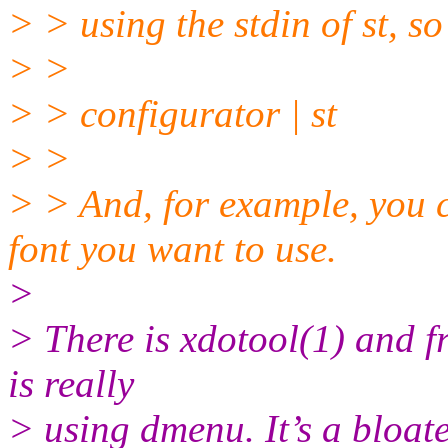
> > using the stdin of st, s
> >
> > configurator | st
> >
> > And, for example, you 
font you want to use.
>
> There is xdotool(1) and f
is really
> using dmenu. It’s a bloated