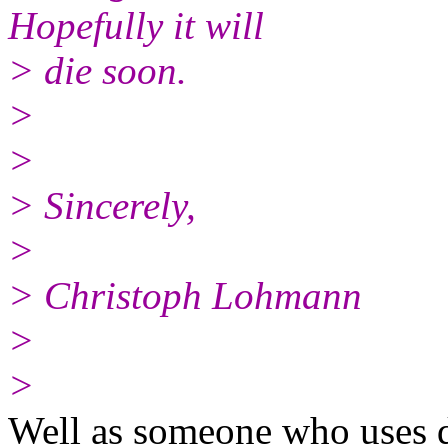
Hopefully it will
> die soon.
>
>
> Sincerely,
>
> Christoph Lohmann
>
>
Well as someone who uses 