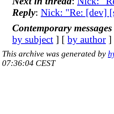
Next in thread
:
Nick: "Re
Reply
:
Nick: "Re: [dev] [
Contemporary messages 
by subject
] [
by author
]
This archive was generated by
h
07:36:04 CEST