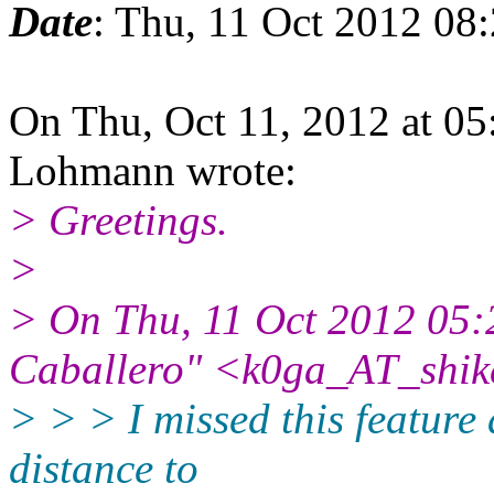
Date
: Thu, 11 Oct 2012 08
On Thu, Oct 11, 2012 at 0
Lohmann wrote:
> Greetings.
>
> On Thu, 11 Oct 2012 05:
Caballero" <k0ga_AT_shik
> > > I missed this feature 
distance to