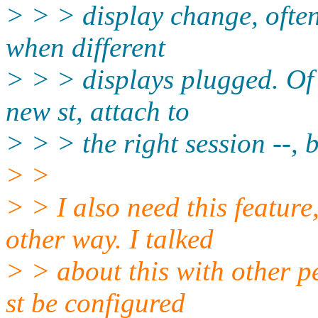
> > > display change, ofte
when different
> > > displays plugged. Of c
new st, attach to
> > > the right session --, 
> >
> > I also need this featur
other way. I talked
> > about this with other pe
st be configured