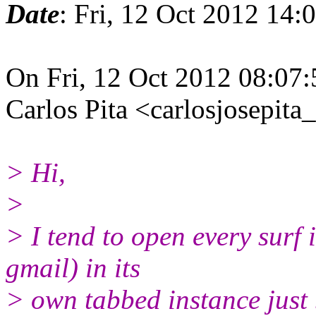
Date
: Fri, 12 Oct 2012 14
On Fri, 12 Oct 2012 08:07:
Carlos Pita <carlosjosepit
> Hi,
>
> I tend to open every surf 
gmail) in its
> own tabbed instance just