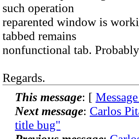
such operation
reparented window is workin
tabbed remains
nonfunctional tab. Probably 
Regards.
This message
: [
Message
Next message
:
Carlos Pit
title bug"
Previous message
:
Carlos