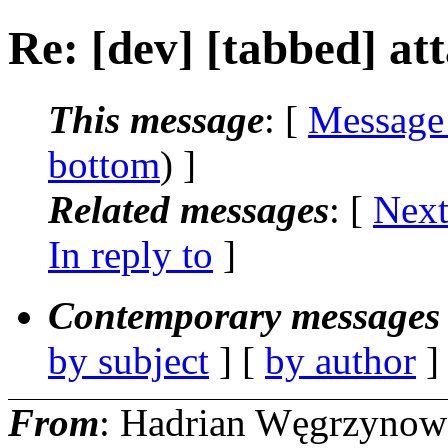
Re: [dev] [tabbed] a
This message
: [
Message
bottom
) ]
Related messages
:
[
Next
In reply to
]
Contemporary messages 
by subject
] [
by author
]
From
: Hadrian Węgrzynow