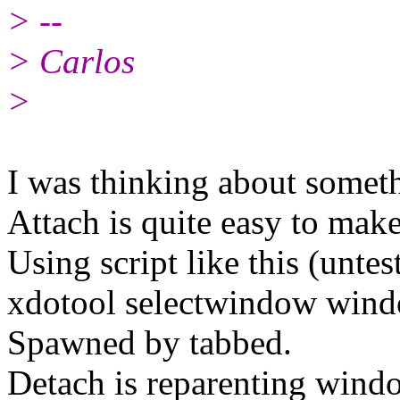
> --
> Carlos
>
I was thinking about somethi
Attach is quite easy to make
Using script like this (untes
xdotool selectwindow wi
Spawned by tabbed.
Detach is reparenting wind