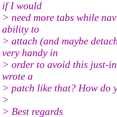
if I would
> need more tabs while navi
ability to
> attach (and maybe detac
very handy in
> order to avoid this just-
wrote a
> patch like that? How do 
>
> Best regards