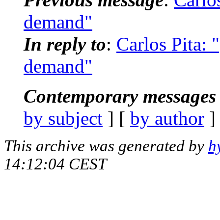
demand"
In reply to
:
Carlos Pita: 
demand"
Contemporary messages 
by subject
] [
by author
]
This archive was generated by
h
14:12:04 CEST