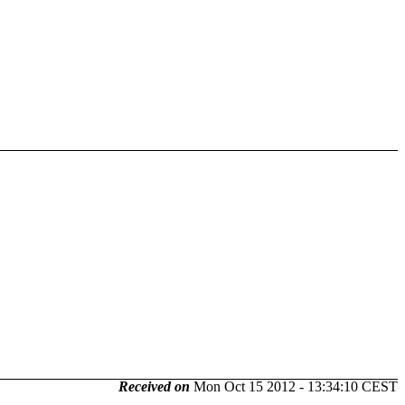
Received on
Mon Oct 15 2012 - 13:34:10 CEST