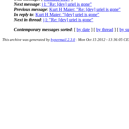
Next message
:
j l: "Re: [dev] uriel is gone"
Previous message
:
Kurt H Maier: "Re: [dev] uriel is gone"
In reply to
:
Kurt H Maier: "[dev] uriel is gone"
Next in thread
:
j l: "Re: [dev] uriel is gone"
Contemporary messages sorted
: [
by date
] [
by thread
] [
by su
This archive was generated by
hypermail 2.3.0
: Mon Oct 15 2012 - 13:36:05 CE