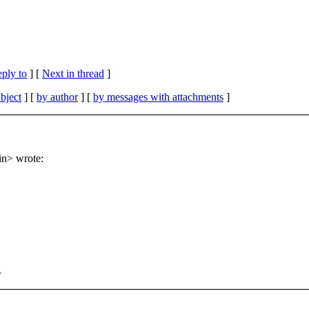
eply to
]
[
Next in thread
]
bject
] [
by author
] [
by messages with attachments
]
in> wrote:
.