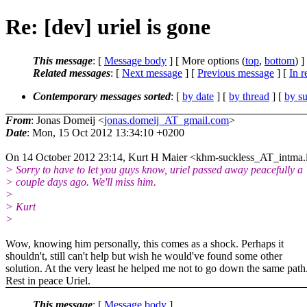
Re: [dev] uriel is gone
This message
: [
Message body
] [ More options (
top
,
bottom
) ]
Related messages
:
[
Next message
] [
Previous message
] [
In r
Contemporary messages sorted
: [
by date
] [
by thread
] [
by su
From
: Jonas Domeij <
jonas.domeij_AT_gmail.com
>
Date
: Mon, 15 Oct 2012 13:34:10 +0200
On 14 October 2012 23:14, Kurt H Maier <khm-suckless_AT_intma.
> Sorry to have to let you guys know, uriel passed away peacefully a
> couple days ago. We'll miss him.
>
> Kurt
>
Wow, knowing him personally, this comes as a shock. Perhaps it
shouldn't, still can't help but wish he would've found some other
solution. At the very least he helped me not to go down the same path
Rest in peace Uriel.
This message
: [
Message body
]