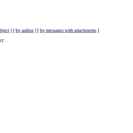
bject
] [
by author
] [
by messages with attachments
]
ST