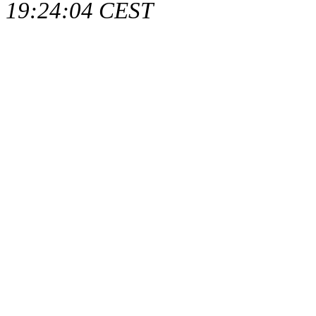
19:24:04 CEST