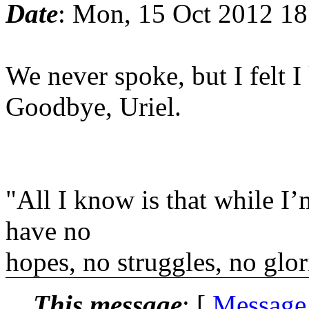
Date
: Mon, 15 Oct 2012 1
We never spoke, but I felt I 
Goodbye, Uriel.
"All I know is that while I’
have no
hopes, no struggles, no glori
This message
: [
Message