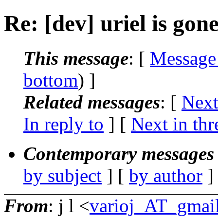
Re: [dev] uriel is gon
This message
: [
Message
bottom
) ]
Related messages
:
[
Next
In reply to
]
[
Next in thr
Contemporary messages 
by subject
] [
by author
]
From
: j l <
varioj_AT_gmai