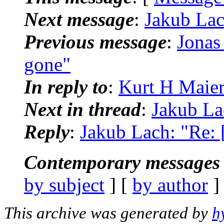
Next message
:
Jakub Lach
Previous message
:
Jonas 
gone"
In reply to
:
Kurt H Maier:
Next in thread
:
Jakub Lac
Reply
:
Jakub Lach: "Re: [
Contemporary messages 
by subject
] [
by author
]
This archive was generated by
h