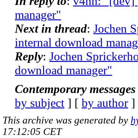
In reply to
:
v4hn: "[dev] 
manager"
Next in thread
:
Jochen Sp
internal download manag
Reply
:
Jochen Sprickerhof
download manager"
Contemporary messages 
by subject
] [
by author
]
This archive was generated by
h
17:12:05 CET