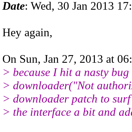
Date
: Wed, 30 Jan 2013 17
Hey again,
On Sun, Jan 27, 2013 at 0
> because I hit a nasty bug
> downloader("Not authoriz
> downloader patch to surf 
> the interface a bit and ad