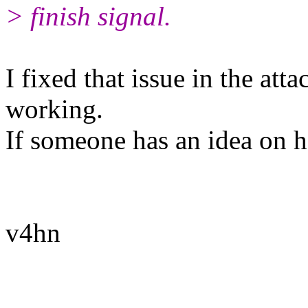
> finish signal.
I fixed that issue in the att
working.
If someone has an idea on h
v4hn