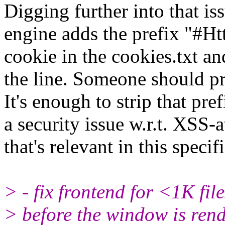
Digging further into that is
engine adds the prefix "#Ht
cookie in the cookies.txt an
the line. Someone should pr
It's enough to strip that pr
a security issue w.r.t. XSS-a
that's relevant in this specif
> - fix frontend for <1K fil
> before the window is rend