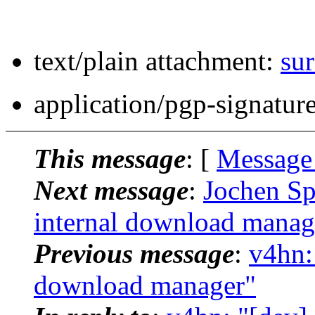
text/plain attachment:
sur
application/pgp-signatur
This message
: [
Message
Next message
:
Jochen Spr
internal download manag
Previous message
:
v4hn: 
download manager"