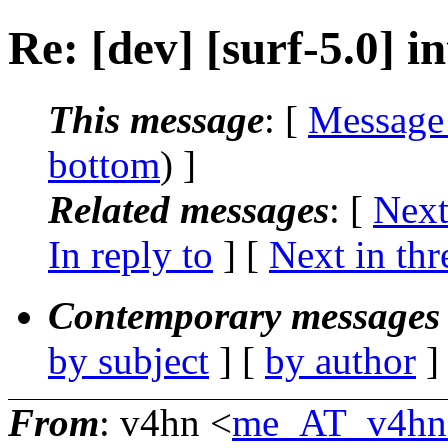
Re: [dev] [surf-5.0] 
This message
: [
Message
bottom
) ]
Related messages
:
[
Next
In reply to
]
[
Next in thr
Contemporary messages 
by subject
] [
by author
]
From
: v4hn <
me_AT_v4hn