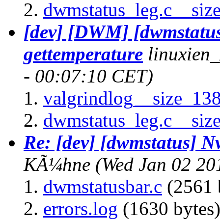
dwmstatus_leg.c__siz
[dev] [DWM] [dwmstatu
gettemperature
linuxien
- 00:07:10 CET)
valgrindlog__size_13
dwmstatus_leg.c__siz
Re: [dev] [dwmstatus] N
KÃ¼hne
(Wed Jan 02 20
dwmstatusbar.c
(2561 
errors.log
(1630 bytes