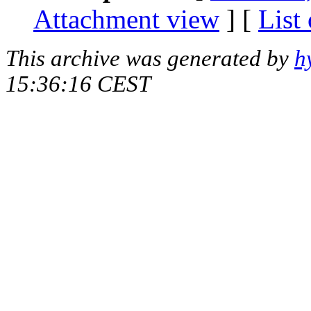
Attachment view
] [
List
This archive was generated by
h
15:36:16 CEST