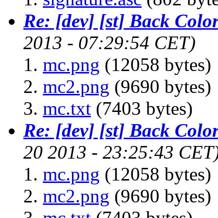
Re: [dev] [st] Back Colo
2013 - 07:29:54 CET)
mc.png
(12058 bytes)
mc2.png
(9690 bytes)
mc.txt
(7403 bytes)
Re: [dev] [st] Back Colo
20 2013 - 23:25:43 CET
mc.png
(12058 bytes)
mc2.png
(9690 bytes)
mc.txt
(7403 bytes)