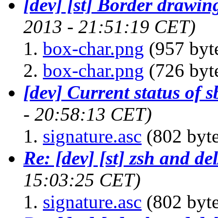
[dev] [st] Border drawin
2013 - 21:51:19 CET)
box-char.png
(957 byt
box-char.png
(726 byt
[dev] Current status of 
- 20:58:13 CET)
signature.asc
(802 byte
Re: [dev] [st] zsh and de
15:03:25 CET)
signature.asc
(802 byte