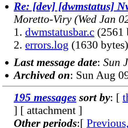
Re: [dev] [dwmstatus] N
Moretto-Viry
(Wed Jan 0
dwmstatusbar.c
(2561 
errors.log
(1630 bytes
Last message date
:
Sun 
Archived on
: Sun Aug 0
195 messages
sort by
: [
t
] [ attachment ]
Other periods
:[
Previous