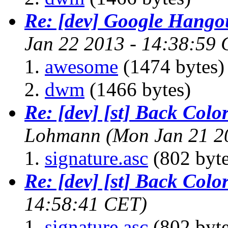
Re: [dev] Google Hango
Jan 22 2013 - 14:38:59
awesome
(1474 bytes)
dwm
(1466 bytes)
Re: [dev] [st] Back Colo
Lohmann
(Mon Jan 21 2
signature.asc
(802 byte
Re: [dev] [st] Back Colo
14:58:41 CET)
signature.asc
(802 byte