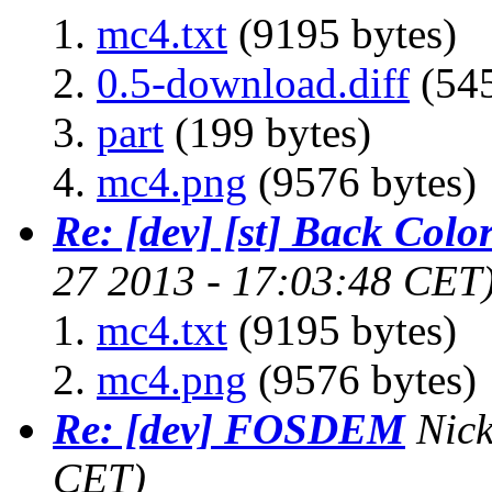
mc4.txt
(9195 bytes)
0.5-download.diff
(545
part
(199 bytes)
mc4.png
(9576 bytes)
Re: [dev] [st] Back Colo
27 2013 - 17:03:48 CET
mc4.txt
(9195 bytes)
mc4.png
(9576 bytes)
Re: [dev] FOSDEM
Nic
CET)