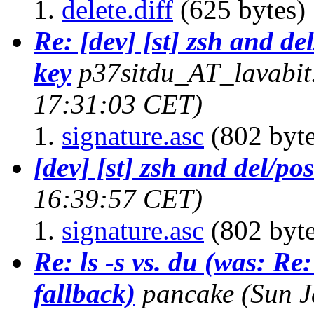
delete.diff
(625 bytes)
Re: [dev] [st] zsh and de
key
p37sitdu_AT_lavabi
17:31:03 CET)
signature.asc
(802 byte
[dev] [st] zsh and del/po
16:39:57 CET)
signature.asc
(802 byte
Re: ls -s vs. du (was: Re:
fallback)
pancake
(Sun J