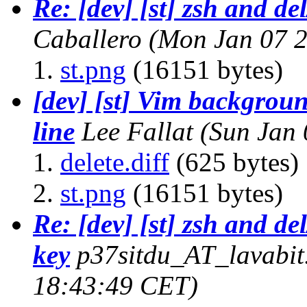
Re: [dev] [st] zsh and de
Caballero
(Mon Jan 07 2
st.png
(16151 bytes)
[dev] [st] Vim background
line
Lee Fallat
(Sun Jan 
delete.diff
(625 bytes)
st.png
(16151 bytes)
Re: [dev] [st] zsh and de
key
p37sitdu_AT_lavabi
18:43:49 CET)