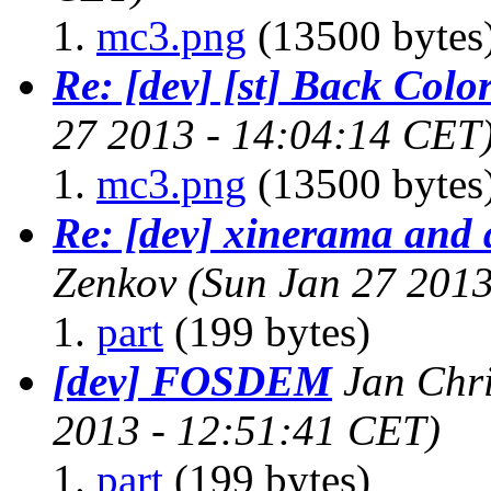
mc3.png
(13500 bytes
Re: [dev] [st] Back Colo
27 2013 - 14:04:14 CET
mc3.png
(13500 bytes
Re: [dev] xinerama and 
Zenkov
(Sun Jan 27 2013
part
(199 bytes)
[dev] FOSDEM
Jan Chr
2013 - 12:51:41 CET)
part
(199 bytes)