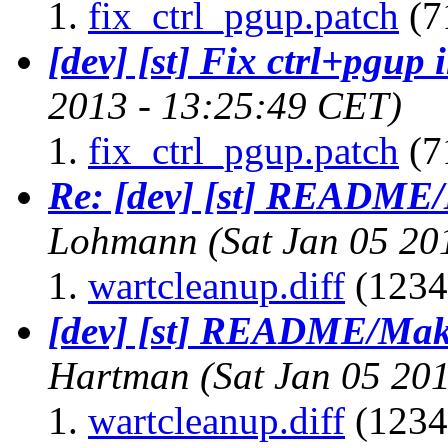
fix_ctrl_pgup.patch
(7
[dev] [st] Fix ctrl+pgup 
2013 - 13:25:49 CET)
fix_ctrl_pgup.patch
(7
Re: [dev] [st] README/
Lohmann
(Sat Jan 05 20
wartcleanup.diff
(1234
[dev] [st] README/Make
Hartman
(Sat Jan 05 20
wartcleanup.diff
(1234