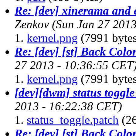
Re: [dev] xinerama and 
Zenkov
(Sun Jan 27 2013
kernel.png
(7991 bytes
Re: [dev] [st] Back Colo
27 2013 - 10:36:55 CET
kernel.png
(7991 bytes
[dev][dwm] status toggle
2013 - 16:22:38 CET)
status_toggle.patch
(26
Re: [dev] [st] Back Colo