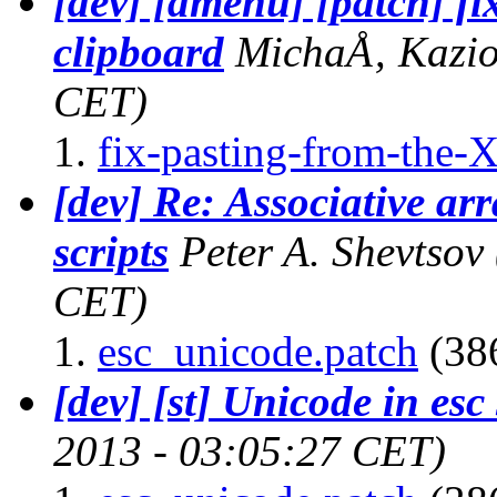
[dev] [dmenu] [patch] fi
clipboard
MichaÅ‚ Kazio
CET)
fix-pasting-from-the-X
[dev] Re: Associative ar
scripts
Peter A. Shevtsov
CET)
esc_unicode.patch
(386
[dev] [st] Unicode in esc 
2013 - 03:05:27 CET)