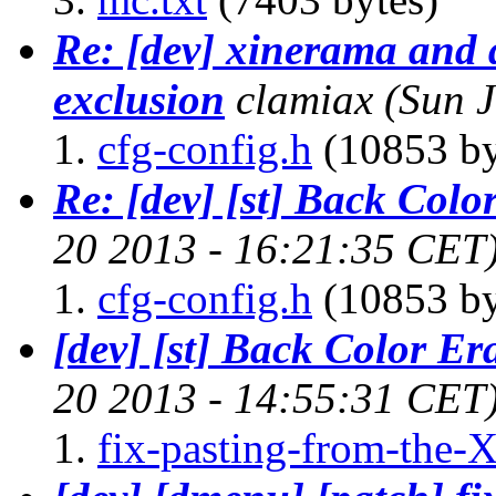
Re: [dev] xinerama and
exclusion
clamiax
(Sun 
cfg-config.h
(10853 by
Re: [dev] [st] Back Colo
20 2013 - 16:21:35 CET
cfg-config.h
(10853 by
[dev] [st] Back Color Er
20 2013 - 14:55:31 CET
fix-pasting-from-the-X