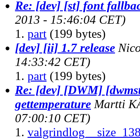
Re: [dev] [st] font fallba
2013 - 15:46:04 CET)
part
(199 bytes)
[dev] [ii] 1.7 release
Nic
14:33:42 CET)
part
(199 bytes)
Re: [dev] [DWM] [dwmst
gettemperature
Martti 
07:00:10 CET)
valgrindlog__size_13