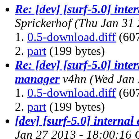
Re: [dev] [surf-5.0] in
Sprickerhof
(Thu Jan 31 
0.5-download.diff
(607
part
(199 bytes)
Re: [dev] [surf-5.0] int
manager
v4hn
(Wed Jan 
0.5-download.diff
(607
part
(199 bytes)
[dev] [surf-5.0] intern
Jan 27 2013 - 18:00:16