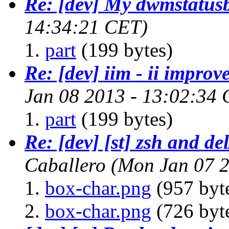
Re: [dev] My dwmstatusb
14:34:21 CET)
part
(199 bytes)
Re: [dev] iim - ii improv
Jan 08 2013 - 13:02:34
part
(199 bytes)
Re: [dev] [st] zsh and de
Caballero
(Mon Jan 07 2
box-char.png
(957 byt
box-char.png
(726 byt