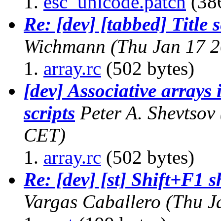
esc_unicode.patch
(386
Re: [dev] [tabbed] Title 
Wichmann
(Thu Jan 17 
array.rc
(502 bytes)
[dev] Associative arrays 
scripts
Peter A. Shevtsov
CET)
array.rc
(502 bytes)
Re: [dev] [st] Shift+F1 
Vargas Caballero
(Thu J