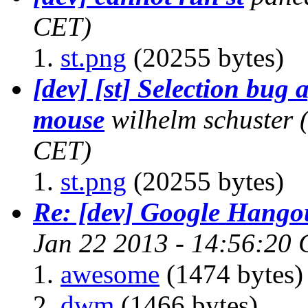
CET)
st.png
(20255 bytes)
[dev] [st] Selection bug
mouse
wilhelm schuster
CET)
st.png
(20255 bytes)
Re: [dev] Google Hango
Jan 22 2013 - 14:56:20
awesome
(1474 bytes)
dwm
(1466 bytes)