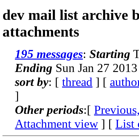
dev mail list archive
attachments
195 messages
:
Starting
T
Ending
Sun Jan 27 2013
sort by
: [
thread
] [
autho
]
Other periods
:[
Previous
Attachment view
] [
List