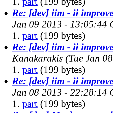
part
(199 bytes)
Re: [dev] iim - ii improv
Jan 09 2013 - 13:05:44
part
(199 bytes)
Re: [dev] iim - ii improv
Kanakarakis
(Tue Jan 08
part
(199 bytes)
Re: [dev] iim - ii improv
Jan 08 2013 - 22:28:14
part
(199 bytes)