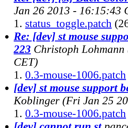
Jan 26 2013 - 16:15:43
status_toggle.patch
(26
Re: [dev] st mouse supp
223
Christoph Lohmann
CET)
0.3-mouse-1006.patch
[dev] st mouse support 
Koblinger
(Fri Jan 25 2
0.3-mouse-1006.patch
[dev] cannot run st
panc