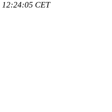
12:24:05 CET