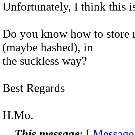
Unfortunately, I think this i
Do you know how to store m
(maybe hashed), in
the suckless way?
Best Regards
H.Mo.
This message
: [
Message