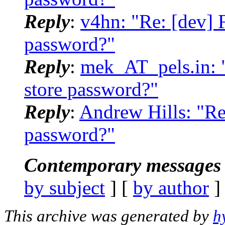
Reply
:
v4hn: "Re: [dev] F
password?"
Reply
:
mek_AT_pels.in: "
store password?"
Reply
:
Andrew Hills: "Re:
password?"
Contemporary messages 
by subject
] [
by author
]
This archive was generated by
h