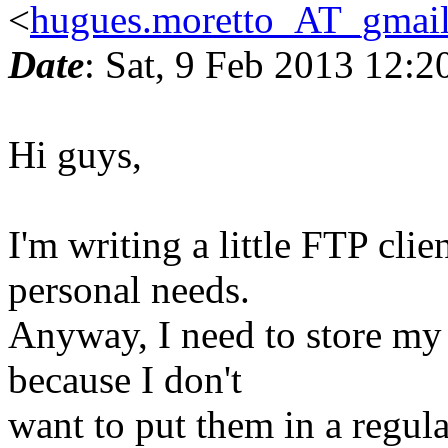
<
hugues.moretto_AT_gmai
Date
: Sat, 9 Feb 2013 12:
Hi guys,
I'm writing a little FTP clie
personal needs.
Anyway, I need to store my 
because I don't
want to put them in a regular