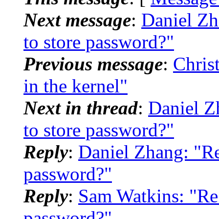
Next message
:
Daniel Zh
to store password?"
Previous message
:
Chris
in the kernel"
Next in thread
:
Daniel Z
to store password?"
Reply
:
Daniel Zhang: "Re
password?"
Reply
:
Sam Watkins: "Re:
password?"