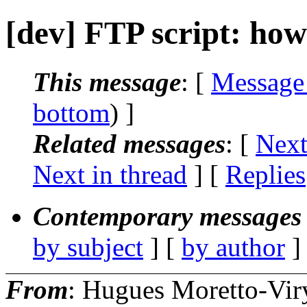
[dev] FTP script: how
This message
: [
Message
bottom
) ]
Related messages
:
[
Next
Next in thread
] [
Replies
Contemporary messages 
by subject
] [
by author
]
From
: Hugues Moretto-Vir