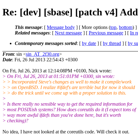
Re: [dev] [sbase] [patch v4] Add
This message
: [
Message body
] [ More options (
top
,
bottom
) ]
Related messages
:
[
Next message
] [
Previous message
] [
In r
Contemporary messages sorted
: [
by date
] [
by thread
] [
by su
From
: sin <
sin_AT_2f30.org
>
Date
: Fri, 26 Jul 2013 22:54:43 +0300
On Fri, Jul 26, 2013 at 12:14:08PM +0100, Nick wrote:
> On Fri, Jul 26, 2013 at 01:51:01PM +0300, sin wrote:
> > Incorporated Steve's changes as well to make it compile/work
> > on OpenBSD. I realize #ifdef's are terrible but for now it should
> > do the trick until we come up with a proper solution to this.
>
> Is there really no sensible way to get the required information for
> most POSIXish systems? How does coreutils do it (I expect tons of
> way more awful ifdefs than you've done here, but it's worth
> checking)?
No idea, I have not looked at the coreutils code. Will check it out.