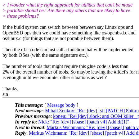
> I wonder what the right approach for utilities that can't be made
> portable should be? Are there any others that are likely to have
> these problems?
If the build system can switch between between say Linux ops and
OpenBSD ops then we could have something like os/openbsd.c and
os/linux.c (for things that are not portable between them).
Then the df.c code can just call a function that will be implemented
by both OSes (with the same signature etc.).
The number of tools that might require this glue code is less than
2% of the overall number of tools. So maybe leaving the #ifdef's for 
is enough until we encounter other situations as well?
Thanks,
sin
This message
: [
Message body
]
Next message
:
Mihail Zenkov: "Re: [dev] [st] [PATCH] 8bit-me
Previous message
:
koneu: "Re: [dev] slock: anti OOM killer - p
In reply to
:
Nick: "Re: [dev] [sbase] [patch v4] Add df(1)"
Next in thread
:
Markus Wichmann: "Re: [dev] [sbase] [patch v
Reply
:
Markus Wichmann: "Re: [dev] [sbase] [patch v4] Add d