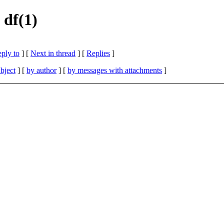
 df(1)
eply to
]
[
Next in thread
] [
Replies
]
bject
] [
by author
] [
by messages with attachments
]