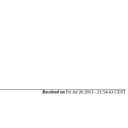
Received on
Fri Jul 26 2013 - 21:54:43 CEST