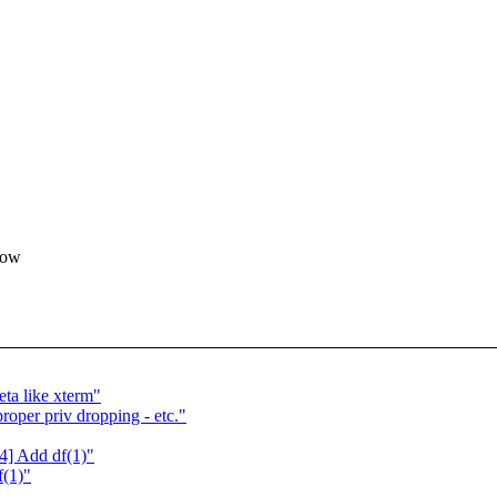
now
ta like xterm"
roper priv dropping - etc."
4] Add df(1)"
f(1)"