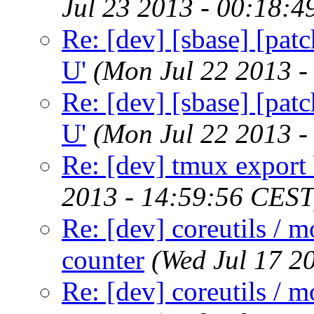
Jul 23 2013 - 00:18:
Re: [dev] [sbase] [patc
U'
(Mon Jul 22 2013 -
Re: [dev] [sbase] [patc
U'
(Mon Jul 22 2013 -
Re: [dev] tmux export 
2013 - 14:59:56 CEST
Re: [dev] coreutils / m
counter
(Wed Jul 17 2
Re: [dev] coreutils / m