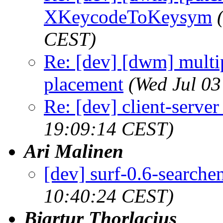
XKeycodeToKeysym
CEST)
Re: [dev] [dwm] multi
placement
(Wed Jul 03
Re: [dev] client-serve
19:09:14 CEST)
Ari Malinen
[dev] surf-0.6-searche
10:40:24 CEST)
Bjartur Thorlacius