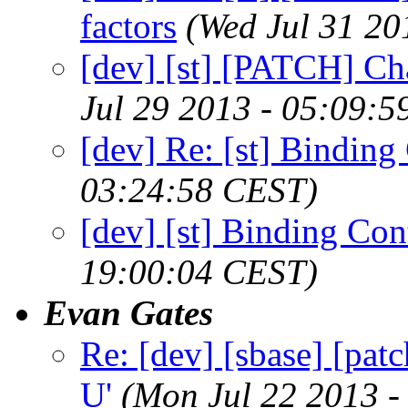
factors
(Wed Jul 31 20
[dev] [st] [PATCH] Cha
Jul 29 2013 - 05:09:
[dev] Re: [st] Bindin
03:24:58 CEST)
[dev] [st] Binding Co
19:00:04 CEST)
Evan Gates
Re: [dev] [sbase] [patc
U'
(Mon Jul 22 2013 -