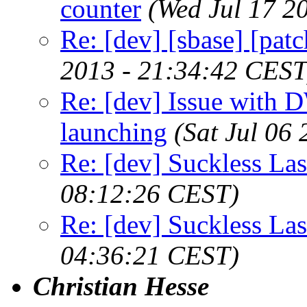
counter
(Wed Jul 17 2
Re: [dev] [sbase] [pat
2013 - 21:34:42 CEST
Re: [dev] Issue with 
launching
(Sat Jul 06
Re: [dev] Suckless La
08:12:26 CEST)
Re: [dev] Suckless La
04:36:21 CEST)
Christian Hesse