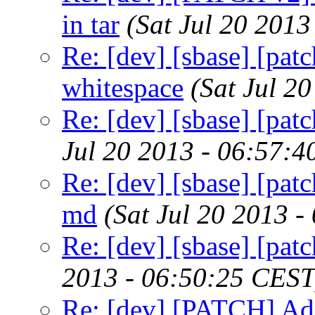
in tar
(Sat Jul 20 201
Re: [dev] [sbase] [pat
whitespace
(Sat Jul 2
Re: [dev] [sbase] [patc
Jul 20 2013 - 06:57:
Re: [dev] [sbase] [pat
md
(Sat Jul 20 2013 
Re: [dev] [sbase] [pa
2013 - 06:50:25 CEST
Re: [dev] [PATCH] Ad