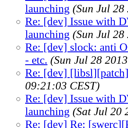
launching
(Sun Jul 28
Re: [dev] Issue with 
launching
(Sun Jul 28
Re: [dev] slock: anti 
- etc.
(Sun Jul 28 201
Re: [dev] [libsl][patch
09:21:03 CEST)
Re: [dev] Issue with 
launching
(Sat Jul 20
Re: [dev] Re: [swerc][