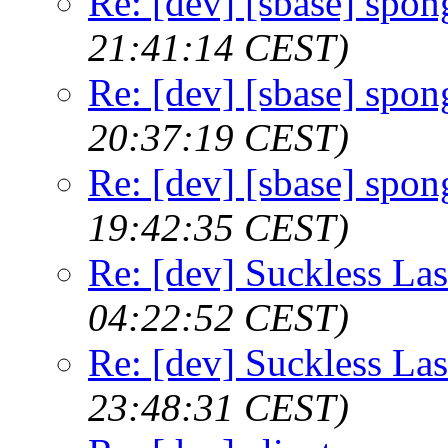
Re: [dev] [sbase] spon
21:41:14 CEST)
Re: [dev] [sbase] spon
20:37:19 CEST)
Re: [dev] [sbase] spon
19:42:35 CEST)
Re: [dev] Suckless La
04:22:52 CEST)
Re: [dev] Suckless La
23:48:31 CEST)