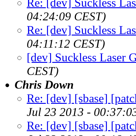
Re: [dev] Suckless La
04:24:09 CEST)
Re: [dev] Suckless La
04:11:12 CEST)
[dev] Suckless Laser 
CEST)
Chris Down
Re: [dev] [sbase] [patc
Jul 23 2013 - 00:37:
Re: [dev] [sbase] [patc