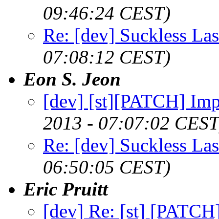
09:46:24 CEST)
Re: [dev] Suckless La
07:08:12 CEST)
Eon S. Jeon
[dev] [st][PATCH] Imp
2013 - 07:07:02 CEST
Re: [dev] Suckless La
06:50:05 CEST)
Eric Pruitt
[dev] Re: [st] [PATCH]