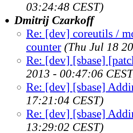
03:24:48 CEST)
Dmitrij Czarkoff
Re: [dev] coreutils / m
counter
(Thu Jul 18 2
Re: [dev] [sbase] [pat
2013 - 00:47:06 CEST
Re: [dev] [sbase] Addi
17:21:04 CEST)
Re: [dev] [sbase] Addi
13:29:02 CEST)