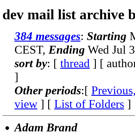
dev mail list archive 
384 messages
:
Starting
M
CEST,
Ending
Wed Jul 3
sort by
: [
thread
] [ autho
]
Other periods
:[
Previous
view
] [
List of Folders
]
Adam Brand