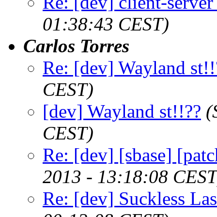
Re: [dev] client-serve
01:38:43 CEST)
Carlos Torres
Re: [dev] Wayland st!!
CEST)
[dev] Wayland st!!??
(
CEST)
Re: [dev] [sbase] [pat
2013 - 13:18:08 CEST
Re: [dev] Suckless La