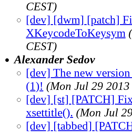
CEST)
[dev] [dwm] [patch] F
XKeycodeToKeysym
CEST)
Alexander Sedov
[dev] The new versio
(1)!
(Mon Jul 29 2013
[dev] [st] [PATCH] Fi
xsettitle().
(Mon Jul 2
[dev] [tabbed] [PATCH