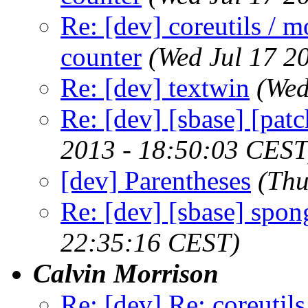
Re: [dev] coreutils / m
counter
(Wed Jul 17 2
Re: [dev] textwin
(Wed
Re: [dev] [sbase] [pat
2013 - 18:50:03 CEST
[dev] Parentheses
(Thu
Re: [dev] [sbase] spon
22:35:16 CEST)
Calvin Morrison
Re: [dev] Re: coreutils