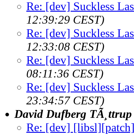
Re: [dev] Suckless La
12:39:29 CEST)
Re: [dev] Suckless La
12:33:08 CEST)
Re: [dev] Suckless La
08:11:36 CEST)
Re: [dev] Suckless La
23:34:57 CEST)
David Dufberg TÃ¸ttrup
Re: [dev] [libsl][patch