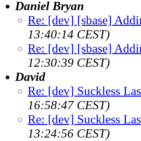
Daniel Bryan
Re: [dev] [sbase] Addi
13:40:14 CEST)
Re: [dev] [sbase] Addi
12:30:39 CEST)
David
Re: [dev] Suckless La
16:58:47 CEST)
Re: [dev] Suckless La
13:24:56 CEST)