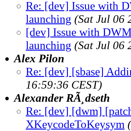
Re: [dev] Issue with 
launching
(Sat Jul 06
[dev] Issue with DWM
launching
(Sat Jul 06
Alex Pilon
Re: [dev] [sbase] Addi
16:59:36 CEST)
Alexander RÃ¸dseth
Re: [dev] [dwm] [patc
XKeycodeToKeysym