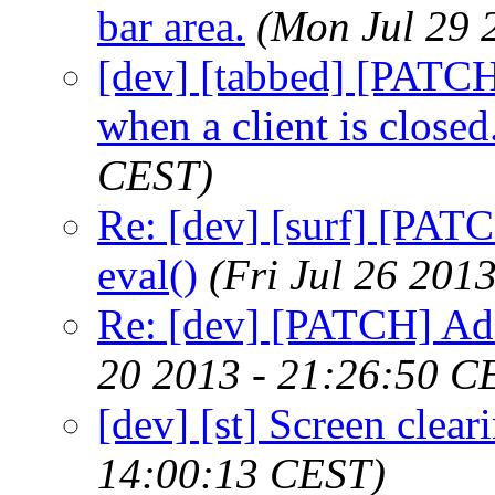
bar area.
(Mon Jul 29 
[dev] [tabbed] [PATCH
when a client is closed
CEST)
Re: [dev] [surf] [PAT
eval()
(Fri Jul 26 201
Re: [dev] [PATCH] Ad
20 2013 - 21:26:50 C
[dev] [st] Screen clea
14:00:13 CEST)