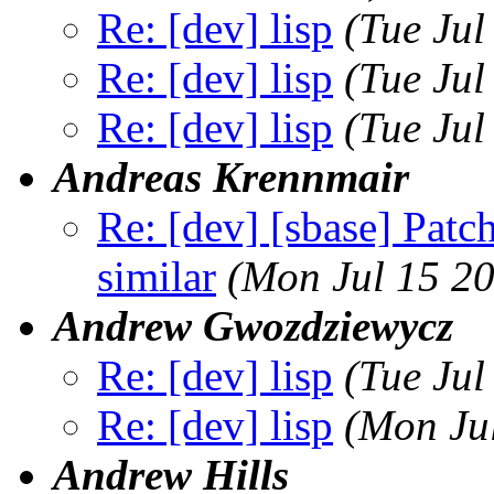
Re: [dev] lisp
(Tue Ju
Re: [dev] lisp
(Tue Ju
Re: [dev] lisp
(Tue Jul
Andreas Krennmair
Re: [dev] [sbase] Pat
similar
(Mon Jul 15 2
Andrew Gwozdziewycz
Re: [dev] lisp
(Tue Ju
Re: [dev] lisp
(Mon Ju
Andrew Hills