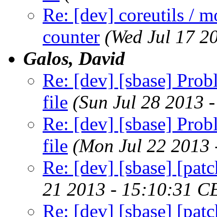
Re: [dev] coreutils / m
counter
(Wed Jul 17 2
Galos, David
Re: [dev] [sbase] Prob
file
(Sun Jul 28 2013 
Re: [dev] [sbase] Prob
file
(Mon Jul 22 2013 
Re: [dev] [sbase] [pa
21 2013 - 15:10:31 C
Re: [dev] [sbase] [pa