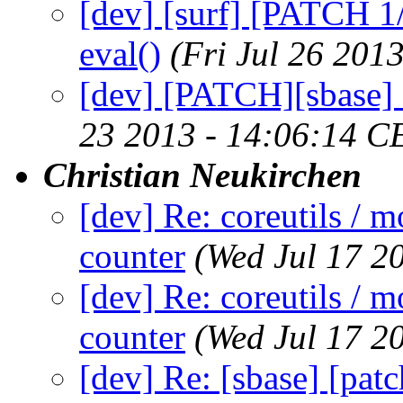
[dev] [surf] [PATCH 1
eval()
(Fri Jul 26 201
[dev] [PATCH][sbase] 
23 2013 - 14:06:14 C
Christian Neukirchen
[dev] Re: coreutils / m
counter
(Wed Jul 17 2
[dev] Re: coreutils / m
counter
(Wed Jul 17 2
[dev] Re: [sbase] [pat