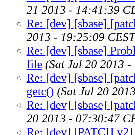
21 2013 - 14:41:39 C
Re: [dev] [sbase] [pa
2013 - 19:25:09 CEST
Re: [dev] [sbase] Prob
file
(Sat Jul 20 2013 
Re: [dev] [sbase] [patc
getc()
(Sat Jul 20 201
Re: [dev] [sbase] [pat
20 2013 - 07:30:47 C
Re: [dev] [PATCH v2]