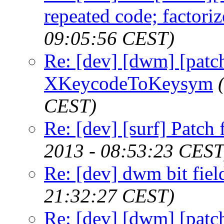
repeated code; factoriz
09:05:56 CEST)
Re: [dev] [dwm] [patc
XKeycodeToKeysym
CEST)
Re: [dev] [surf] Patch 
2013 - 08:53:23 CEST
Re: [dev] dwm bit fiel
21:32:27 CEST)
Re: [dev] [dwm] [patc