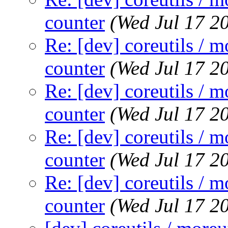
counter
(Wed Jul 17 2
Re: [dev] coreutils / m
counter
(Wed Jul 17 2
Re: [dev] coreutils / m
counter
(Wed Jul 17 2
Re: [dev] coreutils / m
counter
(Wed Jul 17 2
Re: [dev] coreutils / m
counter
(Wed Jul 17 2