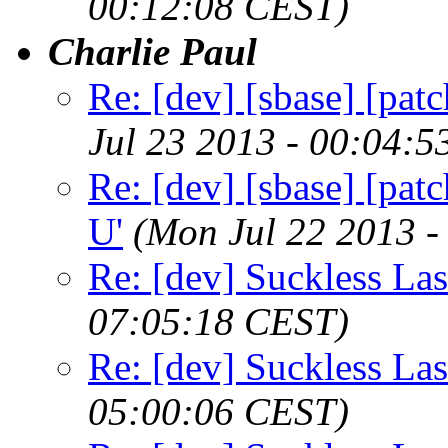
00:12:08 CEST)
Charlie Paul
Re: [dev] [sbase] [patc
Jul 23 2013 - 00:04:
Re: [dev] [sbase] [patc
U'
(Mon Jul 22 2013 -
Re: [dev] Suckless La
07:05:18 CEST)
Re: [dev] Suckless La
05:00:06 CEST)