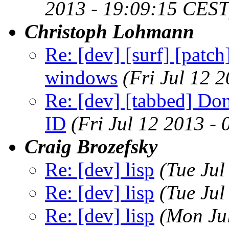
2013 - 19:09:15 CEST
Christoph Lohmann
Re: [dev] [surf] [patch
windows
(Fri Jul 12 
Re: [dev] [tabbed] Don
ID
(Fri Jul 12 2013 -
Craig Brozefsky
Re: [dev] lisp
(Tue Ju
Re: [dev] lisp
(Tue Ju
Re: [dev] lisp
(Mon Ju