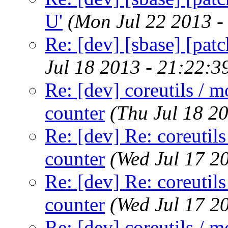
U'
(Mon Jul 22 2013 -
Re: [dev] [sbase] [patc
Jul 18 2013 - 21:22:
Re: [dev] coreutils / m
counter
(Thu Jul 18 2
Re: [dev] Re: coreutils
counter
(Wed Jul 17 2
Re: [dev] Re: coreutils
counter
(Wed Jul 17 2
Re: [dev] coreutils / m