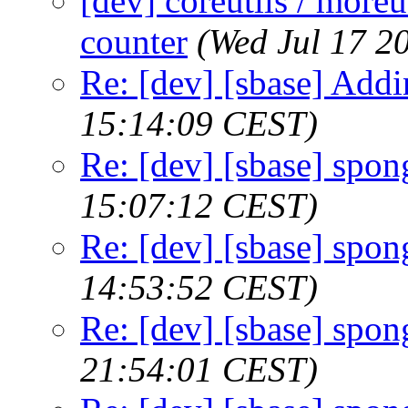
[dev] coreutils / moreu
counter
(Wed Jul 17 2
Re: [dev] [sbase] Addi
15:14:09 CEST)
Re: [dev] [sbase] spon
15:07:12 CEST)
Re: [dev] [sbase] spon
14:53:52 CEST)
Re: [dev] [sbase] spon
21:54:01 CEST)