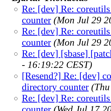
Re: [dev] Re: coreutils
counter
(Mon Jul 29 2
Re: [dev] Re: coreutils
counter
(Mon Jul 29 2
Re: [dev] [sbase] [pat
- 16:19:22 CEST)
[Resend?] Re: [dev] co
directory counter
(Thu
Re: [dev] Re: coreutils
counter
(Wed Jul 17 2