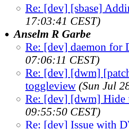
Re: [dev] [sbase] Addi
17:03:41 CEST)
Anselm R Garbe
Re: [dev] daemon fo
07:06:11 CEST)
Re: [dev] [dwm] [patch
toggleview
(Sun Jul 2
Re: [dev] [dwm] Hide 
09:55:50 CEST)
Re: [dev] Issue with 