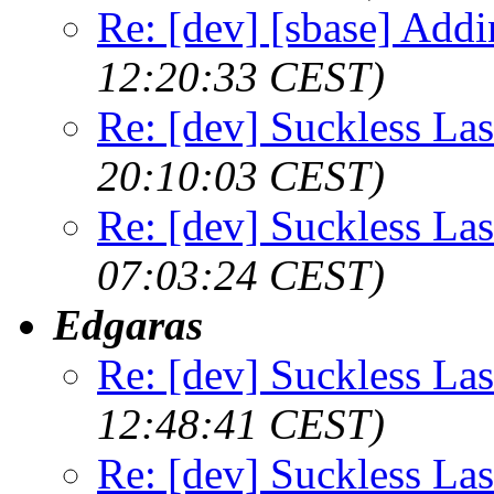
Re: [dev] [sbase] Addi
12:20:33 CEST)
Re: [dev] Suckless La
20:10:03 CEST)
Re: [dev] Suckless La
07:03:24 CEST)
Edgaras
Re: [dev] Suckless La
12:48:41 CEST)
Re: [dev] Suckless La