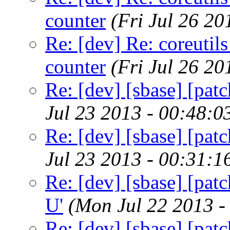
counter
(Fri Jul 26 2
Re: [dev] Re: coreutils
counter
(Fri Jul 26 2
Re: [dev] [sbase] [patc
Jul 23 2013 - 00:48:
Re: [dev] [sbase] [patc
Jul 23 2013 - 00:31:
Re: [dev] [sbase] [patc
U'
(Mon Jul 22 2013 -
Re: [dev] [sbase] [patc