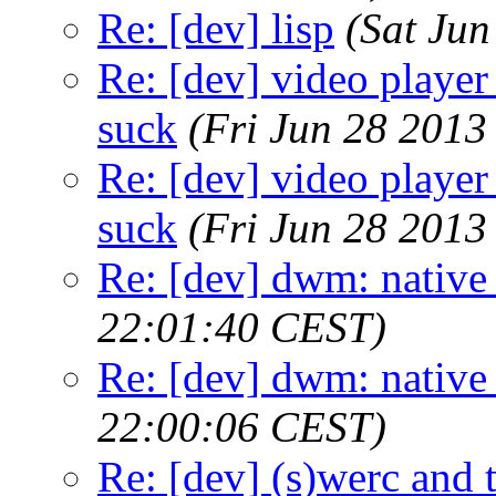
Re: [dev] lisp
(Sat Ju
Re: [dev] video player 
suck
(Fri Jun 28 2013
Re: [dev] video player 
suck
(Fri Jun 28 2013
Re: [dev] dwm: native
22:01:40 CEST)
Re: [dev] dwm: native
22:00:06 CEST)
Re: [dev] (s)werc and