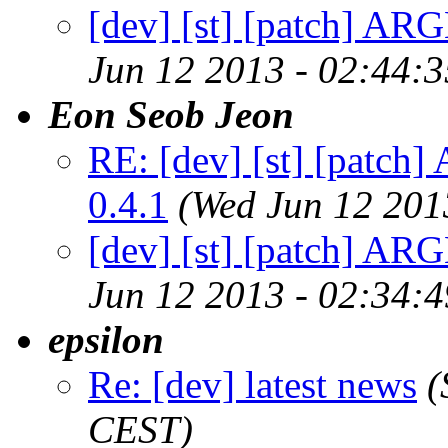
[dev] [st] [patch] ARG
Jun 12 2013 - 02:44:
Eon Seob Jeon
RE: [dev] [st] [patch
0.4.1
(Wed Jun 12 201
[dev] [st] [patch] ARG
Jun 12 2013 - 02:34:
epsilon
Re: [dev] latest news
(
CEST)