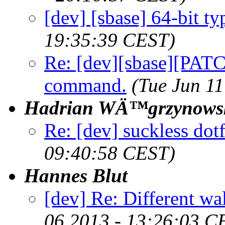
[dev] [sbase] 64-bit typ
19:35:39 CEST)
Re: [dev][sbase][PATCH
command.
(Tue Jun 1
Hadrian WÄ™grzynows
Re: [dev] suckless dot
09:40:58 CEST)
Hannes Blut
[dev] Re: Different w
06 2013 - 13:26:03 C