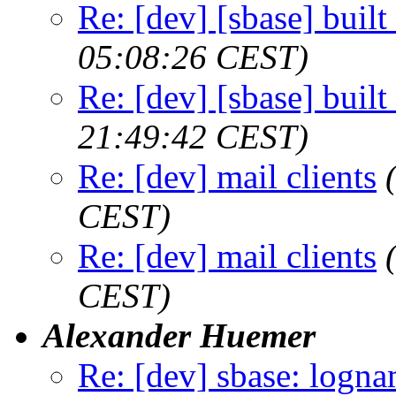
Re: [dev] [sbase] buil
05:08:26 CEST)
Re: [dev] [sbase] buil
21:49:42 CEST)
Re: [dev] mail clients
CEST)
Re: [dev] mail clients
CEST)
Alexander Huemer
Re: [dev] sbase: logn