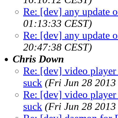
Re: [dev] any update o
01:13:33 CEST)
Re: [dev] any update o
20:47:38 CEST)
Chris Down
Re: [dev] video player 
suck
(Fri Jun 28 2013
Re: [dev] video player 
suck
(Fri Jun 28 2013