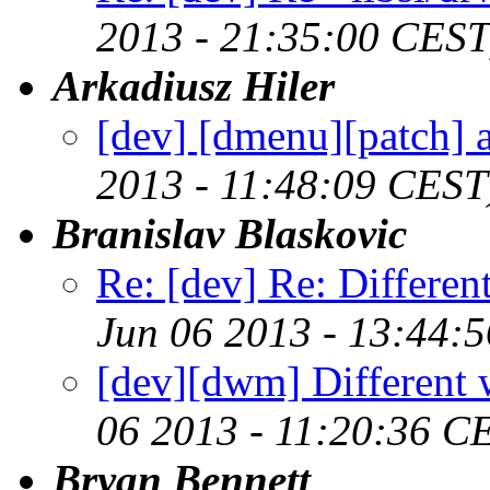
2013 - 21:35:00 CEST
Arkadiusz Hiler
[dev] [dmenu][patch] a
2013 - 11:48:09 CEST
Branislav Blaskovic
Re: [dev] Re: Differe
Jun 06 2013 - 13:44:
[dev][dwm] Different 
06 2013 - 11:20:36 C
Bryan Bennett