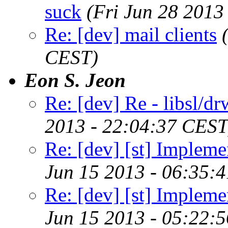
suck
(Fri Jun 28 2013
Re: [dev] mail clients
CEST)
Eon S. Jeon
Re: [dev] Re - libsl/dr
2013 - 22:04:37 CEST
Re: [dev] [st] Implemen
Jun 15 2013 - 06:35:
Re: [dev] [st] Implemen
Jun 15 2013 - 05:22: