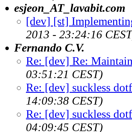
esjeon_AT_lavabit.com
[dev] [st] Implementing
2013 - 23:24:16 CEST
Fernando C.V.
Re: [dev] Re: Maintai
03:51:21 CEST)
Re: [dev] suckless dot
14:09:38 CEST)
Re: [dev] suckless dot
04:09:45 CEST)