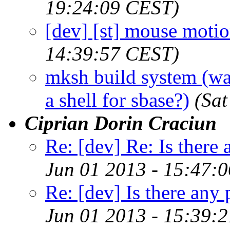
19:24:09 CEST)
[dev] [st] mouse moti
14:39:57 CEST)
mksh build system (was
a shell for sbase?)
(Sat
Ciprian Dorin Craciun
Re: [dev] Re: Is there 
Jun 01 2013 - 15:47:
Re: [dev] Is there any 
Jun 01 2013 - 15:39: