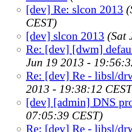
[dev] Re: slcon 2013
(
CEST)
[dev] slcon 2013
(Sat
Re: [dev] [dwm] defaul
Jun 19 2013 - 19:56:
Re: [dev] Re - libsl/dr
2013 - 19:38:12 CEST
[dev] [admin] DNS pr
07:05:39 CEST)
Re: [dev] Re - libsl/dr