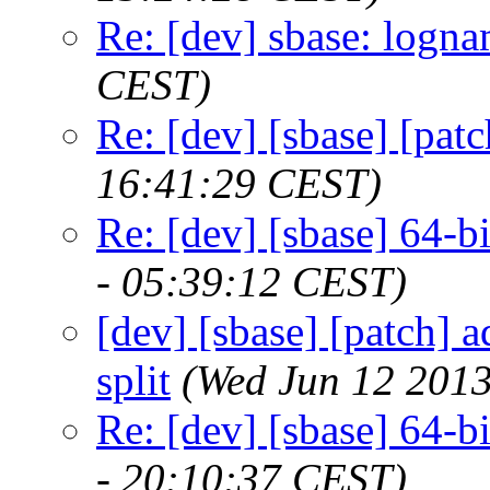
Re: [dev] sbase: logn
CEST)
Re: [dev] [sbase] [pa
16:41:29 CEST)
Re: [dev] [sbase] 64-bit
- 05:39:12 CEST)
[dev] [sbase] [patch] 
split
(Wed Jun 12 2013
Re: [dev] [sbase] 64-bit
- 20:10:37 CEST)