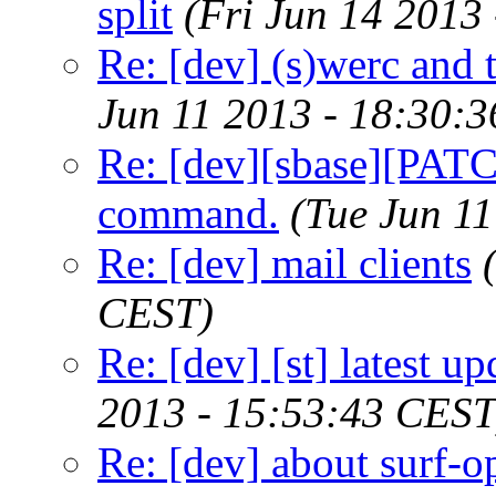
split
(Fri Jun 14 2013
Re: [dev] (s)werc and
Jun 11 2013 - 18:30:
Re: [dev][sbase][PATCH
command.
(Tue Jun 1
Re: [dev] mail clients
CEST)
Re: [dev] [st] latest up
2013 - 15:53:43 CEST
Re: [dev] about surf-o