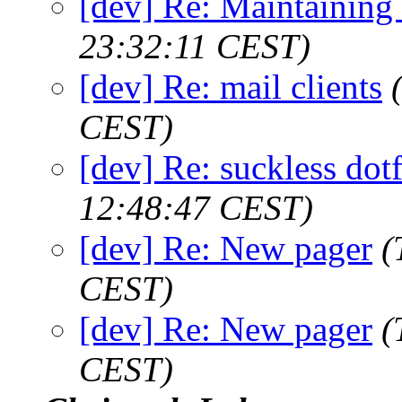
[dev] Re: Maintaining
23:32:11 CEST)
[dev] Re: mail clients
CEST)
[dev] Re: suckless dot
12:48:47 CEST)
[dev] Re: New pager
(
CEST)
[dev] Re: New pager
(
CEST)