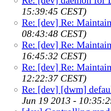
Re: [dev] daemon fo
15:39:45 CEST)
Re: [dev] Re: Maintai
08:43:48 CEST)
Re: [dev] Re: Maintai
16:45:32 CEST)
Re: [dev] Re: Maintai
12:22:37 CEST)
Re: [dev] [dwm] defaul
Jun 19 2013 - 10:35: