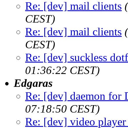
Re: [dev] mail clients
CEST)
Re: [dev] mail clients
CEST)
Re: [dev] suckless dot
01:36:22 CEST)
Edgaras
Re: [dev] daemon fo
07:18:50 CEST)
Re: [dev] video player 