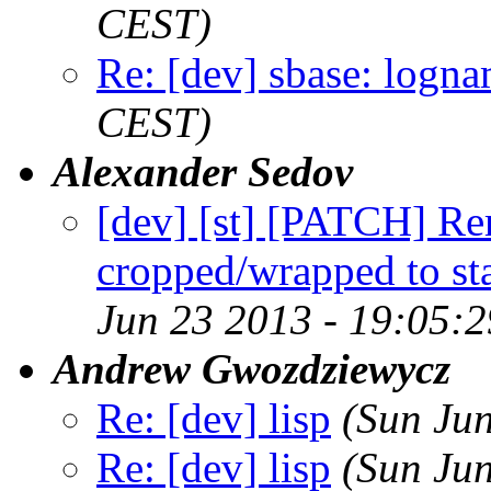
CEST)
Re: [dev] sbase: logn
CEST)
Alexander Sedov
[dev] [st] [PATCH] Re
cropped/wrapped to st
Jun 23 2013 - 19:05:
Andrew Gwozdziewycz
Re: [dev] lisp
(Sun Ju
Re: [dev] lisp
(Sun Ju