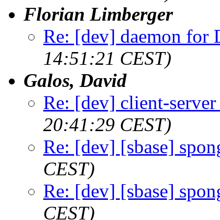
Florian Limberger
Re: [dev] daemon fo
14:51:21 CEST)
Galos, David
Re: [dev] client-serve
20:41:29 CEST)
Re: [dev] [sbase] spon
CEST)
Re: [dev] [sbase] spon
CEST)