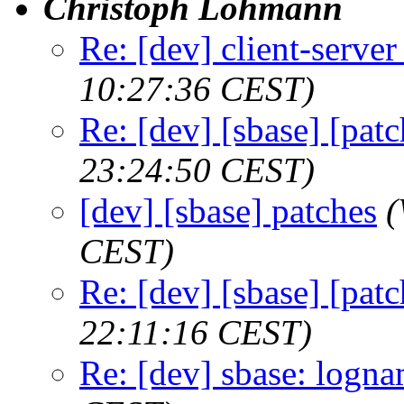
Christoph Lohmann
Re: [dev] client-serve
10:27:36 CEST)
Re: [dev] [sbase] [patc
23:24:50 CEST)
[dev] [sbase] patches
(
CEST)
Re: [dev] [sbase] [patc
22:11:16 CEST)
Re: [dev] sbase: logn