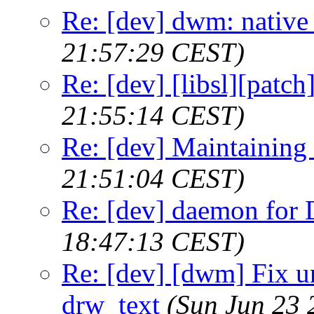
Re: [dev] dwm: native
21:57:29 CEST)
Re: [dev] [libsl][patch
21:55:14 CEST)
Re: [dev] Maintaining
21:51:04 CEST)
Re: [dev] daemon fo
18:47:13 CEST)
Re: [dev] [dwm] Fix u
drw_text
(Sun Jun 23 