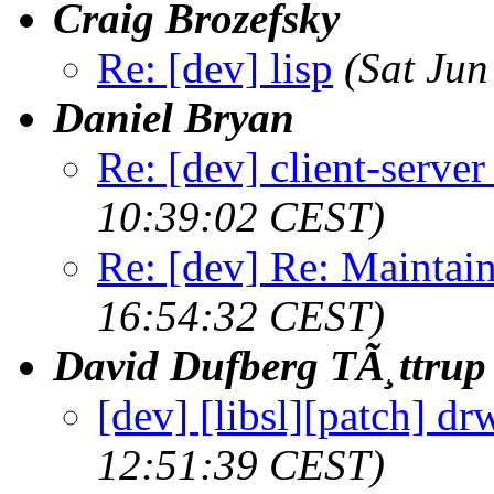
Craig Brozefsky
Re: [dev] lisp
(Sat Ju
Daniel Bryan
Re: [dev] client-serve
10:39:02 CEST)
Re: [dev] Re: Maintai
16:54:32 CEST)
David Dufberg TÃ¸ttrup
[dev] [libsl][patch] dr
12:51:39 CEST)