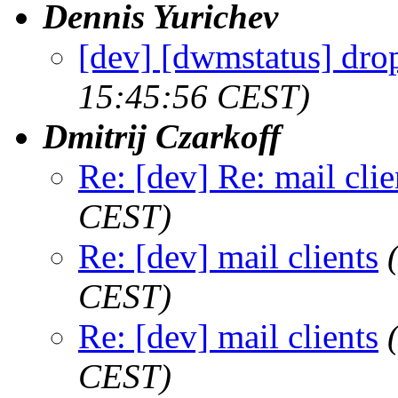
Dennis Yurichev
[dev] [dwmstatus] dro
15:45:56 CEST)
Dmitrij Czarkoff
Re: [dev] Re: mail clie
CEST)
Re: [dev] mail clients
CEST)
Re: [dev] mail clients
CEST)