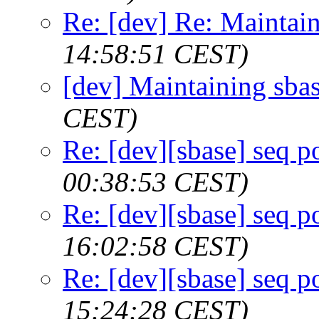
Re: [dev] Re: Maintai
14:58:51 CEST)
[dev] Maintaining sba
CEST)
Re: [dev][sbase] seq p
00:38:53 CEST)
Re: [dev][sbase] seq p
16:02:58 CEST)
Re: [dev][sbase] seq p
15:24:28 CEST)