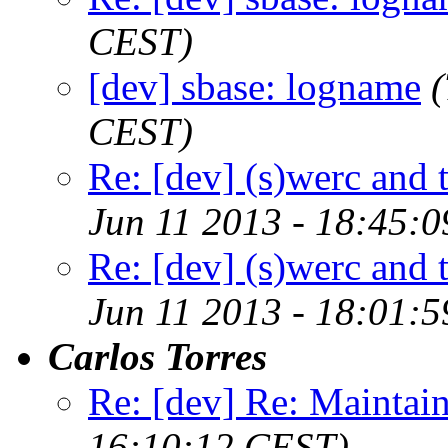
CEST)
[dev] sbase: logname
(
CEST)
Re: [dev] (s)werc and
Jun 11 2013 - 18:45:
Re: [dev] (s)werc and
Jun 11 2013 - 18:01:
Carlos Torres
Re: [dev] Re: Maintai
16:10:12 CEST)