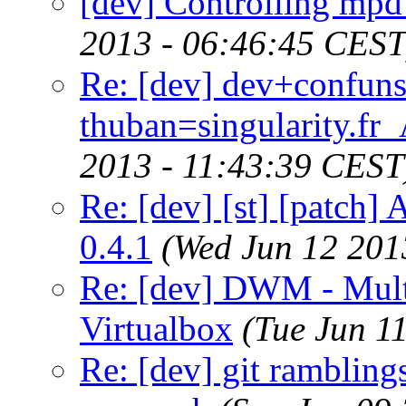
[dev] Controlling mp
2013 - 06:46:45 CEST
Re: [dev] dev+confun
thuban=singularity.fr
2013 - 11:43:39 CEST
Re: [dev] [st] [patch]
0.4.1
(Wed Jun 12 201
Re: [dev] DWM - Multi
Virtualbox
(Tue Jun 1
Re: [dev] git ramblings