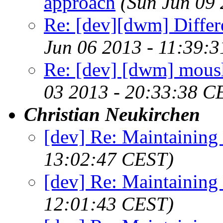
approach
(Sun Jun 09
Re: [dev][dwm] Differ
Jun 06 2013 - 11:39:
Re: [dev] [dwm] mousl
03 2013 - 20:33:38 C
Christian Neukirchen
[dev] Re: Maintaining
13:02:47 CEST)
[dev] Re: Maintaining
12:01:43 CEST)