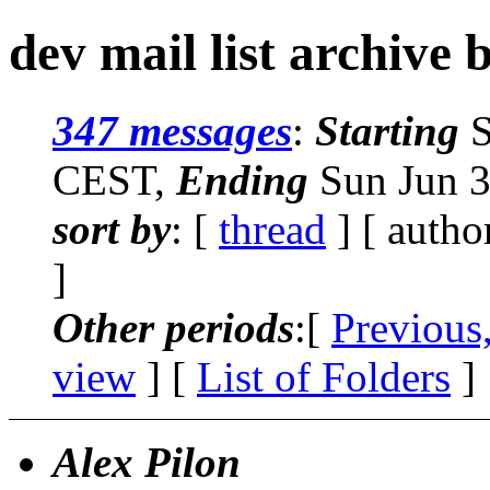
dev mail list archive 
347 messages
:
Starting
S
CEST,
Ending
Sun Jun 3
sort by
: [
thread
] [ autho
]
Other periods
:[
Previous
view
] [
List of Folders
]
Alex Pilon