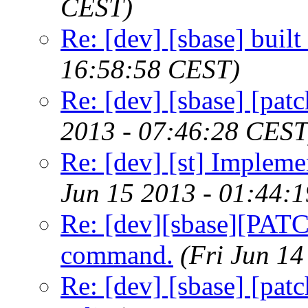
CEST)
Re: [dev] [sbase] buil
16:58:58 CEST)
Re: [dev] [sbase] [pat
2013 - 07:46:28 CEST
Re: [dev] [st] Implemen
Jun 15 2013 - 01:44:
Re: [dev][sbase][PATCH
command.
(Fri Jun 1
Re: [dev] [sbase] [pat