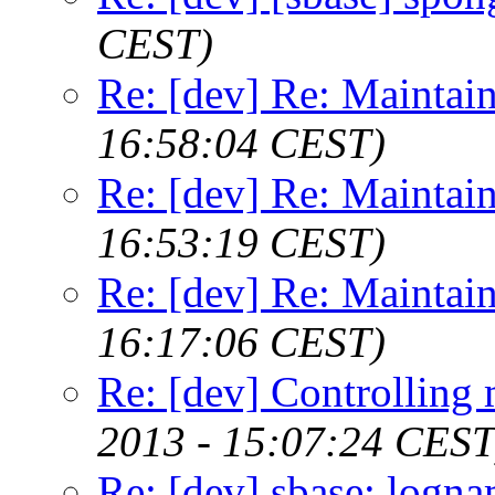
CEST)
Re: [dev] Re: Maintai
16:58:04 CEST)
Re: [dev] Re: Maintai
16:53:19 CEST)
Re: [dev] Re: Maintai
16:17:06 CEST)
Re: [dev] Controllin
2013 - 15:07:24 CEST
Re: [dev] sbase: logn