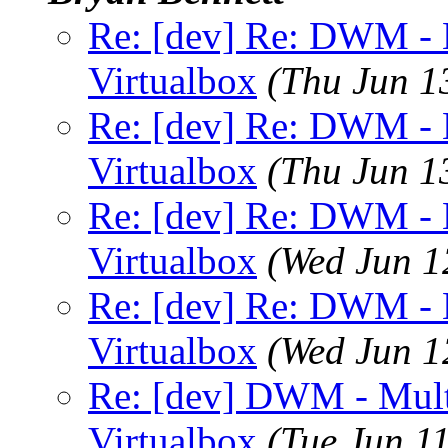
Re: [dev] Re: DWM - M
Virtualbox
(Thu Jun 1
Re: [dev] Re: DWM - M
Virtualbox
(Thu Jun 1
Re: [dev] Re: DWM - M
Virtualbox
(Wed Jun 1
Re: [dev] Re: DWM - M
Virtualbox
(Wed Jun 1
Re: [dev] DWM - Multi
Virtualbox
(Tue Jun 1