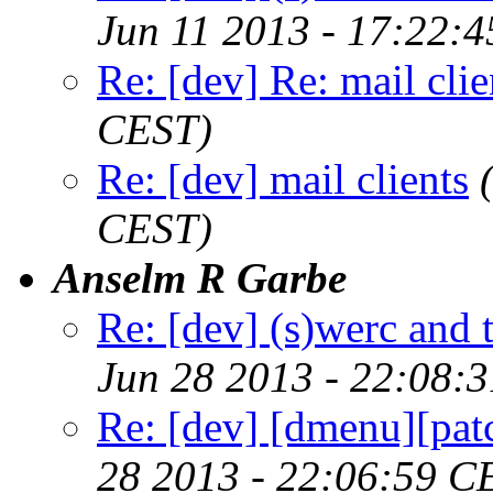
Jun 11 2013 - 17:22:
Re: [dev] Re: mail clie
CEST)
Re: [dev] mail clients
CEST)
Anselm R Garbe
Re: [dev] (s)werc and
Jun 28 2013 - 22:08:
Re: [dev] [dmenu][patc
28 2013 - 22:06:59 C