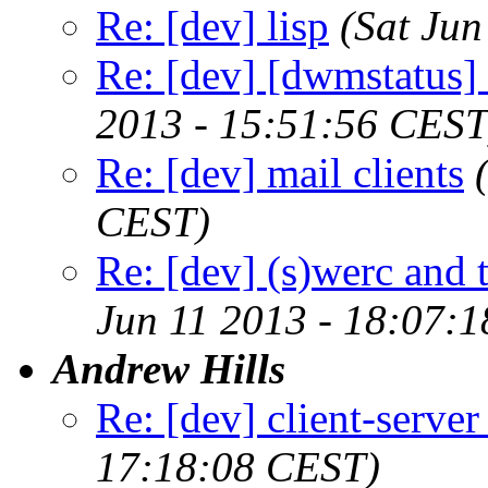
Re: [dev] lisp
(Sat Ju
Re: [dev] [dwmstatus]
2013 - 15:51:56 CEST
Re: [dev] mail clients
CEST)
Re: [dev] (s)werc and
Jun 11 2013 - 18:07:
Andrew Hills
Re: [dev] client-serve
17:18:08 CEST)