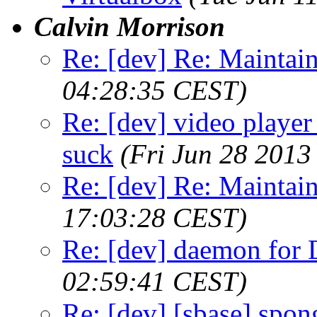
Calvin Morrison
Re: [dev] Re: Maintai
04:28:35 CEST)
Re: [dev] video player 
suck
(Fri Jun 28 2013
Re: [dev] Re: Maintai
17:03:28 CEST)
Re: [dev] daemon fo
02:59:41 CEST)
Re: [dev] [sbase] spon