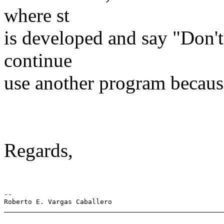
where st
is developed and say "Don't 
continue
use another program becaus
Regards,
-- 
