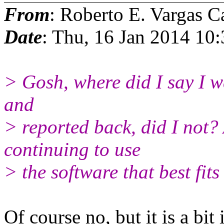
From
: Roberto E. Vargas C
Date
: Thu, 16 Jan 2014 10
> Gosh, where did I say I w
and
> reported back, did I not?
continuing to use
> the software that best fit
Of course no, but it is a bit