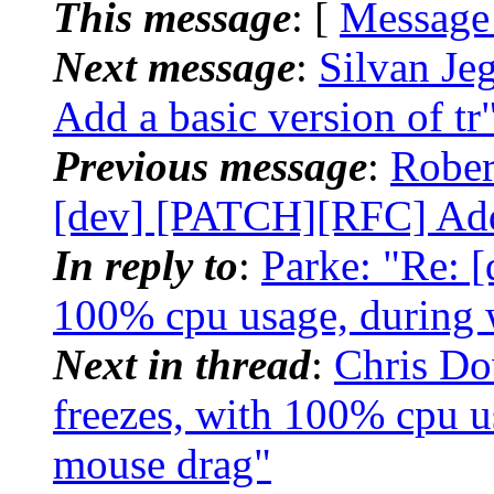
This message
: [
Message
Next message
:
Silvan Je
Add a basic version of tr
Previous message
:
Rober
[dev] [PATCH][RFC] Add 
In reply to
:
Parke: "Re: [d
100% cpu usage, during 
Next in thread
:
Chris Dow
freezes, with 100% cpu u
mouse drag"