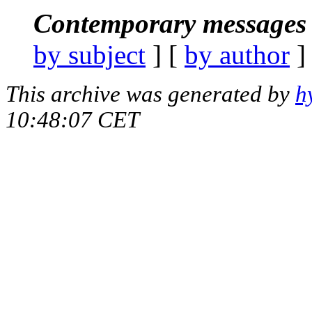
Contemporary messages 
by subject
] [
by author
]
This archive was generated by
h
10:48:07 CET