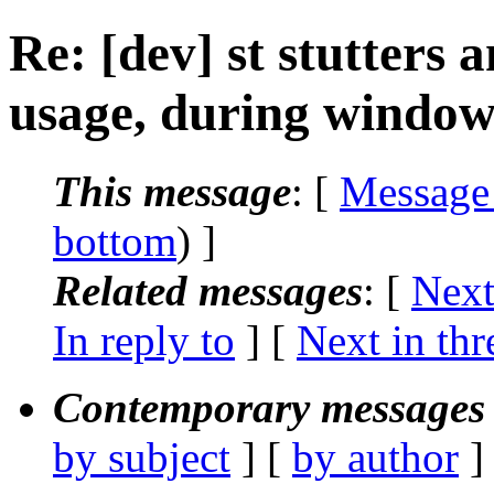
Re: [dev] st stutters
usage, during window
This message
: [
Message
bottom
) ]
Related messages
:
[
Next
In reply to
]
[
Next in thr
Contemporary messages 
by subject
] [
by author
]