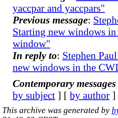
yaccpar and yaccpars"
Previous message
:
Steph
Starting new windows in
window"
In reply to
:
Stephen Paul
new windows in the CWD
Contemporary messages 
by subject
] [
by author
]
This archive was generated by
h