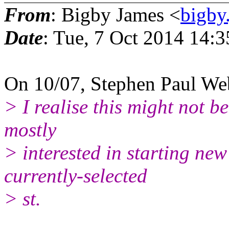
From
: Bigby James <
bigby
Date
: Tue, 7 Oct 2014 14:
On 10/07, Stephen Paul We
> I realise this might not b
mostly
> interested in starting ne
currently-selected
> st.