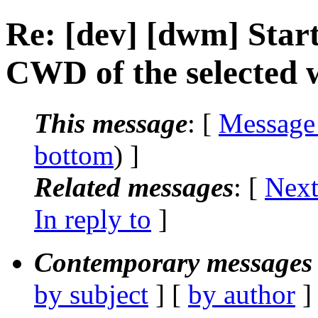
Re: [dev] [dwm] Star
CWD of the selected
This message
: [
Message
bottom
) ]
Related messages
:
[
Next
In reply to
]
Contemporary messages 
by subject
] [
by author
]