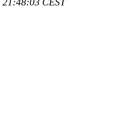
21:48:03 CEST