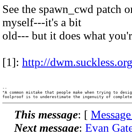
See the spawn_cwd patch on 
myself---it's a bit
old--- but it does what you'
[1]:
http://dwm.suckless.o
-- 

"A common mistake that people make when trying to desig
This message
: [
Message
Next message
:
Evan Gates