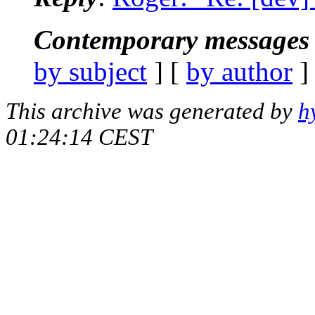
Contemporary messages 
by subject
] [
by author
]
This archive was generated by
h
01:24:14 CEST