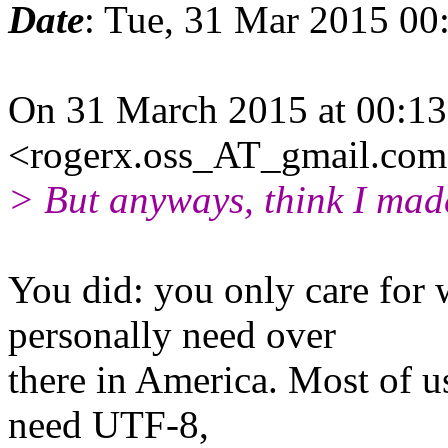
Date
: Tue, 31 Mar 2015 00
On 31 March 2015 at 00:13
<rogerx.oss_AT_gmail.com
> But anyways, think I mad
You did: you only care for
personally need over
there in America. Most of u
need UTF-8,