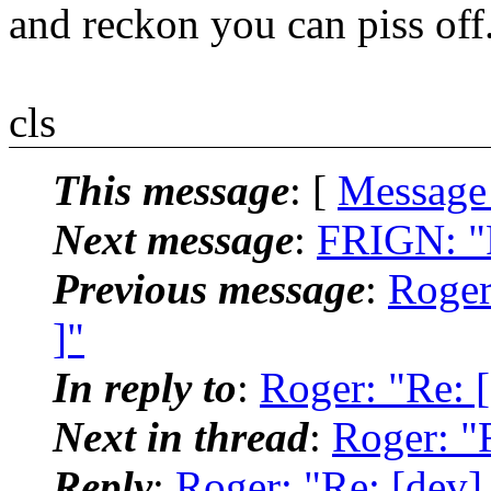
and reckon you can piss off
cls
This message
: [
Message
Next message
:
FRIGN: "R
Previous message
:
Roger:
]"
In reply to
:
Roger: "Re: [
Next in thread
:
Roger: "R
Reply
:
Roger: "Re: [dev] 