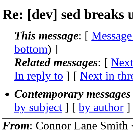
Re: [dev] sed breaks ut
This message
: [
Message
bottom
) ]
Related messages
:
[
Next
In reply to
]
[
Next in thr
Contemporary messages 
by subject
] [
by author
]
From
: Connor Lane Smith 