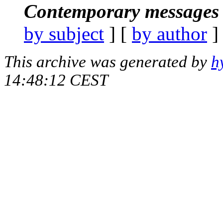
Contemporary messages 
by subject
] [
by author
]
This archive was generated by
h
14:48:12 CEST