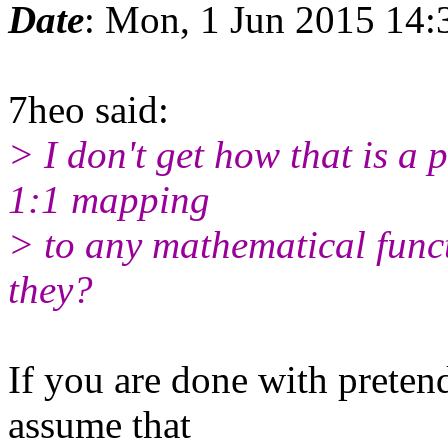
Date
: Mon, 1 Jun 2015 14
7heo said:
> I don't get how that is a 
1:1 mapping
> to any mathematical func
they?
If you are done with pretend
assume that