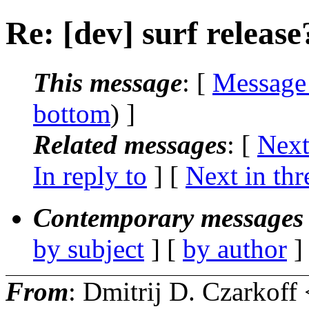
Re: [dev] surf release
This message
: [
Message
bottom
) ]
Related messages
:
[
Next
In reply to
]
[
Next in thr
Contemporary messages 
by subject
] [
by author
]
From
: Dmitrij D. Czarkoff 