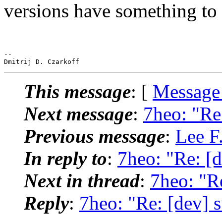
versions have something t
-- 

This message
: [
Message
Next message
:
7heo: "Re:
Previous message
:
Lee F.
In reply to
:
7heo: "Re: [d
Next in thread
:
7heo: "Re
Reply
:
7heo: "Re: [dev] s