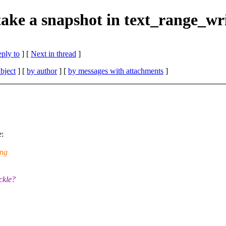
ake a snapshot in text_range_wr
eply to
]
[
Next in thread
]
bject
] [
by author
] [
by messages with attachments
]
e:
ing
ckle?