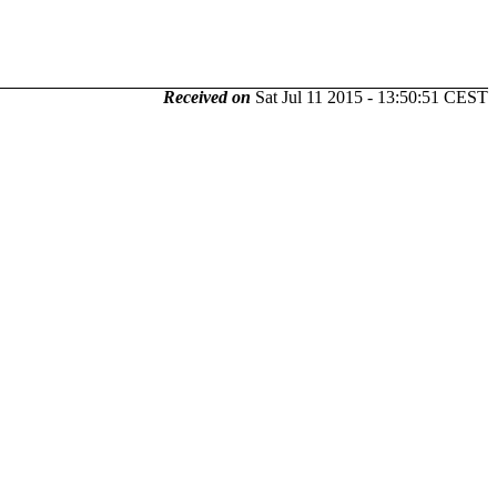
Received on
Sat Jul 11 2015 - 13:50:51 CEST