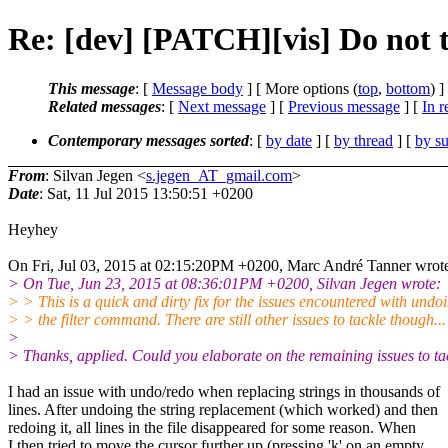
Re: [dev] [PATCH][vis] Do not t
This message
: [
Message body
] [ More options (
top
,
bottom
) ]
Related messages
:
[
Next message
] [
Previous message
] [
In r
Contemporary messages sorted
: [
by date
] [
by thread
] [
by su
From
: Silvan Jegen <
s.jegen_AT_gmail.com
>
Date
: Sat, 11 Jul 2015 13:50:51 +0200
Heyhey
On Fri, Jul 03, 2015 at 02:15:20PM +0200, Marc André Tanner wrot
> On Tue, Jun 23, 2015 at 08:36:01PM +0200, Silvan Jegen wrote:
> > This is a quick and dirty fix for the issues encountered with undo
> > the filter command. There are still other issues to tackle though...
>
> Thanks, applied. Could you elaborate on the remaining issues to ta
I had an issue with undo/redo when replacing strings in thousands of
lines. After undoing the string replacement (which worked) and then
redoing it, all lines in the file disappeared for some reason. When
I then tried to move the cursor further up (pressing 'k' on an empty