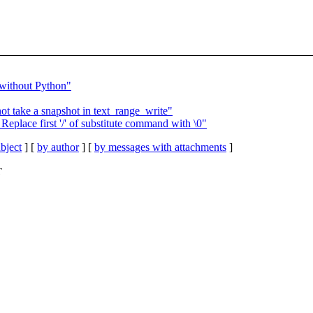
 without Python"
t take a snapshot in text_range_write"
eplace first '/' of substitute command with \0"
bject
] [
by author
] [
by messages with attachments
]
T