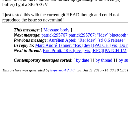
buffer) I got a SIGSEGV.
I just tested this with the current git HEAD though and could not
reproduce the issue so nevermind!
This message
: [
Message body
]
Next message
:
patrick295767 patrick295767: "[dev] bluetooth
Previous message
:
Aurélien Aptel: "Re: [dev] [st] 0.6 release"
In reply to
:
Marc André Tanner: "Re: [dev] [PATCH][vis] Do no
Next in thread
:
Eric Pruitt: "Re: [dev] [vis][RFC][PATCH 1/2] R
Contemporary messages sorted
: [
by date
] [
by thread
] [
by su
This archive was generated by
hypermail 2.3.0
: Sat Jul 11 2015 - 14:00:10 CES