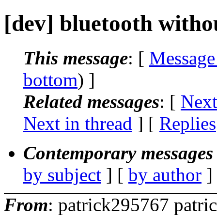
[dev] bluetooth with
This message
: [
Message
bottom
) ]
Related messages
:
[
Next
Next in thread
] [
Replies
Contemporary messages 
by subject
] [
by author
]
From
: patrick295767 patr