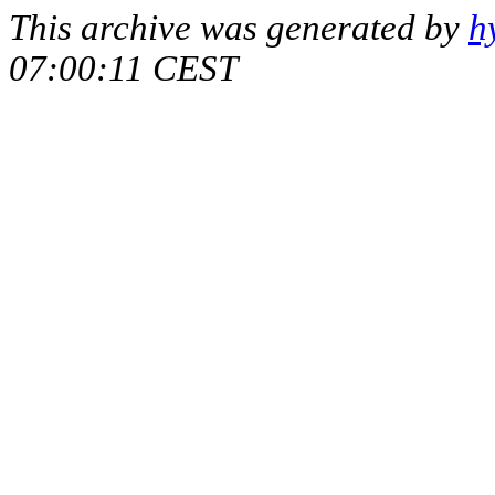
This archive was generated by
h
07:00:11 CEST