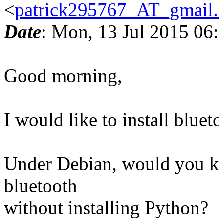
<
patrick295767_AT_gmail
Date
: Mon, 13 Jul 2015 06
Good morning,
I would like to install blue
Under Debian, would you kno
bluetooth
without installing Python?