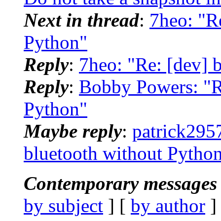
Next in thread
:
7heo: "R
Python"
Reply
:
7heo: "Re: [dev] 
Reply
:
Bobby Powers: "Re
Python"
Maybe reply
:
patrick295
bluetooth without Pytho
Contemporary messages 
by subject
] [
by author
]