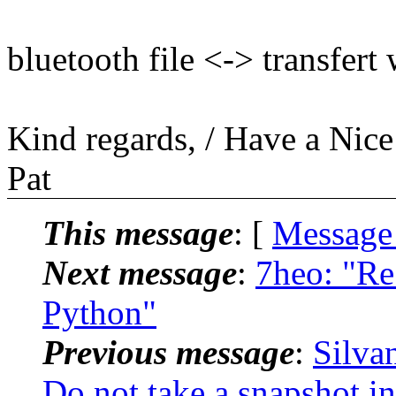
bluetooth file <-> transfert
Kind regards, / Have a Nic
Pat
This message
: [
Message
Next message
:
7heo: "Re
Python"
Previous message
:
Silva
Do not take a snapshot i