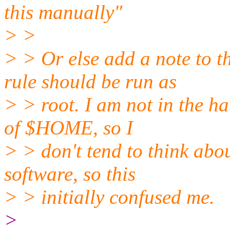
this manually"
> >
> > Or else add a note to t
rule should be run as
> > root. I am not in the ha
of $HOME, so I
> > don't tend to think about
software, so this
> > initially confused me.
>