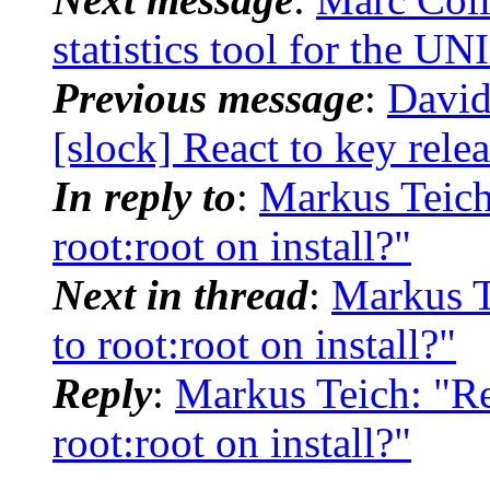
statistics tool for the UN
Previous message
:
David
[slock] React to key rele
In reply to
:
Markus Teich
root:root on install?"
Next in thread
:
Markus T
to root:root on install?"
Reply
:
Markus Teich: "Re
root:root on install?"