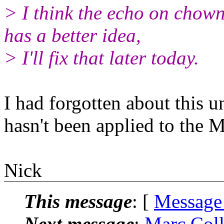
> I think the echo on chown 
has a better idea,
> I'll fix that later today.
I had forgotten about this un
hasn't been applied to the M
Nick
This message
: [
Message
Next message
:
Marc Coll