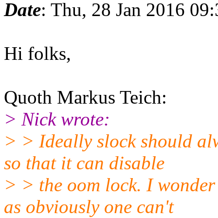
Date
: Thu, 28 Jan 2016 09
Hi folks,
Quoth Markus Teich:
> Nick wrote:
> > Ideally slock should al
so that it can disable
> > the oom lock. I wonder 
as obviously one can't