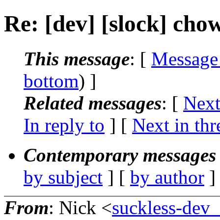
Re: [dev] [slock] chow
This message
: [
Message
bottom
) ]
Related messages
:
[
Next
In reply to
]
[
Next in thr
Contemporary messages 
by subject
] [
by author
]
From
: Nick <
suckless-dev