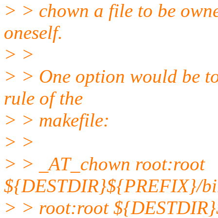
> > chown a file to be owned
oneself.
> >
> > One option would be to a
rule of the
> > makefile:
> >
> > _AT_chown root:root
${DESTDIR}${PREFIX}/bin/
> > root:root ${DESTDIR}$