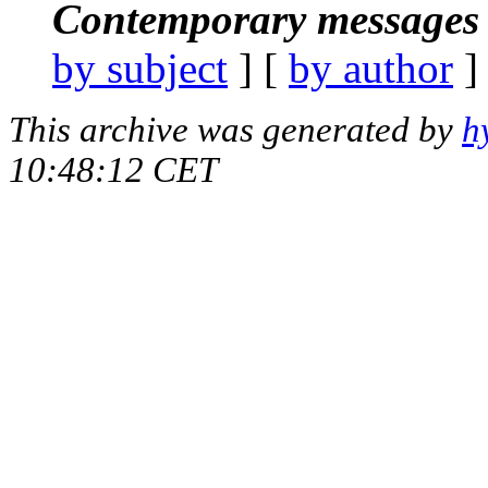
Contemporary messages 
by subject
] [
by author
]
This archive was generated by
h
10:48:12 CET