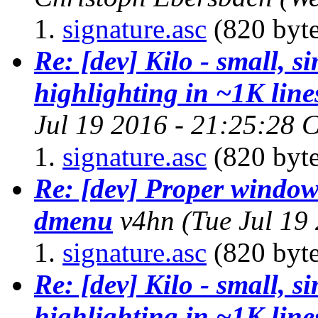
signature.asc
(820 byte
Re: [dev] Kilo - small, s
highlighting in ~1K line
Jul 19 2016 - 21:25:28 
signature.asc
(820 byte
Re: [dev] Proper window
dmenu
v4hn
(Tue Jul 19
signature.asc
(820 byte
Re: [dev] Kilo - small, s
highlighting in ~1K line