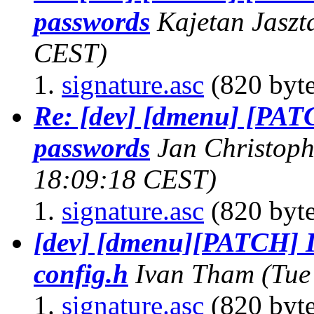
passwords
Kajetan Jaszt
CEST)
signature.asc
(820 byte
Re: [dev] [dmenu] [PAT
passwords
Jan Christop
18:09:18 CEST)
signature.asc
(820 byte
[dev] [dmenu][PATCH] I
config.h
Ivan Tham
(Tue
signature.asc
(820 byte