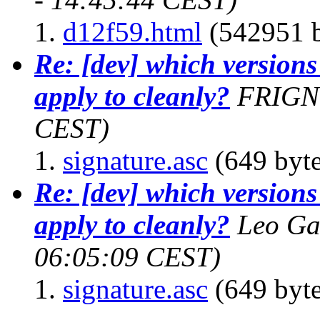
d12f59.html
(542951 b
Re: [dev] which version
apply to cleanly?
FRIGN
CEST)
signature.asc
(649 byte
Re: [dev] which version
apply to cleanly?
Leo Ga
06:05:09 CEST)
signature.asc
(649 byte