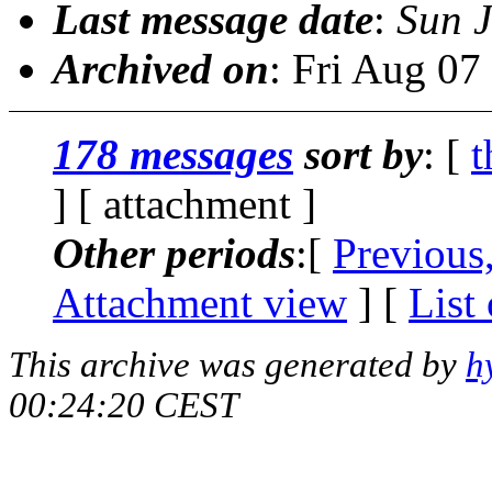
Last message date
:
Sun J
Archived on
: Fri Aug 0
178 messages
sort by
: [
t
] [ attachment ]
Other periods
:[
Previous
Attachment view
] [
List
This archive was generated by
h
00:24:20 CEST