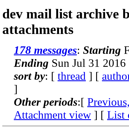
dev mail list archive
attachments
178 messages
:
Starting
F
Ending
Sun Jul 31 2016
sort by
: [
thread
] [
autho
]
Other periods
:[
Previous
Attachment view
] [
List