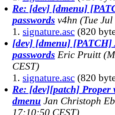
Re: [dev] [dmenu] [PAT
passwords
v4hn
(Tue Jul
signature.asc
(820 byte
[dev] [dmenu] [PATCH] 
passwords
Eric Pruitt
(M
CEST)
signature.asc
(820 byte
Re: [dev][patch] Proper
dmenu
Jan Christoph E
17:10:50 CEST)