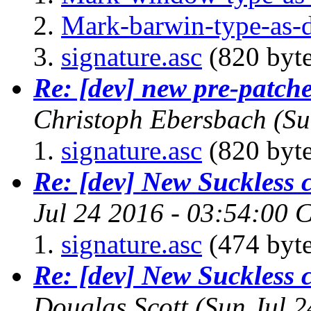
Mark-barwin-type-as
signature.asc
(820 byte
Re: [dev] new pre-patch
Christoph Ebersbach
(Su
signature.asc
(820 byte
Re: [dev] New Suckless
Jul 24 2016 - 03:54:00 
signature.asc
(474 byte
Re: [dev] New Suckless
Douglas Scott
(Sun Jul 