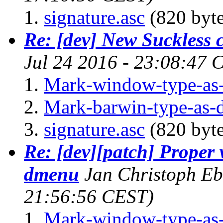
signature.asc
(820 byte
Re: [dev] New Suckless
Jul 24 2016 - 23:08:47 
Mark-window-type-as
Mark-barwin-type-as
signature.asc
(820 byte
Re: [dev][patch] Proper
dmenu
Jan Christoph E
21:56:56 CEST)
Mark-window-type-as