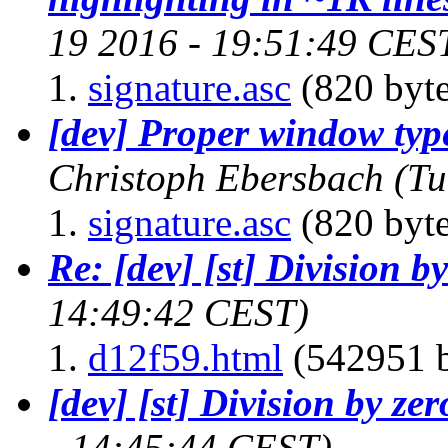
19 2016 - 19:51:49 CES
signature.asc
(820 byte
[dev] Proper window ty
Christoph Ebersbach
(Tu
signature.asc
(820 byte
Re: [dev] [st] Division b
14:49:42 CEST)
d12f59.html
(542951 b
[dev] [st] Division by zer
- 14:45:44 CEST)