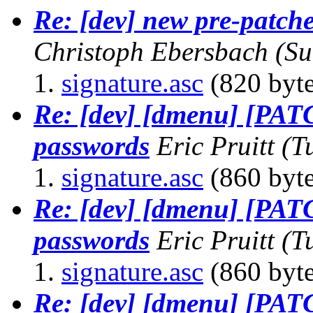
Re: [dev] new pre-patch
Christoph Ebersbach
(Su
signature.asc
(820 byte
Re: [dev] [dmenu] [PAT
passwords
Eric Pruitt
(T
signature.asc
(860 byte
Re: [dev] [dmenu] [PAT
passwords
Eric Pruitt
(T
signature.asc
(860 byte
Re: [dev] [dmenu] [PAT