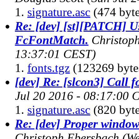
signature.asc
(474 byte
Re: [dev] [st][PATCH] U
FcFontMatch.
Christop
13:37:01 CEST)
fonts.tgz
(123269 byte
[dev] Re: [slcon3] Call f
Jul 20 2016 - 08:17:00 
signature.asc
(820 byte
Re: [dev] Proper windo
Christoph Ebersbach
(We