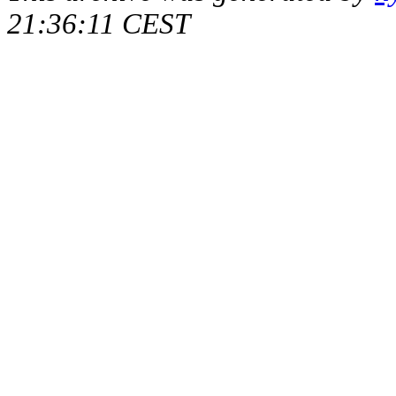
21:36:11 CEST