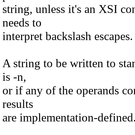
string, unless it's an XSI c
needs to
interpret backslash escapes
A string to be written to sta
is -n,
or if any of the operands co
results
are implementation-defined