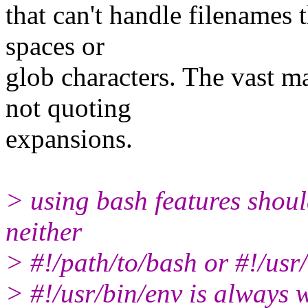
that can't handle filenames 
spaces or
glob characters. The vast m
not quoting
expansions.
> using bash features shoul
neither
> #!/path/to/bash or #!/usr/
> #!/usr/bin/env is always w