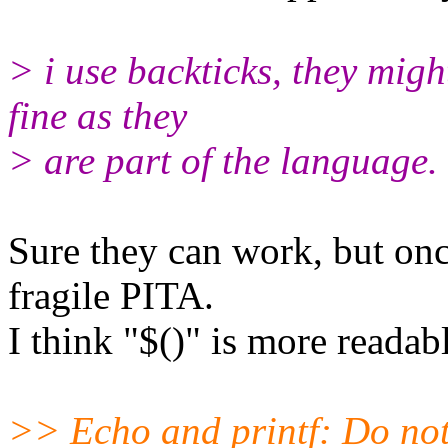
> i use backticks, they migh
fine as they
> are part of the language.
Sure they can work, but onc
fragile PITA.
I think "$()" is more readabl
>> Echo and printf: Do not 