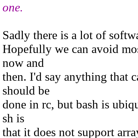
one.
Sadly there is a lot of softw
Hopefully we can avoid most 
now and
then. I'd say anything that c
should be
done in rc, but bash is ubi
sh is
that it does not support arra