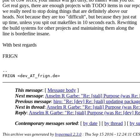
Get real guys, there are enough projects with TODO items in our repo
we really need to stop doing things that are definitely above our
heads. Not because they are too "difficult", but because they just eat
up time, unless you spit out makefiles in 10 seconds each. Rewriting
the build systems for other projects and maintaining them along the
line is borderline insane.
With best regards
FRIGN
-- 

This message
: [
Message body
]
Next message
:
Anselm R Garbe: "Re: [stali] Purpose (was Re: [
Previous message
:
hiro: "Re: [dev] Re: [stali] updating packag
Next in thread
:
Anselm R Garbe: "Re: [stali] Purpose (was Re: 
Reply
:
Anselm R Garbe: "Re: [stali] Purpose (was Re: [dev] Re:
Contemporary messages sorted
: [
by date
] [
by thread
] [
by su
This archive was generated by
hypermail 2.3.0
: Thu Sep 15 2016 - 12:24:11 CE