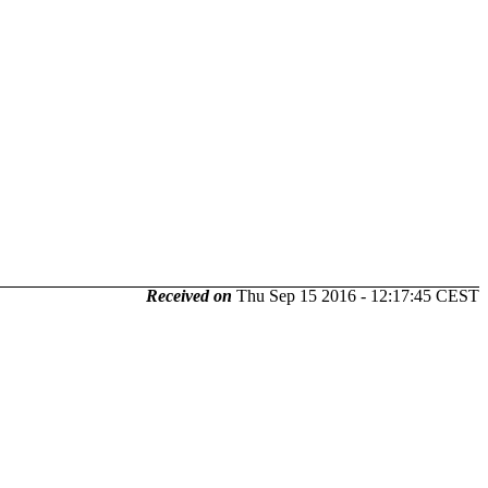
Received on
Thu Sep 15 2016 - 12:17:45 CEST