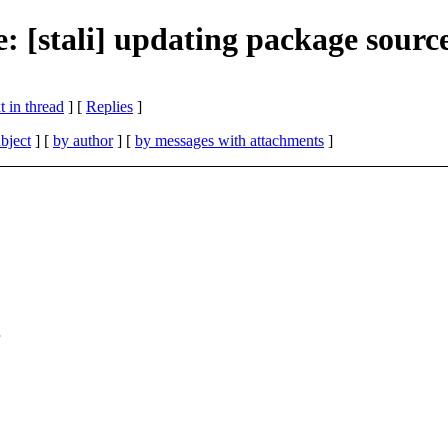
e: [stali] updating package sourc
 in thread
] [
Replies
]
bject
] [
by author
] [
by messages with attachments
]