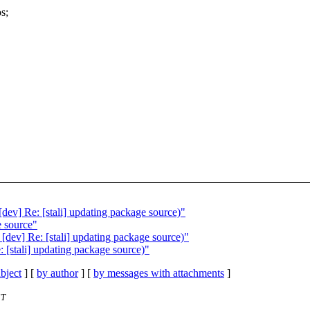
s;
dev] Re: [stali] updating package source)"
e source"
[dev] Re: [stali] updating package source)"
 [stali] updating package source)"
bject
] [
by author
] [
by messages with attachments
]
ST