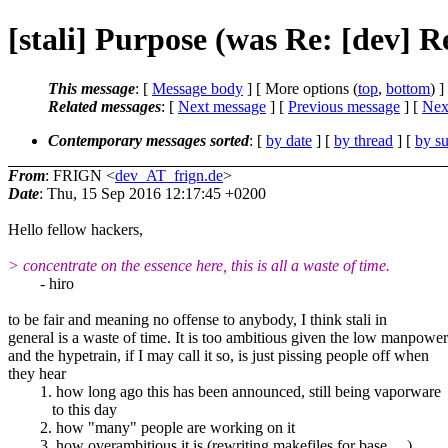
[stali] Purpose (was Re: [dev] R
This message
: [
Message body
] [ More options (
top
,
bottom
) ]
Related messages
:
[
Next message
] [
Previous message
]
[
Next
Contemporary messages sorted
: [
by date
] [
by thread
] [
by su
From
: FRIGN <
dev_AT_frign.de
>
Date
: Thu, 15 Sep 2016 12:17:45 +0200
Hello fellow hackers,
> concentrate on the essence here, this is all a waste of time.
- hiro
to be fair and meaning no offense to anybody, I think stali in
general is a waste of time. It is too ambitious given the low manpower
and the hypetrain, if I may call it so, is just pissing people off when
they hear
1. how long ago this has been announced, still being vaporware
to this day
2. how "many" people are working on it
3. how overambitious it is (rewriting makefiles for base, ...).