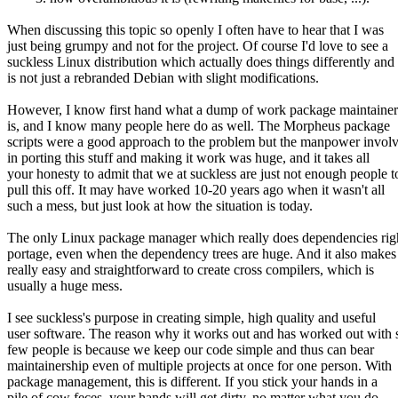
When discussing this topic so openly I often have to hear that I was
just being grumpy and not for the project. Of course I'd love to see a
suckless Linux distribution which actually does things differently and
is not just a rebranded Debian with slight modifications.
However, I know first hand what a dump of work package maintainer
is, and I know many people here do as well. The Morpheus package
scripts were a good approach to the problem but the manpower invol
in porting this stuff and making it work was huge, and it takes all
your honesty to admit that we at suckless are just not enough people t
pull this off. It may have worked 10-20 years ago when it wasn't all
such a mess, but just look at how the situation is today.
The only Linux package manager which really does dependencies righ
portage, even when the dependency trees are huge. And it also makes 
really easy and straightforward to create cross compilers, which is
usually a huge mess.
I see suckless's purpose in creating simple, high quality and useful
user software. The reason why it works out and has worked out with 
few people is because we keep our code simple and thus can bear
maintainership even of multiple projects at once for one person. With
package management, this is different. If you stick your hands in a
pile of cow feces, your hands will get dirty, no matter what you do.