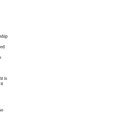
ship
ved
o
t is
it
so