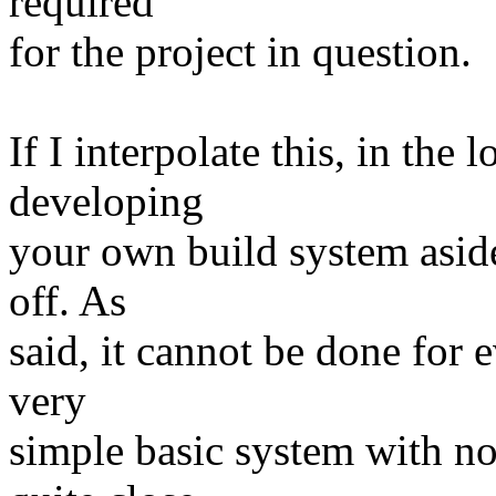
required
for the project in question.
If I interpolate this, in the
developing
your own build system aside 
off. As
said, it cannot be done for e
very
simple basic system with no 