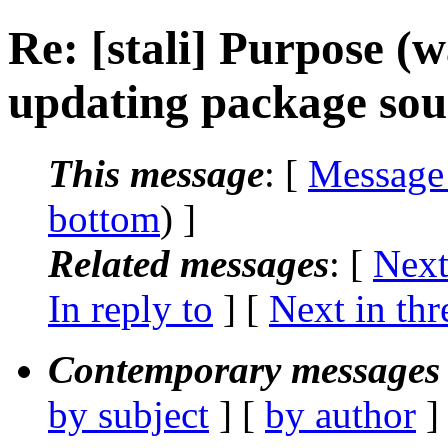
Re: [stali] Purpose (w
updating package sou
This message
: [
Message
bottom
) ]
Related messages
:
[
Next
In reply to
]
[
Next in thr
Contemporary messages 
by subject
] [
by author
]