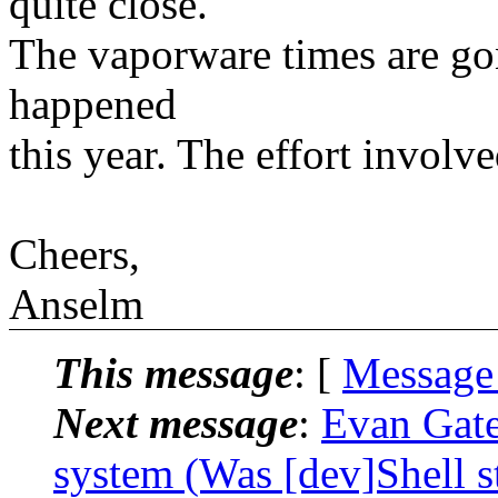
quite close.
The vaporware times are go
happened
this year. The effort involve
Cheers,
Anselm
This message
: [
Message
Next message
:
Evan Gates
system (Was [dev]Shell s