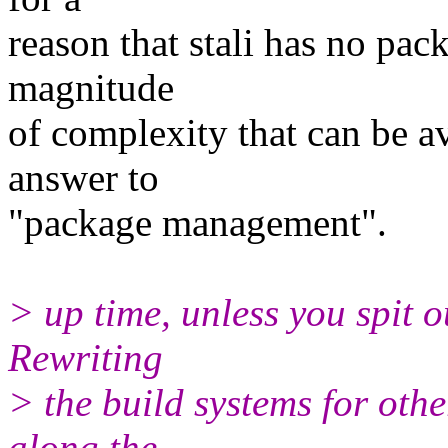
reason that stali has no pa
magnitude
of complexity that can be av
answer to
"package management".
> up time, unless you spit o
Rewriting
> the build systems for oth
along the