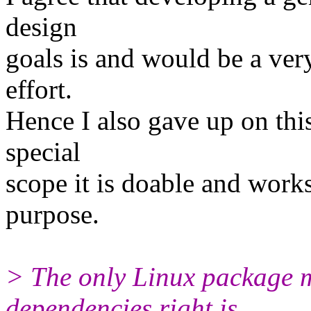
design
goals is and would be a very
effort.
Hence I also gave up on thi
special
scope it is doable and works.
purpose.
> The only Linux package 
dependencies right is