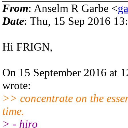
From
: Anselm R Garbe <
g
Date
: Thu, 15 Sep 2016 13
Hi FRIGN,
On 15 September 2016 at 
wrote:
>> concentrate on the essenc
time.
> - hiro