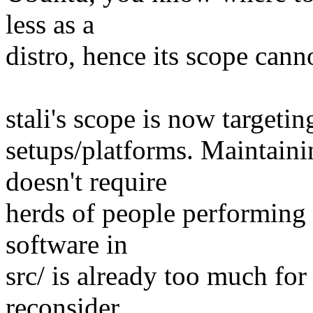
less as a
distro, hence its scope cann
stali's scope is now target
setups/platforms. Maintaini
doesn't require
herds of people performing
software in
src/ is already too much for 
reconsider