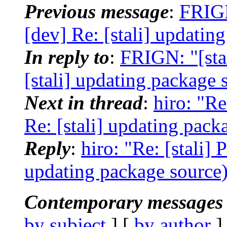
Previous message
:
FRIGN
[dev] Re: [stali] updatin
In reply to
:
FRIGN: "[sta
[stali] updating package 
Next in thread
:
hiro: "Re
Re: [stali] updating pack
Reply
:
hiro: "Re: [stali] 
updating package source
Contemporary messages 
by subject
] [
by author
]