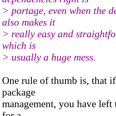
> portage, even when the de
also makes it
> really easy and straightf
which is
> usually a huge mess.
One rule of thumb is, that i
package
management, you have left th
for a