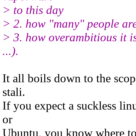
> to this day
> 2. how "many" people are
> 3. how overambitious it is
...).
It all boils down to the sco
stali.
If you expect a suckless lin
or
Ubuntu, you know where to f