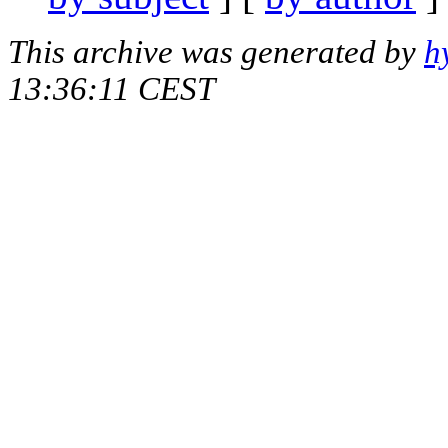
This archive was generated by
h
13:36:11 CEST