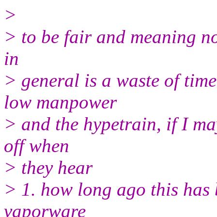
>
> to be fair and meaning no 
in
> general is a waste of time
low manpower
> and the hypetrain, if I may
off when
> they hear
> 1. how long ago this has 
vaporware