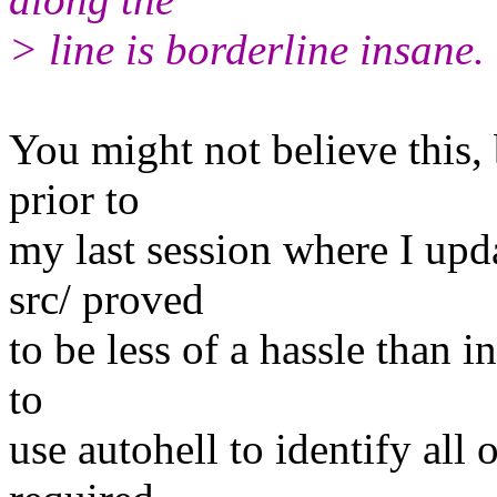
> line is borderline insane.
You might not believe this, 
prior to
my last session where I upd
src/ proved
to be less of a hassle than i
to
use autohell to identify all 