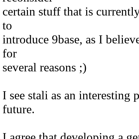
certain stuff that is curren
to
introduce 9base, as I believe
for
several reasons ;)
I see stali as an interesting
future.
I agree that developing a ge