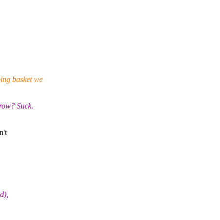
ping basket we
 row? Suck.
n't
d),