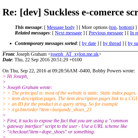
Re: [dev] Suckless e-comerce sc
This message
: [
Message body
] [ More options (
top
,
bottom
) ]
Related messages
:
[
Next message
] [
Previous message
] [
In r
Contemporary messages sorted
: [
by date
] [
by thread
] [
by su
From
: Joseph Graham <
joseph_AT_xylon.me.uk
>
Date
: Thu, 22 Sep 2016 20:51:29 +0100
On Thu, Sep 22, 2016 at 09:28:56AM -0400, Bobby Powers wrote:
> Hi Joseph,
>
> Joseph Graham wrote:
> > The principal is: most of the website is static. Static index pages. 
> > item description pages. The item description pages link to a CGI 
> > an ID for the product in a query string. So for example
> > /cgi-bin/order?item=burgundy_shoes_23
>
> First, it sucks to expose the fact that you are using a "common
> gateway interface" script to the user - Use a URL scheme like
> "/checkout?item=dope_shoes" or something.
>