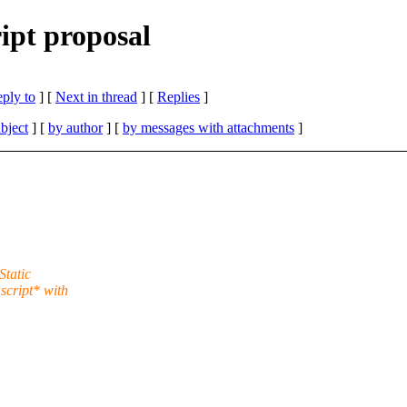
ript proposal
eply to
]
[
Next in thread
] [
Replies
]
bject
] [
by author
] [
by messages with attachments
]
Static
script* with