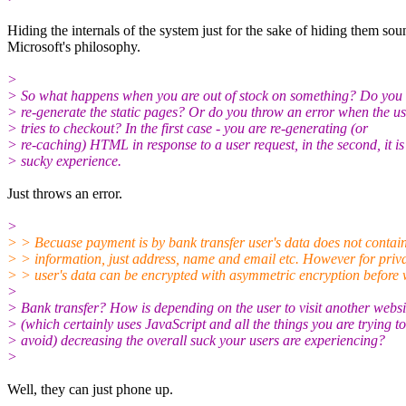
Hiding the internals of the system just for the sake of hiding them sou
Microsoft's philosophy.
>
> So what happens when you are out of stock on something? Do you
> re-generate the static pages? Or do you throw an error when the u
> tries to checkout? In the first case - you are re-generating (or
> re-caching) HTML in response to a user request, in the second, it is
> sucky experience.
Just throws an error.
>
> > Becuase payment is by bank transfer user's data does not contain
> > information, just address, name and email etc. However for priv
> > user's data can be encrypted with asymmetric encryption before w
>
> Bank transfer? How is depending on the user to visit another websi
> (which certainly uses JavaScript and all the things you are trying to
> avoid) decreasing the overall suck your users are experiencing?
>
Well, they can just phone up.