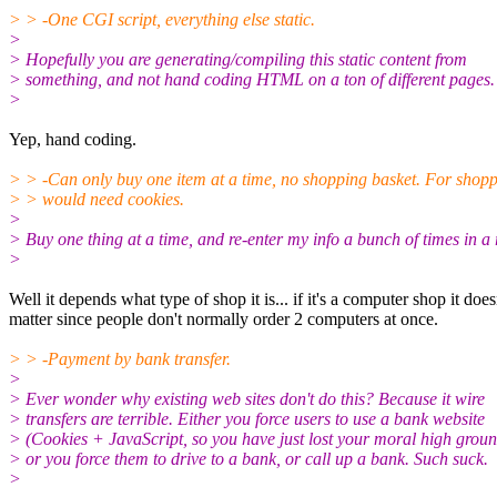
> > -One CGI script, everything else static.
>
> Hopefully you are generating/compiling this static content from
> something, and not hand coding HTML on a ton of different pages.
>
Yep, hand coding.
> > -Can only buy one item at a time, no shopping basket. For shop
> > would need cookies.
>
> Buy one thing at a time, and re-enter my info a bunch of times in a
>
Well it depends what type of shop it is... if it's a computer shop it does
matter since people don't normally order 2 computers at once.
> > -Payment by bank transfer.
>
> Ever wonder why existing web sites don't do this? Because it wire
> transfers are terrible. Either you force users to use a bank website
> (Cookies + JavaScript, so you have just lost your moral high groun
> or you force them to drive to a bank, or call up a bank. Such suck.
>