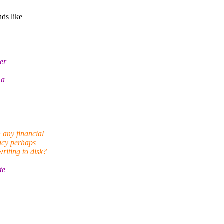
nds like
ser
 a
 any financial
acy perhaps
riting to disk?
te