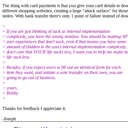
The thing with card payments is that you give your card details to dos
different shopping websites, creating a large "attack surface" for those
stolen. With bank transfer there's only 1 point of failure instead of dos
>
> If you are just thinking of suck as internal implementation
> complexity, you have the wrong mindset. You should be making AP
> user experiences that don't suck, even if that means you have some
> amount of (hidden to the user) internal implementation complexity. 
> don't care that YOUR life sucks less, I want you to help me make m
> life suck less.
>
> Besides, if you expect users to fill out an identical form for each
> item they want, and initiate a wire transfer on their own, you are
> going to go out of business.
>
> yours,
> Bobby
>
Thanks for feedback I appreciate it.
-Joseph