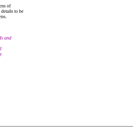
ens of
 details to be
ens.
Is and
I
y