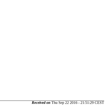
Received on
Thu Sep 22 2016 - 21:51:29 CEST