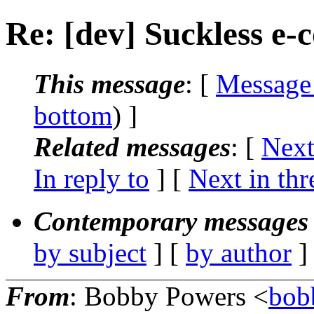
Re: [dev] Suckless e-
This message
: [
Message
bottom
) ]
Related messages
:
[
Next
In reply to
]
[
Next in thr
Contemporary messages 
by subject
] [
by author
]
From
: Bobby Powers <
bob