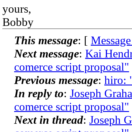
yours,
Bobby
This message
: [
Message
Next message
:
Kai Hendr
comerce script proposal"
Previous message
:
hiro:
In reply to
:
Joseph Graha
comerce script proposal"
Next in thread
:
Joseph G