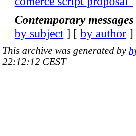
comerce script proposal"
Contemporary messages 
by subject
] [
by author
]
This archive was generated by
h
22:12:12 CEST