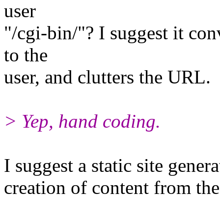
user
"/cgi-bin/"? I suggest it co
to the
user, and clutters the URL.
> Yep, hand coding.
I suggest a static site gener
creation of content from the