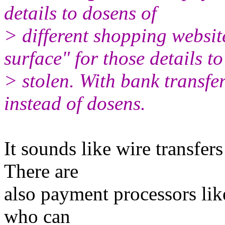
details to dosens of
> different shopping website
surface" for those details to
> stolen. With bank transfer 
instead of dosens.
It sounds like wire transfe
There are
also payment processors lik
who can