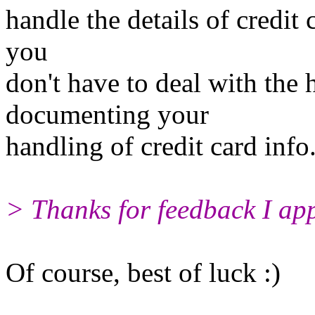
handle the details of credit 
you
don't have to deal with the 
documenting your
handling of credit card info
> Thanks for feedback I appr
Of course, best of luck :)