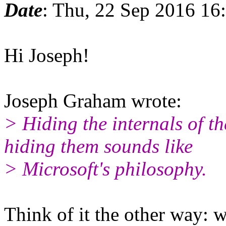
Date
: Thu, 22 Sep 2016 16
Hi Joseph!
Joseph Graham wrote:
> Hiding the internals of th
hiding them sounds like
> Microsoft's philosophy.
Think of it the other way: 