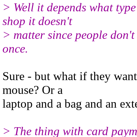
> Well it depends what type o
shop it doesn't
> matter since people don't
once.
Sure - but what if they wan
mouse? Or a
laptop and a bag and an ext
> The thing with card payme