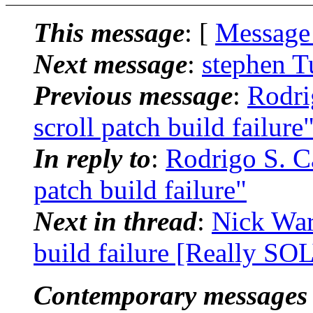
This message
: [
Message
Next message
:
stephen T
Previous message
:
Rodri
scroll patch build failure
In reply to
:
Rodrigo S. Ca
patch build failure"
Next in thread
:
Nick Warn
build failure [Really S
Contemporary messages 