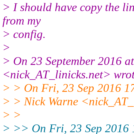
> I should have copy the lin
from my
> config.
>
> On 23 September 2016 at
<nick_AT_linicks.net> wrot
> > On Fri, 23 Sep 2016 
> > Nick Warne <nick_AT_l
> >
> >> On Fri, 23 Sep 2016 