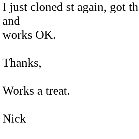
I just cloned st again, got t
and
works OK.
Thanks,
Works a treat.
Nick