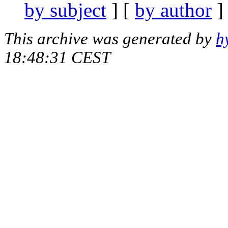
by subject
] [
by author
]
This archive was generated by
h
18:48:31 CEST