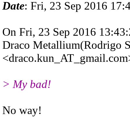
Date
: Fri, 23 Sep 2016 17
On Fri, 23 Sep 2016 13:43
Draco Metallium(Rodrigo S
<draco.kun_AT_gmail.com>
> My bad!
No way!