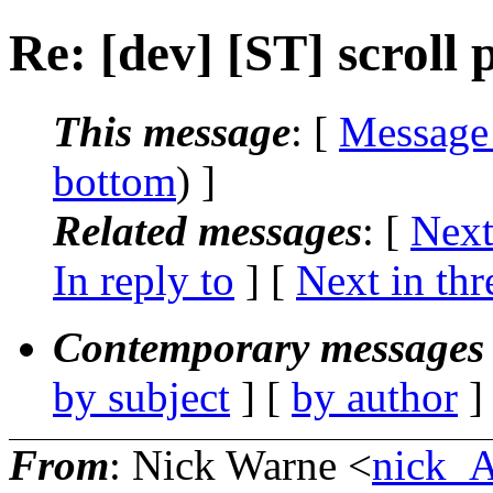
Re: [dev] [ST] scroll 
This message
: [
Message
bottom
) ]
Related messages
:
[
Next
In reply to
]
[
Next in thr
Contemporary messages 
by subject
] [
by author
]
From
: Nick Warne <
nick_A