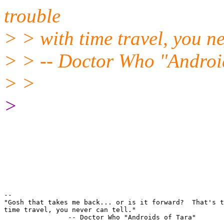
trouble
> > with time travel, you ne
> > -- Doctor Who "Androi
> >
>
-- 

"Gosh that takes me back... or is it forward?  That's t
time travel, you never can tell."
