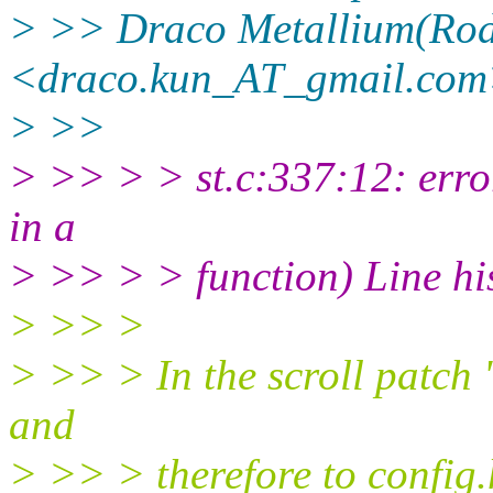
> >> Draco Metallium(Rod
<draco.kun_AT_gmail.com
> >>
> >> > > st.c:337:12: error
in a
> >> > > function) Line hist
> >> >
> >> > In the scroll patch 'h
and
> >> > therefore to config.