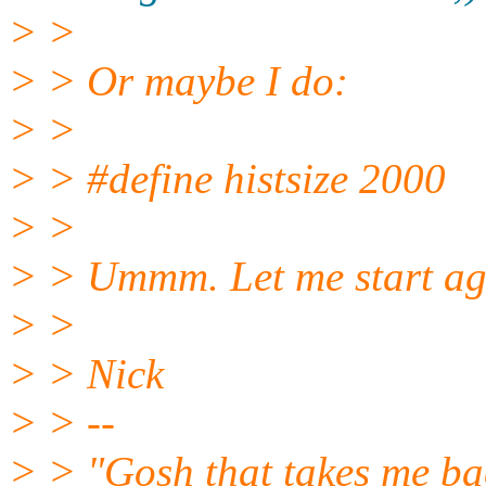
> >
> > Or maybe I do:
> >
> > #define histsize 2000
> >
> > Ummm. Let me start ag
> >
> > Nick
> > --
> > "Gosh that takes me back