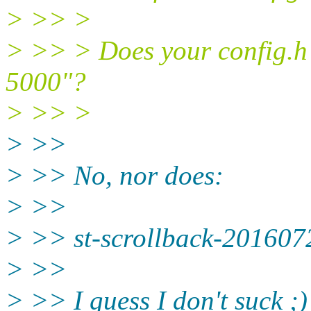
> >> >
> >> > Does your config.h h
5000"?
> >> >
> >>
> >> No, nor does:
> >>
> >> st-scrollback-2016072
> >>
> >> I guess I don't suck ;)