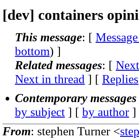
[dev] containers opin
This message
: [
Message
bottom
) ]
Related messages
:
[
Next
Next in thread
] [
Replies
Contemporary messages 
by subject
] [
by author
]
From
: stephen Turner <
ste