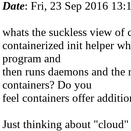
Date
: Fri, 23 Sep 2016 13:
whats the suckless view of
containerized init helper whe
program and
then runs daemons and the r
containers? Do you
feel containers offer additio
Just thinking about "cloud"