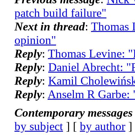
patch build failure"
Next in thread
:
Thomas L
opinion"
Reply
:
Thomas Levine: "R
Reply
:
Daniel Abrecht: "
Reply
:
Kamil Cholewiński
Reply
:
Anselm R Garbe: "
Contemporary messages 
by subject
] [
by author
]