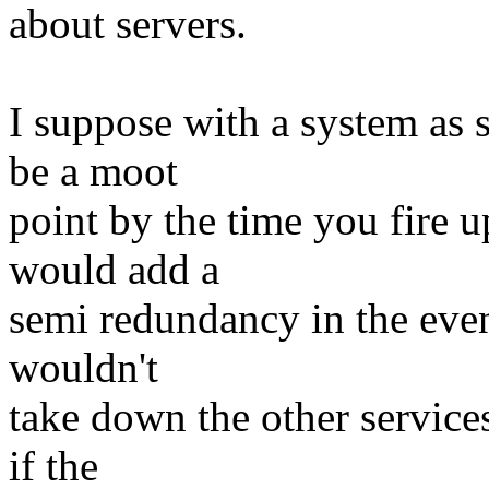
about servers.
I suppose with a system as s
be a moot
point by the time you fire 
would add a
semi redundancy in the event 
wouldn't
take down the other service
if the