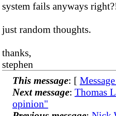
system fails anyways right?
just random thoughts.
thanks,
stephen
This message
: [
Message
Next message
:
Thomas Le
opinion"
Previous message
:
Nick 