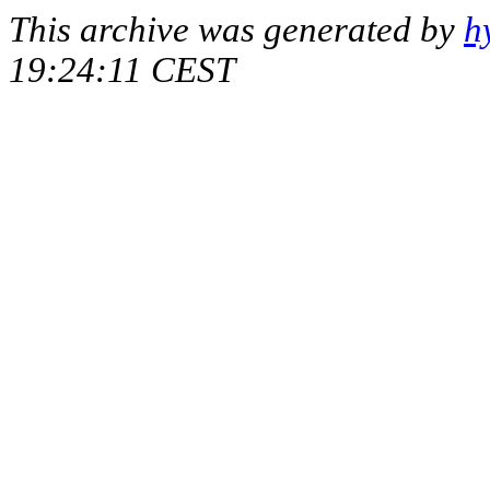
This archive was generated by
h
19:24:11 CEST