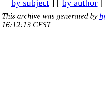
by subject
] [
by author
]
This archive was generated by
h
16:12:13 CEST