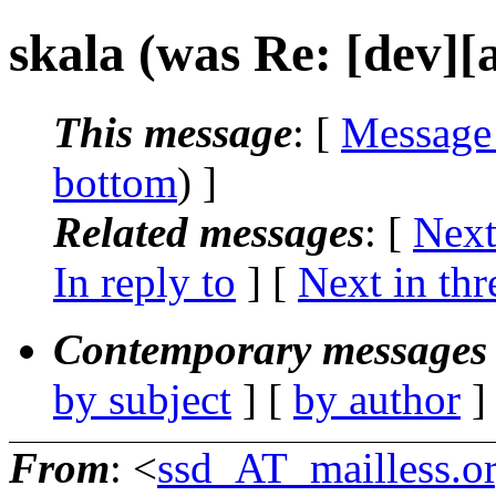
skala (was Re: [dev][a
This message
: [
Message
bottom
) ]
Related messages
:
[
Next
In reply to
]
[
Next in thr
Contemporary messages 
by subject
] [
by author
]
From
: <
ssd_AT_mailless.o