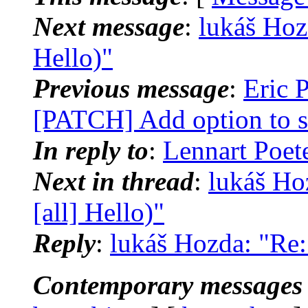
Next message
:
lukáš Hozd
Hello)"
Previous message
:
Eric P
[PATCH] Add option to s
In reply to
:
Lennart Poete
Next in thread
:
lukáš Ho
[all] Hello)"
Reply
:
lukáš Hozda: "Re: 
Contemporary messages 