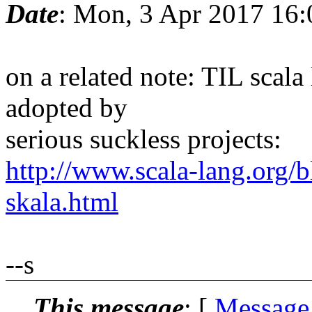
Date
: Mon, 3 Apr 2017 16
on a related note: TIL scala 
adopted by
serious suckless projects:
http://www.scala-lang.org/
skala.html
--s
This message
: [
Message