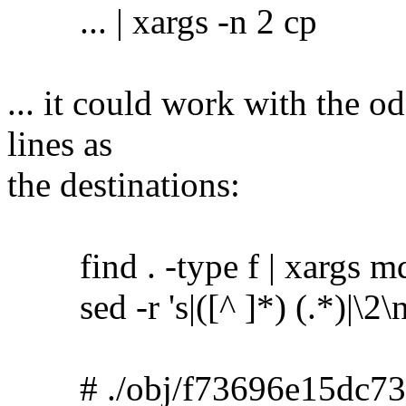
... | xargs -n 2 cp
... it could work with the o
lines as
the destinations:
find . -type f | xargs m
sed -r 's|([^ ]*) (.*)|\2\no
# ./obj/f73696e15dc73