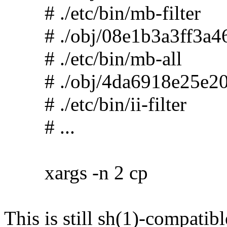
# ./etc/bin/mb-filter
# ./obj/08e1b3a3ff3a46
# ./etc/bin/mb-all
# ./obj/4da6918e25e20
# ./etc/bin/ii-filter
# ...
xargs -n 2 cp
This is still sh(1)-compatibl