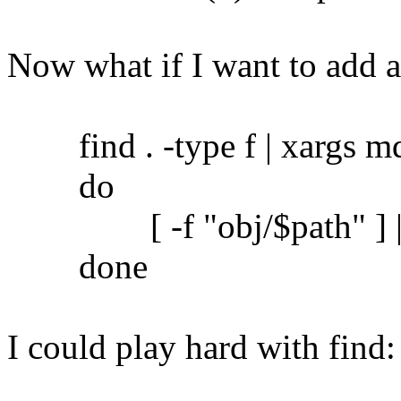
Now what if I want to add 
find . -type f | xargs md5
do
[ -f "obj/$path" ] || c
done
I could play hard with find: