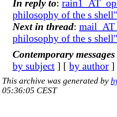
In reply to
:
rain1_AT_ope
philosophy of the s shell
Next in thread
:
mail_AT_
philosophy of the s shell
Contemporary messages 
by subject
] [
by author
]
This archive was generated by
h
05:36:05 CEST