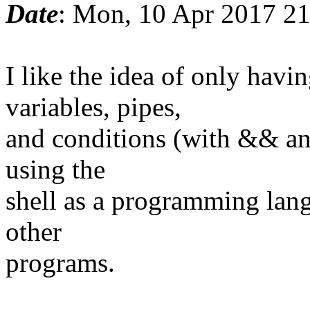
Date
: Mon, 10 Apr 2017 2
I like the idea of only ha
variables, pipes,
and conditions (with && and
using the
shell as a programming lang
other
programs.