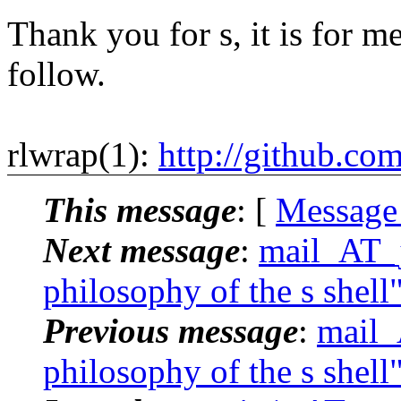
Thank you for s, it is for me
follow.
rlwrap(1):
http://github.co
This message
: [
Message
Next message
:
mail_AT_j
philosophy of the s shell
Previous message
:
mail_
philosophy of the s shell