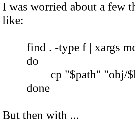
I was worried about a few th
like:
find . -type f | xargs md5
do
cp "$path" "obj/$h
done
But then with ...