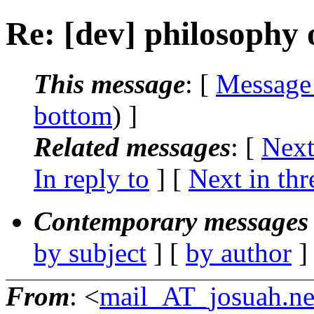
Re: [dev] philosophy o
This message
: [
Message
bottom
) ]
Related messages
:
[
Next
In reply to
]
[
Next in thr
Contemporary messages 
by subject
] [
by author
]
From
: <
mail_AT_josuah.ne