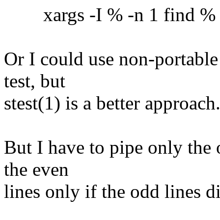
xargs -I % -n 1 find % -ex
Or I could use non-portable
test, but
stest(1) is a better approach
But I have to pipe only the 
the even
lines only if the odd lines 