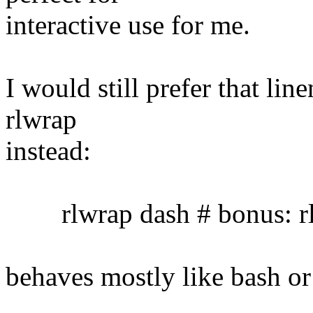
interactive use for me.
I would still prefer that lin
rlwrap
instead:
rlwrap dash # bonus: rl
behaves mostly like bash or 