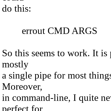
do this:
errout CMD ARGS
So this seems to work. It is 
mostly
a single pipe for most things
Moreover,
in command-line, I quite nev
perfect for