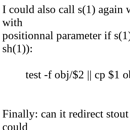
I could also call s(1) again 
with
positionnal parameter if s(1)
sh(1)):
test -f obj/$2 || cp $1 o
Finally: can it redirect sto
could