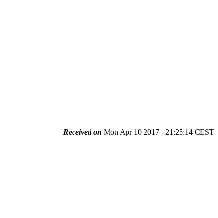
Received on
Mon Apr 10 2017 - 21:25:14 CEST