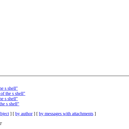
e s shell"
f the s shell"
e s shell"
he s shell"
bject
] [
by author
] [
by messages with attachments
]
ST