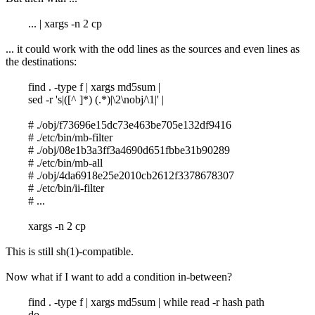
... | xargs -n 2 cp
... it could work with the odd lines as the sources and even lines as
the destinations:
find . -type f | xargs md5sum |
sed -r 's|([^ ]*) (.*)|\2\nobj/\1|' |
# ./obj/f73696e15dc73e463be705e132df9416
# ./etc/bin/mb-filter
# ./obj/08e1b3a3ff3a4690d651fbbe31b90289
# ./etc/bin/mb-all
# ./obj/4da6918e25e2010cb2612f3378678307
# ./etc/bin/ii-filter
# ...
xargs -n 2 cp
This is still sh(1)-compatible.
Now what if I want to add a condition in-between?
find . -type f | xargs md5sum | while read -r hash path
do