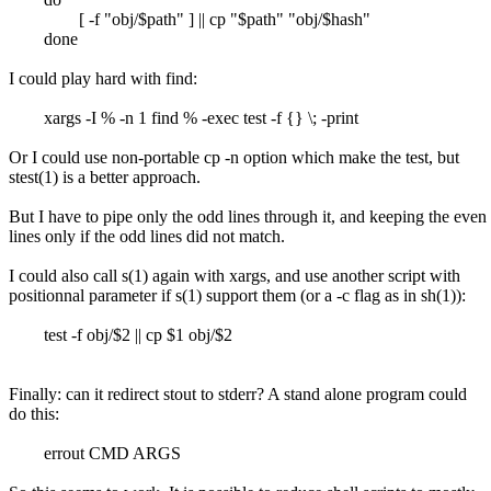
[ -f "obj/$path" ] || cp "$path" "obj/$hash"
done
I could play hard with find:
xargs -I % -n 1 find % -exec test -f {} \; -print
Or I could use non-portable cp -n option which make the test, but
stest(1) is a better approach.
But I have to pipe only the odd lines through it, and keeping the even
lines only if the odd lines did not match.
I could also call s(1) again with xargs, and use another script with
positionnal parameter if s(1) support them (or a -c flag as in sh(1)):
test -f obj/$2 || cp $1 obj/$2
Finally: can it redirect stout to stderr? A stand alone program could
do this:
errout CMD ARGS