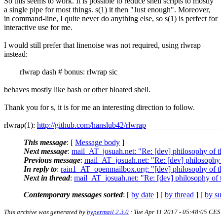
So this seems to work. It is possible to reduce shell scripts to mostly
a single pipe for most things. s(1) it then "Just enough". Moreover,
in command-line, I quite never do anything else, so s(1) is perfect for
interactive use for me.
I would still prefer that linenoise was not required, using rlwrap
instead:
rlwrap dash # bonus: rlwrap sic
behaves mostly like bash or other bloated shell.
Thank you for s, it is for me an interesting direction to follow.
rlwrap(1):
http://github.com/hanslub42/rlwrap
This message
: [
Message body
]
Next message
:
mail_AT_josuah.net: "Re: [dev] philosophy of th
Previous message
:
mail_AT_josuah.net: "Re: [dev] philosophy o
In reply to
:
rain1_AT_openmailbox.org: "[dev] philosophy of th
Next in thread
:
mail_AT_josuah.net: "Re: [dev] philosophy of t
Contemporary messages sorted
: [
by date
] [
by thread
] [
by su
This archive was generated by
hypermail 2.3.0
: Tue Apr 11 2017 - 05:48:05 CE