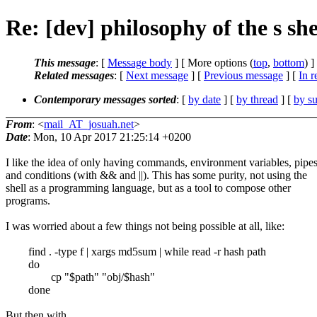
Re: [dev] philosophy of the s she
This message
: [
Message body
] [ More options (
top
,
bottom
) ]
Related messages
:
[
Next message
] [
Previous message
] [
In r
Contemporary messages sorted
: [
by date
] [
by thread
] [
by su
From
: <
mail_AT_josuah.net
>
Date
: Mon, 10 Apr 2017 21:25:14 +0200
I like the idea of only having commands, environment variables, pipes
and conditions (with && and ||). This has some purity, not using the
shell as a programming language, but as a tool to compose other
programs.
I was worried about a few things not being possible at all, like:
find . -type f | xargs md5sum | while read -r hash path
do
cp "$path" "obj/$hash"
done
But then with ...