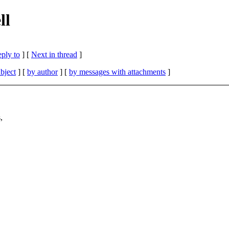
ll
eply to
]
[
Next in thread
]
bject
] [
by author
] [
by messages with attachments
]
,