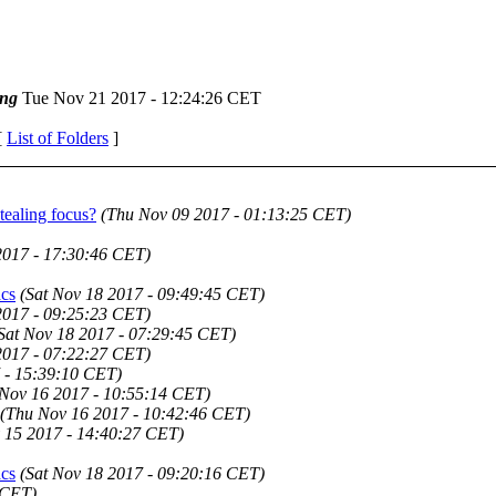
ng
Tue Nov 21 2017 - 12:24:26 CET
[
List of Folders
]
tealing focus?
(Thu Nov 09 2017 - 01:13:25 CET)
2017 - 17:30:46 CET)
acs
(Sat Nov 18 2017 - 09:49:45 CET)
2017 - 09:25:23 CET)
Sat Nov 18 2017 - 07:29:45 CET)
2017 - 07:22:27 CET)
 - 15:39:10 CET)
Nov 16 2017 - 10:55:14 CET)
(Thu Nov 16 2017 - 10:42:46 CET)
 15 2017 - 14:40:27 CET)
acs
(Sat Nov 18 2017 - 09:20:16 CET)
 CET)