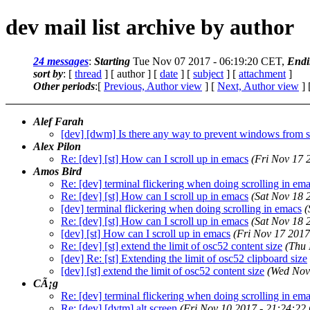
dev mail list archive by author
24 messages
:
Starting
Tue Nov 07 2017 - 06:19:20 CET,
Endi
sort by
: [
thread
] [ author ] [
date
] [
subject
] [
attachment
]
Other periods
:[
Previous, Author view
] [
Next, Author view
] 
Alef Farah
[dev] [dwm] Is there any way to prevent windows from s
Alex Pilon
Re: [dev] [st] How can I scroll up in emacs
(Fri Nov 17 
Amos Bird
Re: [dev] terminal flickering when doing scrolling in em
Re: [dev] [st] How can I scroll up in emacs
(Sat Nov 18 
[dev] terminal flickering when doing scrolling in emacs
(
Re: [dev] [st] How can I scroll up in emacs
(Sat Nov 18 
[dev] [st] How can I scroll up in emacs
(Fri Nov 17 2017
Re: [dev] [st] extend the limit of osc52 content size
(Thu 
[dev] Re: [st] Extending the limit of osc52 clipboard size
[dev] [st] extend the limit of osc52 content size
(Wed Nov
CÃ¡g
Re: [dev] terminal flickering when doing scrolling in em
Re: [dev] [dvtm] alt screen
(Fri Nov 10 2017 - 21:24:22