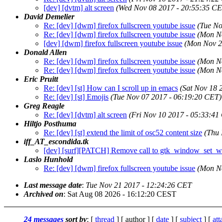
[dev] [dvtm] alt screen
(Wed Nov 08 2017 - 20:55:35 CE
David Demelier
Re: [dev] [dwm] firefox fullscreen youtube issue
(Tue No
Re: [dev] [dwm] firefox fullscreen youtube issue
(Mon N
[dev] [dwm] firefox fullscreen youtube issue
(Mon Nov 2
Donald Allen
Re: [dev] [dwm] firefox fullscreen youtube issue
(Mon N
Re: [dev] [dwm] firefox fullscreen youtube issue
(Mon N
Eric Pruitt
Re: [dev] [st] How can I scroll up in emacs
(Sat Nov 18 
Re: [dev] [st] Emojis
(Tue Nov 07 2017 - 06:19:20 CET)
Greg Reagle
Re: [dev] [dvtm] alt screen
(Fri Nov 10 2017 - 05:33:41
Hiltjo Posthuma
Re: [dev] [st] extend the limit of osc52 content size
(Thu 
iff_AT_escondida.tk
[dev] [surf][PATCH] Remove call to gtk_window_set_w
Laslo Hunhold
Re: [dev] [dwm] firefox fullscreen youtube issue
(Mon N
Last message date
:
Tue Nov 21 2017 - 12:24:26 CET
Archived on
: Sat Aug 08 2026 - 16:12:20 CEST
24 messages
sort by
: [
thread
] [ author ] [
date
] [
subject
] [
at