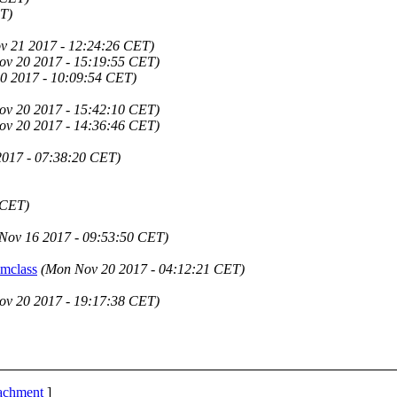
T)
v 21 2017 - 12:24:26 CET)
ov 20 2017 - 15:19:55 CET)
0 2017 - 10:09:54 CET)
ov 20 2017 - 15:42:10 CET)
ov 20 2017 - 14:36:46 CET)
2017 - 07:38:20 CET)
 CET)
Nov 16 2017 - 09:53:50 CET)
mclass
(Mon Nov 20 2017 - 04:12:21 CET)
ov 20 2017 - 19:17:38 CET)
tachment
]