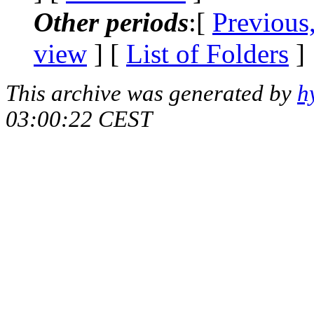
Other periods
:[
Previous
view
] [
List of Folders
]
This archive was generated by
h
03:00:22 CEST