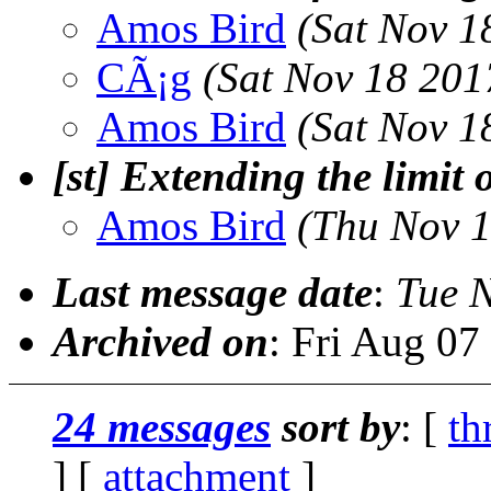
Amos Bird
(Sat Nov 1
CÃ¡g
(Sat Nov 18 201
Amos Bird
(Sat Nov 1
[st] Extending the limit 
Amos Bird
(Thu Nov 1
Last message date
:
Tue 
Archived on
: Fri Aug 0
24 messages
sort by
: [
th
] [
attachment
]