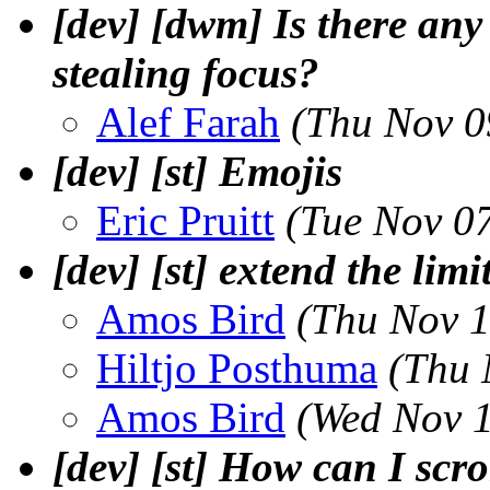
[dev] [dwm] Is there an
stealing focus?
Alef Farah
(Thu Nov 0
[dev] [st] Emojis
Eric Pruitt
(Tue Nov 0
[dev] [st] extend the limi
Amos Bird
(Thu Nov 1
Hiltjo Posthuma
(Thu 
Amos Bird
(Wed Nov 1
[dev] [st] How can I scr