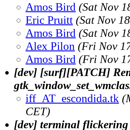
Amos Bird
(Sat Nov 1
Eric Pruitt
(Sat Nov 1
Amos Bird
(Sat Nov 1
Alex Pilon
(Fri Nov 1
Amos Bird
(Fri Nov 1
[dev] [surf][PATCH] Rem
gtk_window_set_wmclas
iff_AT_escondida.tk
(
CET)
[dev] terminal flickerin