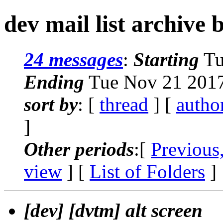
dev mail list archive 
24 messages
:
Starting
Tu
Ending
Tue Nov 21 2017
sort by
: [
thread
] [
autho
]
Other periods
:[
Previous
view
] [
List of Folders
]
[dev] [dvtm] alt screen