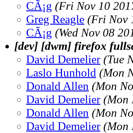
CÃ¡g
(Fri Nov 10 201
Greg Reagle
(Fri Nov
CÃ¡g
(Wed Nov 08 20
[dev] [dwm] firefox full
David Demelier
(Tue 
Laslo Hunhold
(Mon N
Donald Allen
(Mon No
David Demelier
(Mon 
Donald Allen
(Mon No
David Demelier
(Mon 